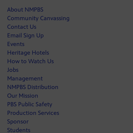
About NMPBS
Community Canvassing
Contact Us
Email Sign Up
Events
Heritage Hotels
How to Watch Us
Jobs
Management
NMPBS Distribution
Our Mission
PBS Public Safety
Production Services
Sponsor
Students