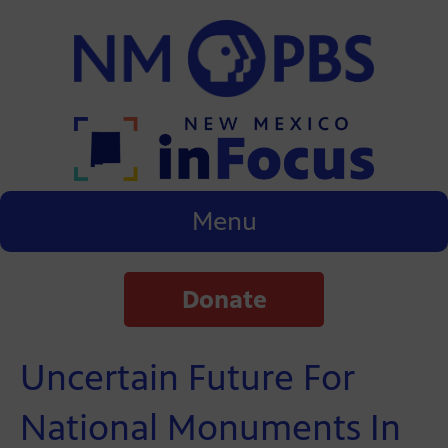
Menu
Donate
Uncertain Future For
National Monuments In