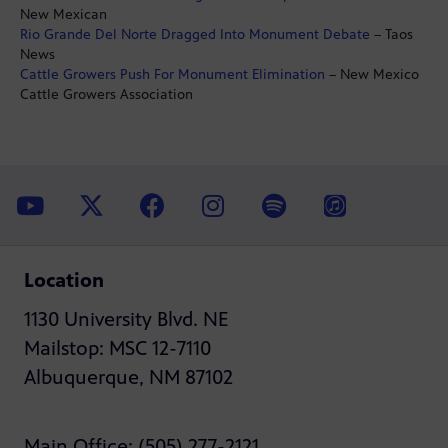
New Mexican
Rio Grande Del Norte Dragged Into Monument Debate
– Taos
News
Cattle Growers Push For Monument Elimination
– New Mexico
Cattle Growers Association
Location
1130 University Blvd. NE
Mailstop: MSC 12-7110
Albuquerque, NM 87102
Main Office: (505) 277-2121