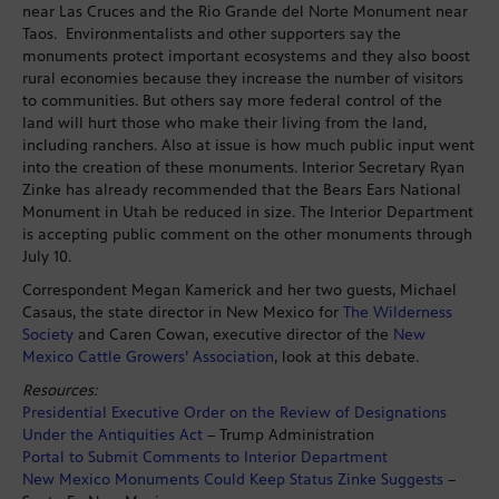
near Las Cruces and the Rio Grande del Norte Monument near
Taos. Environmentalists and other supporters say the
monuments protect important ecosystems and they also boost
rural economies because they increase the number of visitors
to communities. But others say more federal control of the
land will hurt those who make their living from the land,
including ranchers. Also at issue is how much public input went
into the creation of these monuments. Interior Secretary Ryan
Zinke has already recommended that the Bears Ears National
Monument in Utah be reduced in size. The Interior Department
is accepting public comment on the other monuments through
July 10.
Correspondent Megan Kamerick and her two guests, Michael
Casaus, the state director in New Mexico for
The Wilderness
Society
and Caren Cowan, executive director of the
New
Mexico Cattle Growers’ Association
, look at this debate.
Resources:
Presidential Executive Order on the Review of Designations
Under the Antiquities Act
– Trump Administration
Portal to Submit Comments to Interior Department
New Mexico Monuments Could Keep Status Zinke Suggests
–