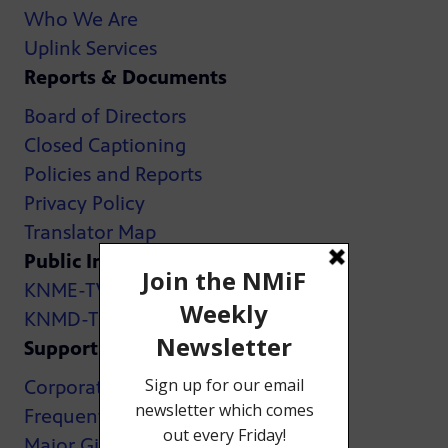
Who We Are
Uplink Services
Reports & Documents
Board of Directors
Closed Captioning
Policies and Reports
Privacy Policy
Translator Map
Public Inspection Files:
KNME-TV
KNMD-TV
Support
Corporate Support
Frequently Asked Questions
Major Giving