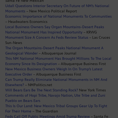
Santa Fe New Mexican
Udall Questions Interior Secretary On Future of NM’s National
Monuments
– New Mexico Political Report
Economic Importance of National Monuments To Communities
– Headwaters Economics
Local Business Owners Say Organ Mountains-Desert Peaks
National Monument Has Inspired Opportunity
– KRWG
Monument Size A Concern As Feds Review Status
– Las Cruces
Sun-News
The Organ Mountains-Desert Peaks National Monument A
Geological Wonder
– Albuquerque Journal
This NM National Monument Has Brought Millions To The Local
Economy Since Its Designation
– Albuquerque Business First
New Mexico Business Owners Weigh In On Trump’s Latest
Executive Order
– Albuquerque Business First
Can Trump Really Eliminate National Monuments in NM And
Elsewhere?
– NMPolitics.net
Will Bears Ears Be The Next Standing Rock?
New York Times
Comments of Hopi Tribe, Navajo Nation, Ute Tribe and Zuni
Pueblo on Bears Ears
This Is Our Land: New Mexico Tribal Groups Gear Up To Fight
For Their Home
– The Guardian
Feds Call Off Public Meetings Amid Trump Review
– Santa Fe