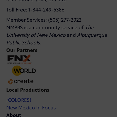
Toll Free: 1-844-249-5386
Member Services: (505) 277-2922
NMPBS is a community service of
The
University of New Mexico
and
Albuquerque
Public Schools
.
Our Partners
Local Productions
¡COLORES!
New Mexico In Focus
About