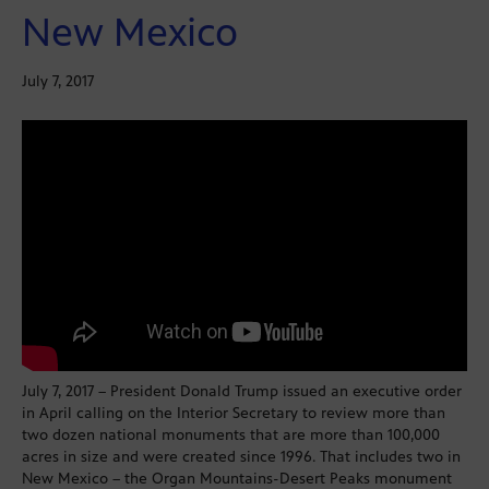
New Mexico
July 7, 2017
July 7, 2017 – President Donald Trump issued an executive order
in April calling on the Interior Secretary to review more than
two dozen national monuments that are more than 100,000
acres in size and were created since 1996. That includes two in
New Mexico – the Organ Mountains-Desert Peaks monument