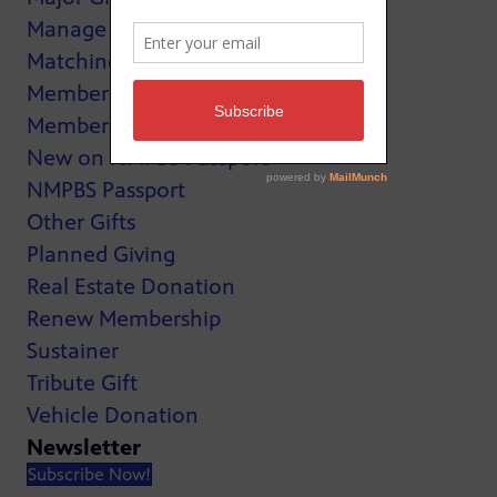
Manage My Membership
Matching Gifts
MemberCard
Membership
New on NMPBS Passport
NMPBS Passport
Other Gifts
Planned Giving
Real Estate Donation
Renew Membership
Sustainer
Tribute Gift
Vehicle Donation
Newsletter
Subscribe Now!