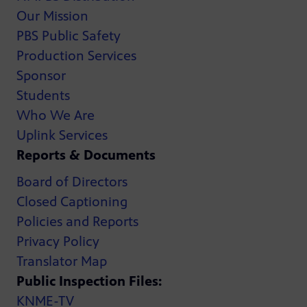
Our Mission
PBS Public Safety
Production Services
Sponsor
Students
Who We Are
Uplink Services
Reports & Documents
Board of Directors
Closed Captioning
Policies and Reports
Privacy Policy
Translator Map
Public Inspection Files:
KNME-TV