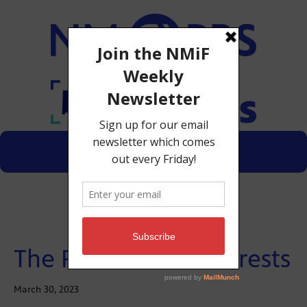
Menu
Donate
The Future of the Forests
March 30, 2023