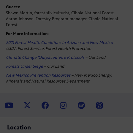
Guests:
Shawn Martin, forest silviculturist, Cibola National Forest
Aaron Johnson, Forestry Program manager, Cibola National
Forest
For More Information:
2021 Forest Health Conditions in Arizona and New Mexico
–
USDA Forest Service, Forest Health Protection
Climate Change ‘Outpaced’ Fire Protocols
– Our Land
Forests Under Siege
– Our Land
New Mexico Prevention Resources
– New Mexico Energy,
Minerals and Natural Resources Department
Location