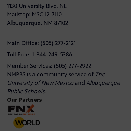
1130 University Blvd. NE
Mailstop: MSC 12-7110
Albuquerque, NM 87102
Main Office: (505) 277-2121
Toll Free: 1-844-249-5386
Member Services: (505) 277-2922
NMPBS is a community service of
The
University of New Mexico
and
Albuquerque
Public Schools
.
Our Partners