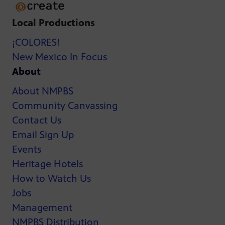
Local Productions
¡COLORES!
New Mexico In Focus
About
About NMPBS
Community Canvassing
Contact Us
Email Sign Up
Events
Heritage Hotels
How to Watch Us
Jobs
Management
NMPBS Distribution