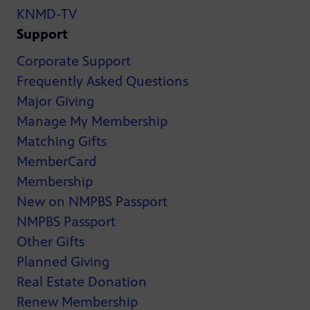
KNMD-TV
Support
Corporate Support
Frequently Asked Questions
Major Giving
Manage My Membership
Matching Gifts
MemberCard
Membership
New on NMPBS Passport
NMPBS Passport
Other Gifts
Planned Giving
Real Estate Donation
Renew Membership