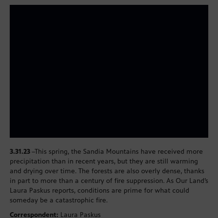
3.31.23
–This spring, the Sandia Mountains have received more
precipitation than in recent years, but they are still warming
and drying over time. The forests are also overly dense, thanks
in part to more than a century of fire suppression. As Our Land’s
Laura Paskus reports, conditions are prime for what could
someday be a catastrophic fire.
Correspondent:
Laura Paskus