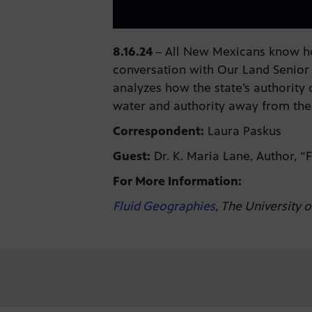
8.16.24
–
All New Mexicans know how
conversation with Our Land Senior 
analyzes how the state’s authority 
water and authority away from the
Correspondent:
Laura Paskus
Guest:
Dr. K. Maria Lane, Author, 
For More Information:
Fluid Geographies
, The University 