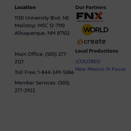
Location
Our Partners
1130 University Blvd. NE
Mailstop: MSC 12-7110
Albuquerque, NM 87102
Local Productions
Main Office: (505) 277-
¡COLORES!
2121
New Mexico In Focus
Toll Free: 1-844-249-5386
Member Services: (505)
277-2922