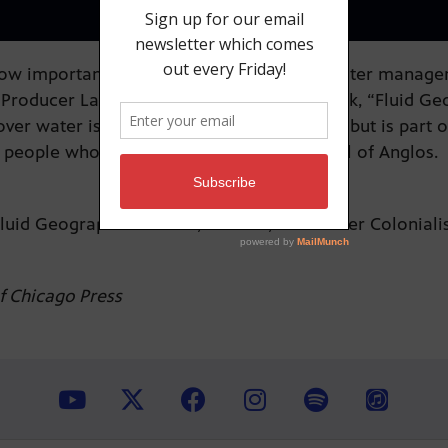
 important water is to our state, but “water manageme
Producer Laura Paskus and in her new book, “Fluid Geo
over water isn’t based on objective science but is part 
 people who lived here and into the control of Anglos
“Fluid Geographies: Water, Science, and Settler Colonia
of Chicago Press