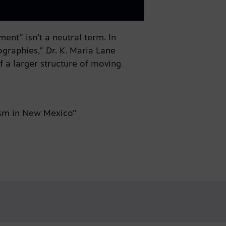
nt” isn’t a neutral term. In
graphies,” Dr. K. Maria Lane
of a larger structure of moving
.
lism in New Mexico”