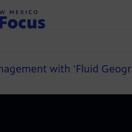
nagement with ‘Fluid Geogr