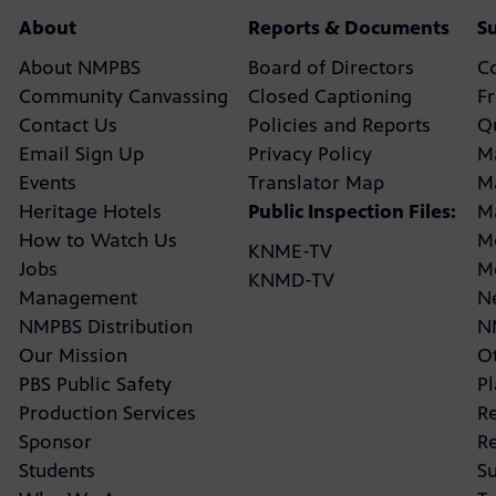
About
Reports & Documents
S
About NMPBS
Board of Directors
C
Community Canvassing
Closed Captioning
F
Contact Us
Policies and Reports
Q
Email Sign Up
Privacy Policy
M
Events
Translator Map
M
Heritage Hotels
Public Inspection Files:
M
How to Watch Us
M
KNME-TV
Jobs
M
KNMD-TV
Management
N
NMPBS Distribution
N
Our Mission
Ot
PBS Public Safety
P
Production Services
R
Sponsor
R
Students
Su