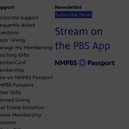
upport
Newsletter
Subscribe Now!
orporate Support
requently Asked
Stream on
uestions
ajor Giving
the
PBS App
anage My Membership
atching Gifts
emberCard
embership
ew on NMPBS Passport
MPBS Passport
her Gifts
lanned Giving
eal Estate Donation
enew Membership
stainer