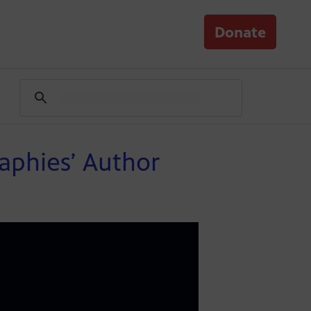
Donate
aphies’ Author