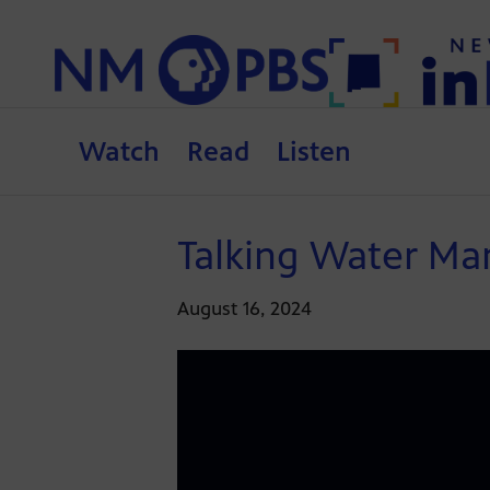
Watch
Read
Listen
Talking Water Ma
August 16, 2024