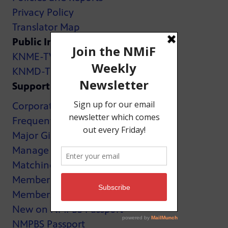
Privacy Policy
Translator Map
Public Inspection Files:
KNME-TV
KNMD-TV
Support
Corporate Support
Frequently Asked Questions
Major Giving
Manage My Membership
Matching Gifts
MemberCard
Membership
New on NMPBS Passport
NMPBS Passport