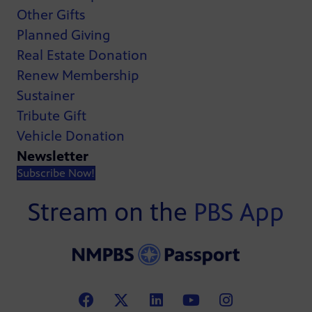
Other Gifts
Planned Giving
Real Estate Donation
Renew Membership
Sustainer
Tribute Gift
Vehicle Donation
Newsletter
Subscribe Now!
Stream on the
PBS App