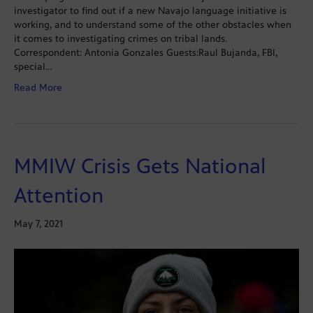
investigator to find out if a new Navajo language initiative is
working, and to understand some of the other obstacles when
it comes to investigating crimes on tribal lands.
Correspondent: Antonia Gonzales Guests:Raul Bujanda, FBI,
special…
Read More
MMIW Crisis Gets National
Attention
May 7, 2021