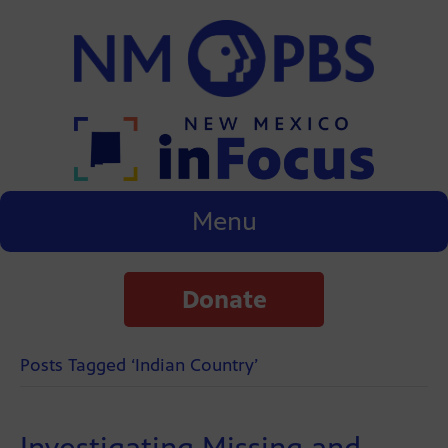
Menu
Donate
Posts Tagged ‘Indian Country’
Investigating Missing and