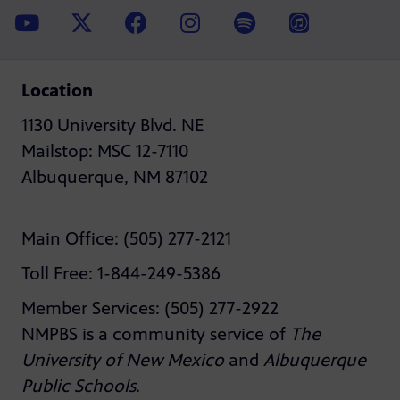
Location
1130 University Blvd. NE
Mailstop: MSC 12-7110
Albuquerque, NM 87102
Main Office: (505) 277-2121
Toll Free: 1-844-249-5386
Member Services: (505) 277-2922
NMPBS is a community service of
The
University of New Mexico
and
Albuquerque
Public Schools
.