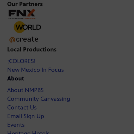
Our Partners
Local Productions
¡COLORES!
New Mexico In Focus
About
About NMPBS
Community Canvassing
Contact Us
Email Sign Up
Events
Heritage Hotels