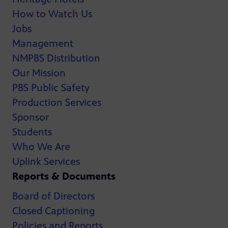
How to Watch Us
Jobs
Management
NMPBS Distribution
Our Mission
PBS Public Safety
Production Services
Sponsor
Students
Who We Are
Uplink Services
Reports & Documents
Board of Directors
Closed Captioning
Policies and Reports