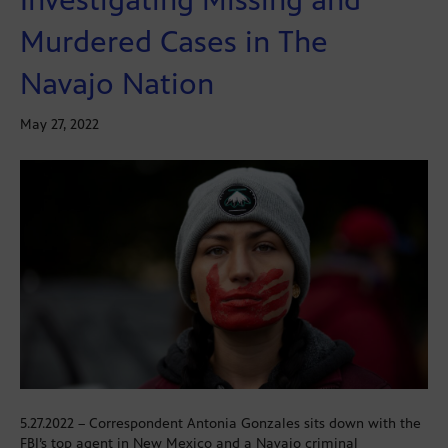
Murdered Cases in The
Navajo Nation
May 27, 2022
5.27.2022 – Correspondent Antonia Gonzales sits down with the
FBI’s top agent in New Mexico and a Navajo criminal