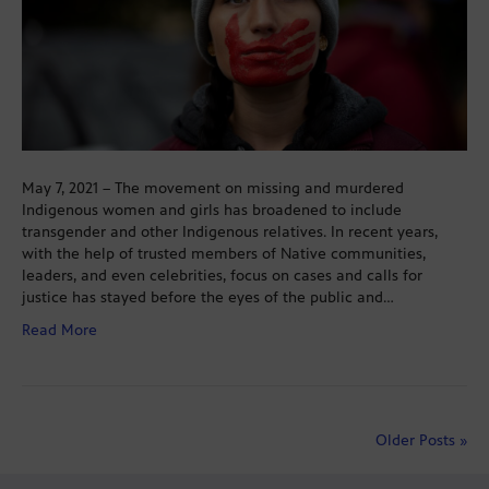
May 7, 2021 – The movement on missing and murdered
Indigenous women and girls has broadened to include
transgender and other Indigenous relatives. In recent years,
with the help of trusted members of Native communities,
leaders, and even celebrities, focus on cases and calls for
justice has stayed before the eyes of the public and…
Read More
Older Posts »