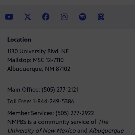
Location
1130 University Blvd. NE
Mailstop: MSC 12-7110
Albuquerque, NM 87102
Main Office: (505) 277-2121
Toll Free: 1-844-249-5386
Member Services: (505) 277-2922
NMPBS is a community service of
The
University of New Mexico
and
Albuquerque