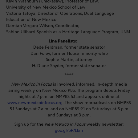
Kevin Washburn (Chickasaw), Professor of Law,
University of New Mexico School of Law
Victoria Tafoya, Director of Operations, Dual Language
Education of New Mexico
Damian Vergara Wilson, Coordinator,
Sabine Ulibarri Spanish as a Heritage Language Program, UNM.
Line Panelists:
Dede Feldman, former state senator
Dan Foley, former House minority whip
Sophie Martin, attorney
H. Diane Snyder, former state senator
*****
New Mexico in Focus
is involved, informed, in-depth media
airing weekly on New Mexico PBS. The program debuts Friday
nights at 7 p.m. on NMPBS 5.1 and appears online at
www.newmexicoinfocus.org
. The show rebroadcasts on NMPBS
5.1 Sundays at 7 a.m. and on NMPBS 9.1 on Saturdays at 5 p.m
and Sundays at 3 p.m.
Sign up for the
New Mexico in Focus
weekly newsletter:
goo.gl/pF7Lkm