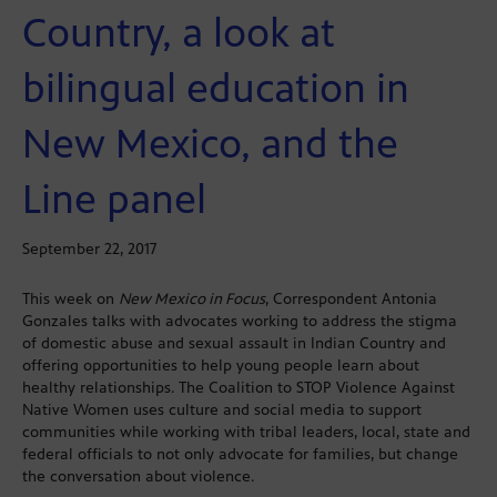
Country, a look at
bilingual education in
New Mexico, and the
Line panel
September 22, 2017
This week on
New Mexico in Focus
, Correspondent Antonia
Gonzales talks with advocates working to address the stigma
of domestic abuse and sexual assault in Indian Country and
offering opportunities to help young people learn about
healthy relationships. The Coalition to STOP Violence Against
Native Women uses culture and social media to support
communities while working with tribal leaders, local, state and
federal officials to not only advocate for families, but change
the conversation about violence.