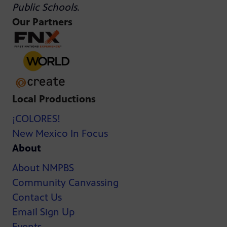
Public Schools
.
Our Partners
Local Productions
¡COLORES!
New Mexico In Focus
About
About NMPBS
Community Canvassing
Contact Us
Email Sign Up
Events