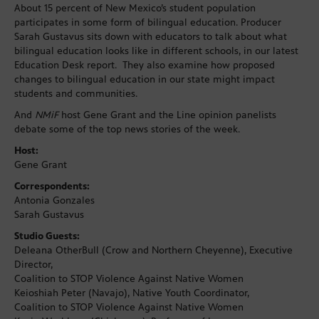
About 15 percent of New Mexico’s student population
participates in some form of bilingual education. Producer
Sarah Gustavus sits down with educators to talk about what
bilingual education looks like in different schools, in our latest
Education Desk report. They also examine how proposed
changes to bilingual education in our state might impact
students and communities.
And
NMiF
host Gene Grant and the Line opinion panelists
debate some of the top news stories of the week.
Host:
Gene Grant
Correspondents:
Antonia Gonzales
Sarah Gustavus
Studio Guests:
Deleana OtherBull (Crow and Northern Cheyenne), Executive
Director,
Coalition to STOP Violence Against Native Women
Keioshiah Peter (Navajo), Native Youth Coordinator,
Coalition to STOP Violence Against Native Women