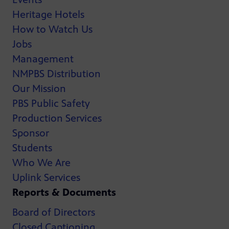
Heritage Hotels
How to Watch Us
Jobs
Management
NMPBS Distribution
Our Mission
PBS Public Safety
Production Services
Sponsor
Students
Who We Are
Uplink Services
Reports & Documents
Board of Directors
Closed Captioning