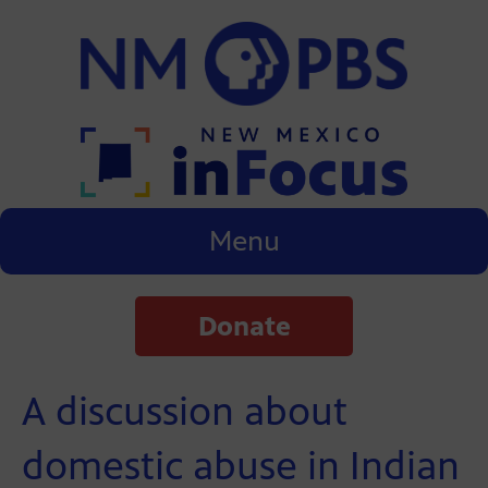
Menu
Donate
A discussion about
domestic abuse in Indian