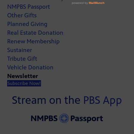
NMPBS Passport
Other Gifts
Planned Giving
Real Estate Donation
Renew Membership
Sustainer
Tribute Gift
Vehicle Donation
Newsletter
Subscribe Now!
Stream on the
PBS App