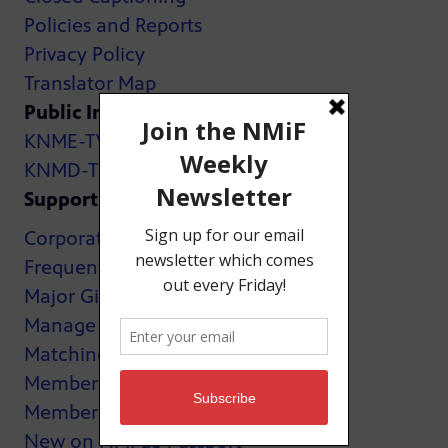
Policies and Reports
Privacy Policy
Translator Map
Public Inspection Files:
KNME-TV
KNMD-TV
Support
Corporate Support
Frequently Asked Questions
Major Giving
Manage My Membership
Matching Gifts
MemberCard
Membership
New on NMPBS Passport