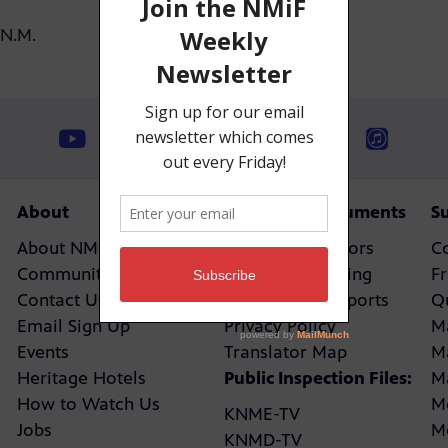
-N.M.
About
Reports & Documents
S
About NMPBS
Board of Directors
C
Community Canvassing
Closed Captioning
F
Contact Us
Policies and Reports
Q
Email Sign Up
Privacy Policy
M
Events
Translator Map
M
Heritage Hotels
Public Inspection Files:
M
How to Watch Us
M
KNME-TV
Jobs
M
KNMD-TV