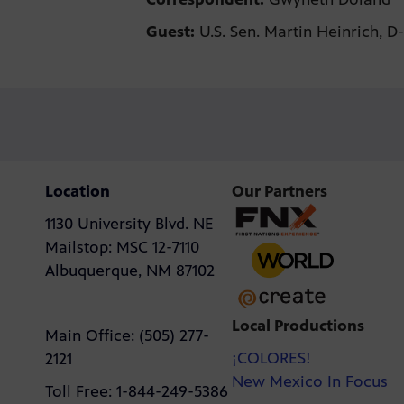
Guest:
U.S. Sen. Martin Heinrich, D
Location
Our Partners
1130 University Blvd. NE
Mailstop: MSC 12-7110
Albuquerque, NM 87102
Local Productions
Main Office: (505) 277-
¡COLORES!
2121
New Mexico In Focus
Toll Free: 1-844-249-5386