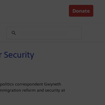
Donate
 Security
s politics correspondent Gwyneth
immigration reform and security at