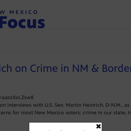
ich on Crime in NM & Border
v=aassXxLZsw8
on interviews with U.S. Sen. Martin Heinrich, D-N.M., a
erns for most New Mexico voters: crime in our state, 