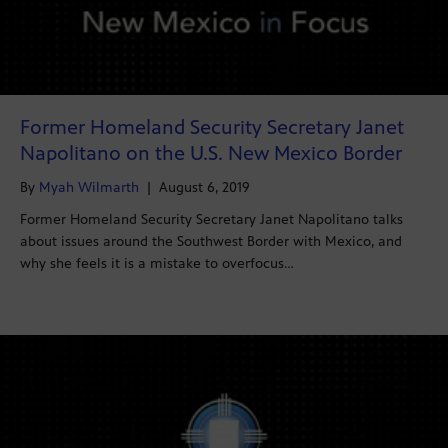
Former Homeland Security Secretary Janet
Napolitano on the U.S. New Mexico Border
By
Myah Wilmarth
|
August 6, 2019
Former Homeland Security Secretary Janet Napolitano talks
about issues around the Southwest Border with Mexico, and
why she feels it is a mistake to overfocus…