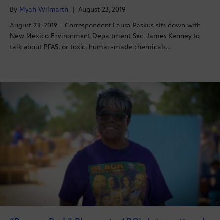
By
Myah Wilmarth
|
August 23, 2019
August 23, 2019 – Correspondent Laura Paskus sits down with
New Mexico Environment Department Sec. James Kenney to
talk about PFAS, or toxic, human-made chemicals…