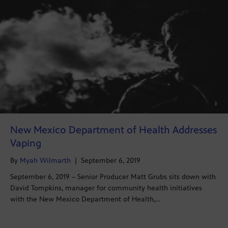
New Mexico Department of Health Addresses
Vaping
By
Myah Wilmarth
|
September 6, 2019
September 6, 2019 – Senior Producer Matt Grubs sits down with
David Tompkins, manager for community health initiatives
with the New Mexico Department of Health,…