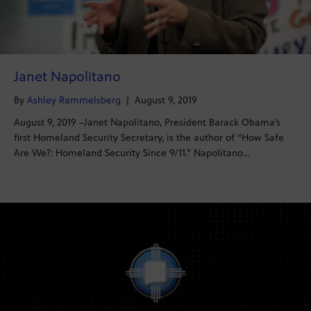
Janet Napolitano
By
Ashley Rammelsberg
|
August 9, 2019
August 9, 2019 –Janet Napolitano, President Barack Obama’s
first Homeland Security Secretary, is the author of “How Safe
Are We?: Homeland Security Since 9/11.” Napolitano…