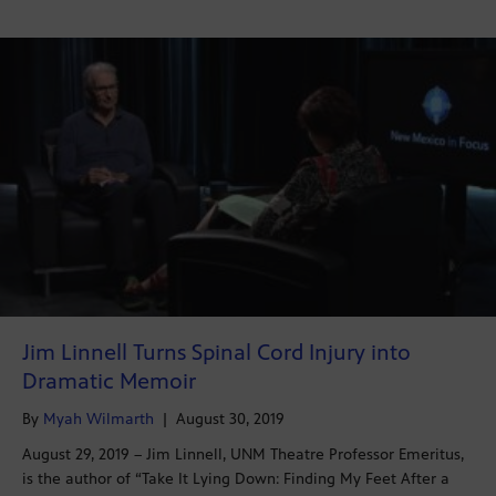
Jim Linnell Turns Spinal Cord Injury into
Dramatic Memoir
By
Myah Wilmarth
|
August 30, 2019
August 29, 2019 – Jim Linnell, UNM Theatre Professor Emeritus,
is the author of “Take It Lying Down: Finding My Feet After a