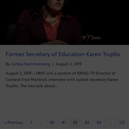
Former Secretary of Education Karen Trujillo
By
Ashley Rammelsberg
|
August 2, 2019
August 2, 2019 – NMiF airs a portion of KRWG-TV Director of
Content Fred Martino’s interview with ousted secretary Karen
Trujillo. The two talk about…
« Previous
1
…
80
81
82
83
84
…
123