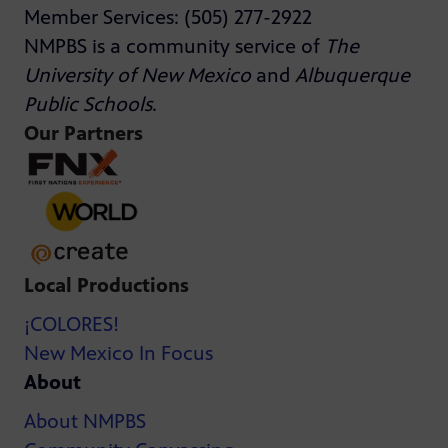
Member Services: (505) 277-2922
NMPBS is a community service of
The
University of New Mexico
and
Albuquerque
Public Schools
.
Our Partners
Local Productions
¡COLORES!
New Mexico In Focus
About
About NMPBS