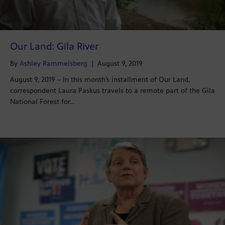
Our Land: Gila River
By
Ashley Rammelsberg
|
August 9, 2019
August 9, 2019 – In this month’s installment of Our Land,
correspondent Laura Paskus travels to a remote part of the Gila
National Forest for…