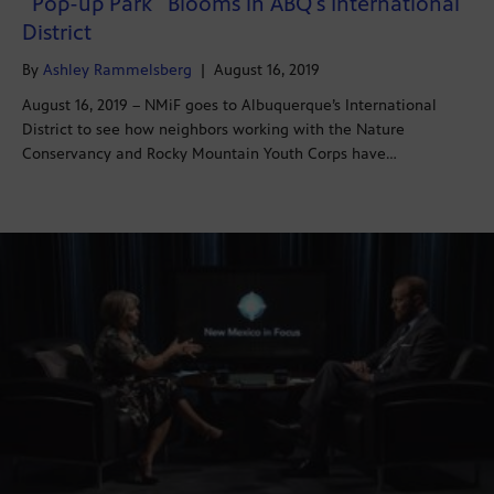
“Pop-up Park” Blooms in ABQ’s International
District
By
Ashley Rammelsberg
|
August 16, 2019
August 16, 2019 – NMiF goes to Albuquerque’s International
District to see how neighbors working with the Nature
Conservancy and Rocky Mountain Youth Corps have…