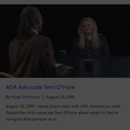
ADA Advocate Terri O’Hare
By
Myah Wilmarth
|
August 30, 2019
August 30, 2019 – Gene Grant talks with ADA (Americans with
Disabilities Act) advocate Terri O’Hare about what it’s like to
navigate Albuquerque as a…