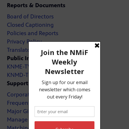
Reports & Documents
Board of Directors
Closed Captioning
Policies and Reports
Privacy Policy
Translator Map
Public Inspection Files:
KNME-TV
KNMD-TV
Support
Corporate Support
Frequently Asked Questions
Major Giving
Manage My Membership
Matching Gifts