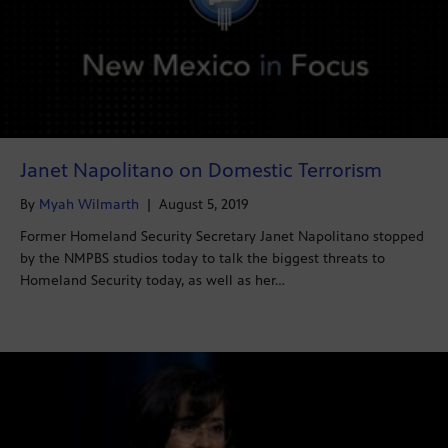
Janet Napolitano on Domestic Terrorism
By
Myah Wilmarth
|
August 5, 2019
Former Homeland Security Secretary Janet Napolitano stopped
by the NMPBS studios today to talk the biggest threats to
Homeland Security today, as well as her…