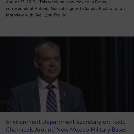
August 23, 2019 – This week on New Mexico in Focus,
correspondent Antonia Gonzales goes to Sandia Pueblo for an
interview with Sec. Lynn Trujillo…
Environment Department Secretary on Toxic
Chemicals Around New Mexico Military Bases