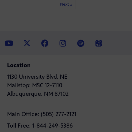
Next »
Location
1130 University Blvd. NE
Mailstop: MSC 12-7110
Albuquerque, NM 87102
Main Office: (505) 277-2121
Toll Free: 1-844-249-5386