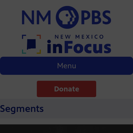
Menu
Donate
Segments