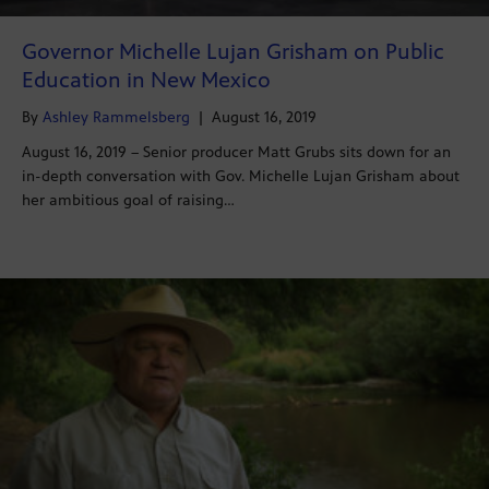
Governor Michelle Lujan Grisham on Public
Education in New Mexico
By
Ashley Rammelsberg
|
August 16, 2019
August 16, 2019 – Senior producer Matt Grubs sits down for an
in-depth conversation with Gov. Michelle Lujan Grisham about
her ambitious goal of raising…