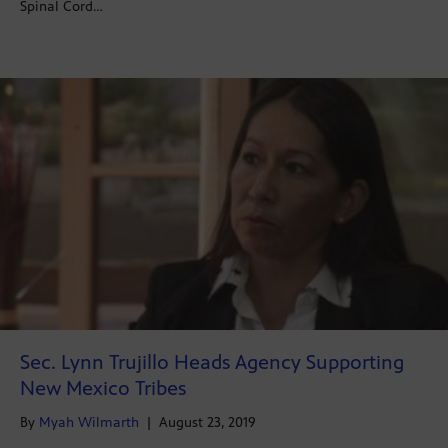
Spinal Cord…
Sec. Lynn Trujillo Heads Agency Supporting
New Mexico Tribes
By
Myah Wilmarth
|
August 23, 2019