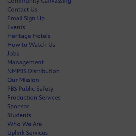
Community Canvassing
Contact Us
Email Sign Up
Events
Heritage Hotels
How to Watch Us
Jobs
Management
NMPBS Distribution
Our Mission
PBS Public Safety
Production Services
Sponsor
Students
Who We Are
Uplink Services