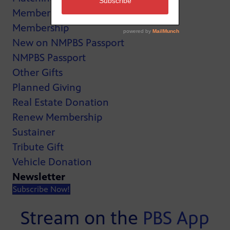
MemberCard
Membership
New on NMPBS Passport
NMPBS Passport
Other Gifts
Planned Giving
Real Estate Donation
Renew Membership
Sustainer
Tribute Gift
Vehicle Donation
Newsletter
Subscribe Now!
Stream on the
PBS App