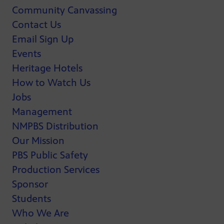
Community Canvassing
Contact Us
Email Sign Up
Events
Heritage Hotels
How to Watch Us
Jobs
Management
NMPBS Distribution
Our Mission
PBS Public Safety
Production Services
Sponsor
Students
Who We Are