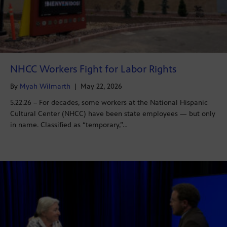
NHCC Workers Fight for Labor Rights
By
Myah Wilmarth
|
May 22, 2026
5.22.26 – For decades, some workers at the National Hispanic
Cultural Center (NHCC) have been state employees — but only
in name. Classified as “temporary,”…