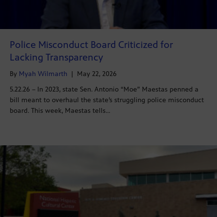
Police Misconduct Board Criticized for
Lacking Transparency
By
Myah Wilmarth
|
May 22, 2026
5.22.26 – In 2023, state Sen. Antonio “Moe” Maestas penned a
bill meant to overhaul the state’s struggling police misconduct
board. This week, Maestas tells…