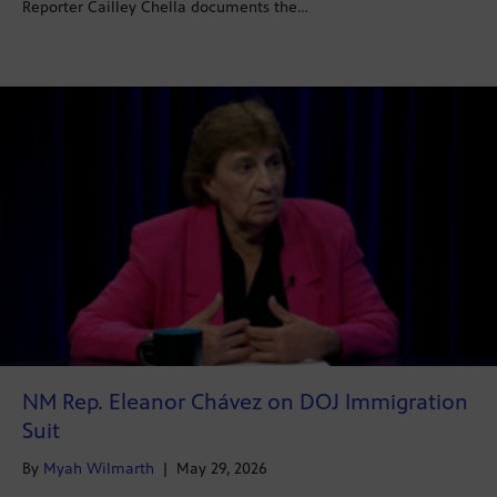
Reporter Cailley Chella documents the…
NM Rep. Eleanor Chávez on DOJ Immigration
Suit
By
Myah Wilmarth
|
May 29, 2026