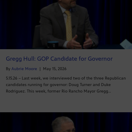
Gregg Hull: GOP Candidate for Governor
By
Aubrie Moore
|
May 15, 2026
5.15.26 – Last week, we interviewed two of the three Republican
candidates running for governor: Doug Turner and Duke
Rodriguez. This week, former Rio Rancho Mayor Gregg…