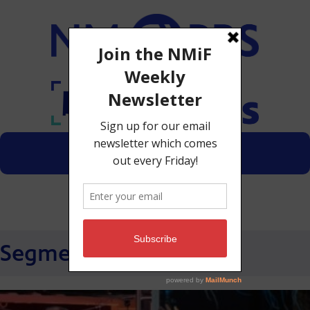
Menu
Donate
Segments