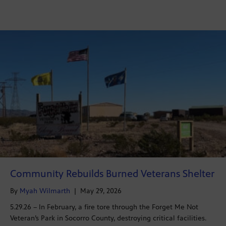
Community Rebuilds Burned Veterans Shelter
By
Myah Wilmarth
|
May 29, 2026
5.29.26 – In February, a fire tore through the Forget Me Not
Veteran’s Park in Socorro County, destroying critical facilities.