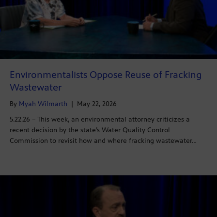
Environmentalists Oppose Reuse of Fracking
Wastewater
By
Myah Wilmarth
|
May 22, 2026
5.22.26 – This week, an environmental attorney criticizes a
recent decision by the state’s Water Quality Control
Commission to revisit how and where fracking wastewater…