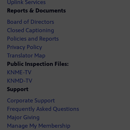
Uplink Services
Reports & Documents
Board of Directors
Closed Captioning
Policies and Reports
Privacy Policy
Translator Map
Public Inspection Files:
KNME-TV
KNMD-TV
Support
Corporate Support
Frequently Asked Questions
Major Giving
Manage My Membership