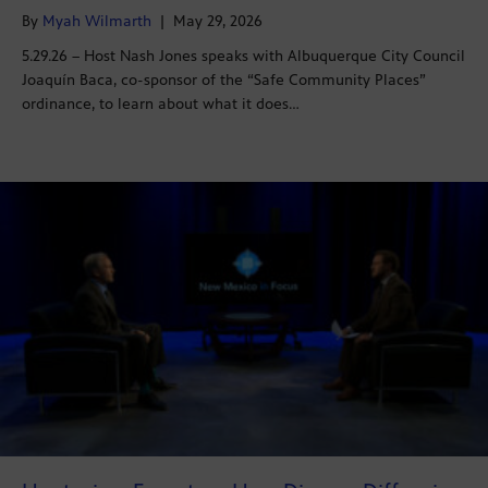
By
Myah Wilmarth
|
May 29, 2026
5.29.26 – Host Nash Jones speaks with Albuquerque City Council
Joaquín Baca, co-sponsor of the “Safe Community Places”
ordinance, to learn about what it does…