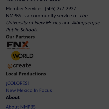
Member Services: (505) 277-2922
NMPBS is a community service of
The
University of New Mexico
and
Albuquerque
Public Schools
.
Our Partners
Local Productions
¡COLORES!
New Mexico In Focus
About
About NMPBS