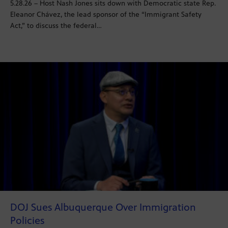
5.28.26 – Host Nash Jones sits down with Democratic state Rep.
Eleanor Chávez, the lead sponsor of the “Immigrant Safety
Act,” to discuss the federal…
DOJ Sues Albuquerque Over Immigration
Policies