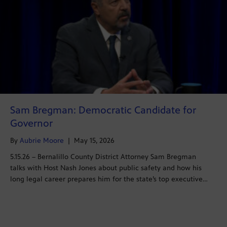
Sam Bregman: Democratic Candidate for
Governor
By
Aubrie Moore
|
May 15, 2026
5.15.26 – Bernalillo County District Attorney Sam Bregman
talks with Host Nash Jones about public safety and how his
long legal career prepares him for the state’s top executive…