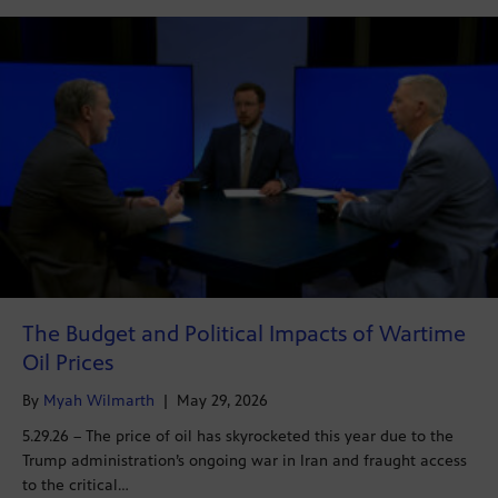
The Budget and Political Impacts of Wartime
Oil Prices
By
Myah Wilmarth
|
May 29, 2026
5.29.26 – The price of oil has skyrocketed this year due to the
Trump administration’s ongoing war in Iran and fraught access
to the critical…