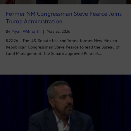
Former NM Congressman Steve Pearce Joins
Trump Administration
By
Myah Wilmarth
|
May 22, 2026
5.22.26 – The U.S. Senate has confirmed former New Mexico
Republican Congressman Steve Pearce to lead the Bureau of
Land Management. The Senate approved Pearce’s…