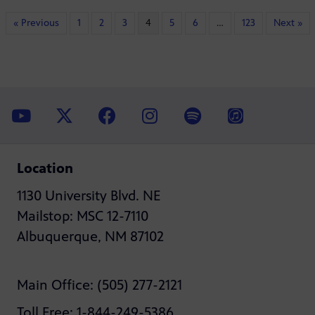
« Previous
1
2
3
4
5
6
…
123
Next »
Location
1130 University Blvd. NE
Mailstop: MSC 12-7110
Albuquerque, NM 87102
Main Office: (505) 277-2121
Toll Free: 1-844-249-5386