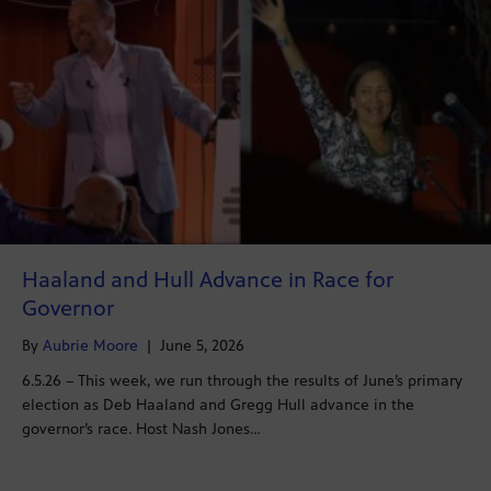
Haaland and Hull Advance in Race for
Governor
By
Aubrie Moore
|
June 5, 2026
6.5.26 – This week, we run through the results of June’s primary
election as Deb Haaland and Gregg Hull advance in the
governor’s race. Host Nash Jones…