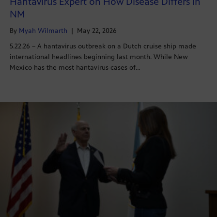
Hantavirus Expert on How Disease Differs in
NM
By
Myah Wilmarth
|
May 22, 2026
5.22.26 – A hantavirus outbreak on a Dutch cruise ship made
international headlines beginning last month. While New
Mexico has the most hantavirus cases of…