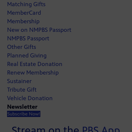
Matching Gifts
MemberCard
Membership
New on NMPBS Passport
NMPBS Passport
Other Gifts
Planned Giving
Real Estate Donation
Renew Membership
Sustainer
Tribute Gift
Vehicle Donation
Newsletter
Subscribe Now!
Stream on the
PBS App