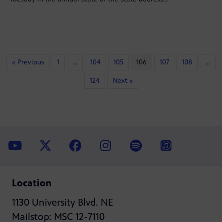
« Previous
1
…
104
105
106
107
108
…
124
Next »
Location
1130 University Blvd. NE
Mailstop: MSC 12-7110