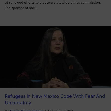
at renewed efforts to create a statewide ethics commission.
The sponsor of one…
Refugees In New Mexico Cope With Fear And
Uncertainty