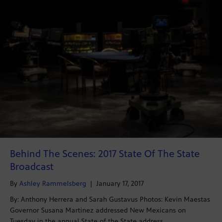
Behind The Scenes: 2017 State Of The State
Broadcast
By
Ashley Rammelsberg
|
January 17, 2017
By: Anthony Herrera and Sarah Gustavus Photos: Kevin Maestas
Governor Susana Martinez addressed New Mexicans on
Tuesday in the annual State of the State address…