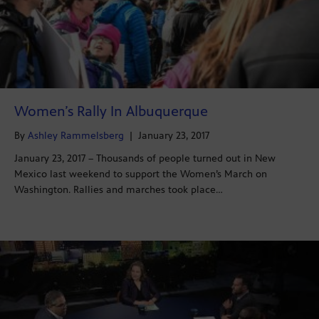
Women’s Rally In Albuquerque
By
Ashley Rammelsberg
|
January 23, 2017
January 23, 2017 – Thousands of people turned out in New
Mexico last weekend to support the Women’s March on
Washington. Rallies and marches took place…