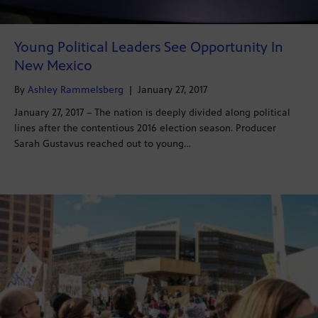
Young Political Leaders See Opportunity In
New Mexico
By
Ashley Rammelsberg
|
January 27, 2017
January 27, 2017 – The nation is deeply divided along political
lines after the contentious 2016 election season. Producer
Sarah Gustavus reached out to young…