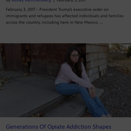
By
Ashley Rammelsberg
|
February 3, 2017
February 3, 2017 – President Trump’s executive order on
immigrants and refugees has affected individuals and families
across the country, including here in New Mexico. …
Generations Of Opiate Addiction Shapes