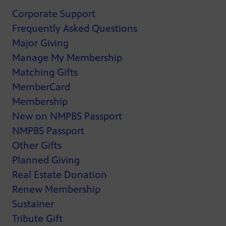
Corporate Support
Frequently Asked Questions
Major Giving
Manage My Membership
Matching Gifts
MemberCard
Membership
New on NMPBS Passport
NMPBS Passport
Other Gifts
Planned Giving
Real Estate Donation
Renew Membership
Sustainer
Tribute Gift