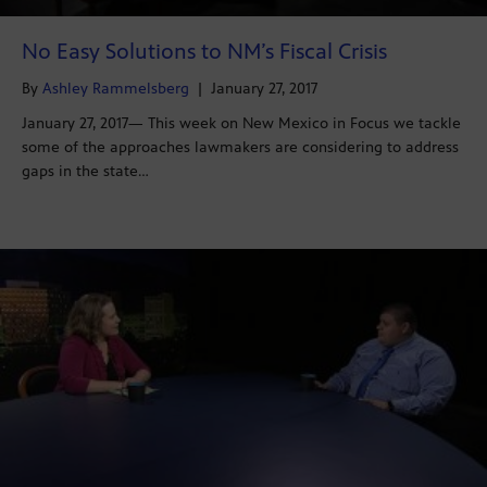
No Easy Solutions to NM’s Fiscal Crisis
By
Ashley Rammelsberg
|
January 27, 2017
January 27, 2017— This week on New Mexico in Focus we tackle
some of the approaches lawmakers are considering to address
gaps in the state…