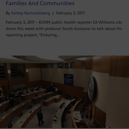
Families And Communities
By
Ashley Rammelsberg
|
February 3, 2017
February 3, 2017 – KUNM public health reporter Ed Williams sits
down this week with producer Sarah Gustavus to talk about his
reporting project, “Enduring…