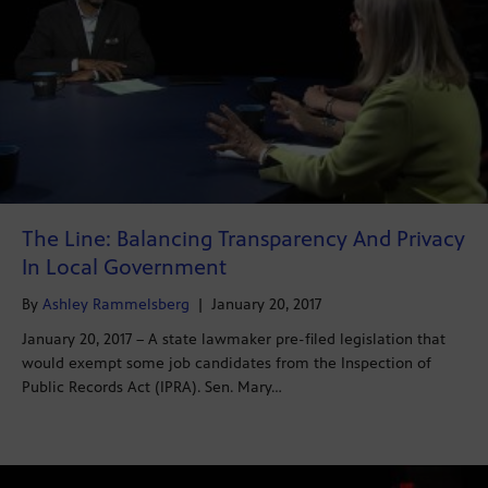
The Line: Balancing Transparency And Privacy
In Local Government
By
Ashley Rammelsberg
|
January 20, 2017
January 20, 2017 – A state lawmaker pre-filed legislation that
would exempt some job candidates from the Inspection of
Public Records Act (IPRA). Sen. Mary…