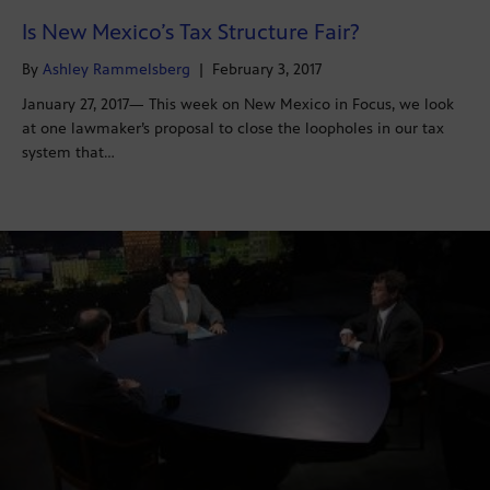
Is New Mexico’s Tax Structure Fair?
By
Ashley Rammelsberg
|
February 3, 2017
January 27, 2017— This week on New Mexico in Focus, we look
at one lawmaker’s proposal to close the loopholes in our tax
system that…