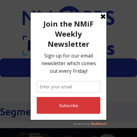
Menu
Donate
Segments