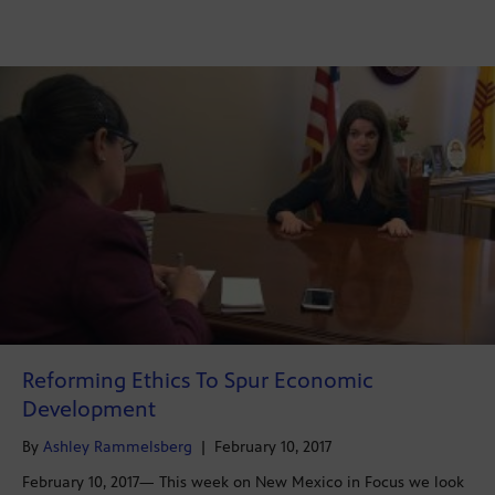
Reforming Ethics To Spur Economic
Development
By
Ashley Rammelsberg
|
February 10, 2017
February 10, 2017— This week on New Mexico in Focus we look