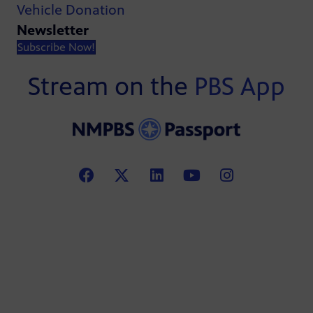
Vehicle Donation
Newsletter
Subscribe Now!
Stream on the
PBS App