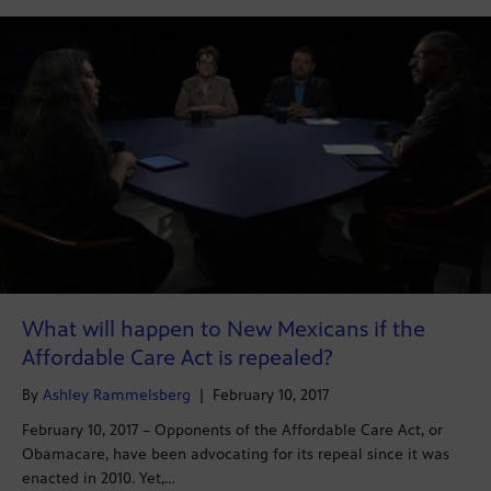
What will happen to New Mexicans if the
Affordable Care Act is repealed?
By
Ashley Rammelsberg
|
February 10, 2017
February 10, 2017 – Opponents of the Affordable Care Act, or
Obamacare, have been advocating for its repeal since it was
enacted in 2010. Yet,…