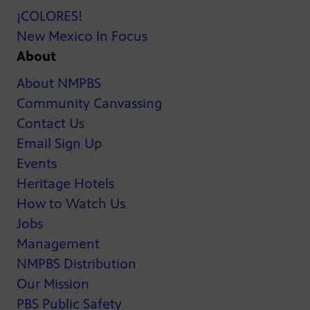
¡COLORES!
New Mexico In Focus
About
About NMPBS
Community Canvassing
Contact Us
Email Sign Up
Events
Heritage Hotels
How to Watch Us
Jobs
Management
NMPBS Distribution
Our Mission
PBS Public Safety