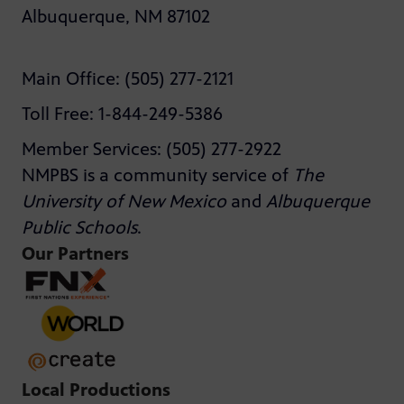
Albuquerque, NM 87102
Main Office: (505) 277-2121
Toll Free: 1-844-249-5386
Member Services: (505) 277-2922
NMPBS is a community service of
The
University of New Mexico
and
Albuquerque
Public Schools
.
Our Partners
Local Productions