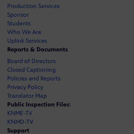
Production Services
Sponsor
Students
Who We Are
Uplink Services
Reports & Documents
Board of Directors
Closed Captioning
Policies and Reports
Privacy Policy
Translator Map
Public Inspection Files:
KNME-TV
KNMD-TV
Support