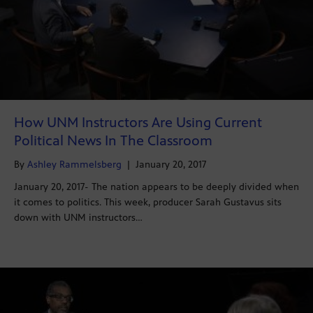
How UNM Instructors Are Using Current
Political News In The Classroom
By
Ashley Rammelsberg
|
January 20, 2017
January 20, 2017- The nation appears to be deeply divided when
it comes to politics. This week, producer Sarah Gustavus sits
down with UNM instructors…