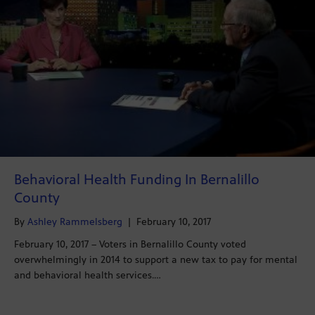
Behavioral Health Funding In Bernalillo
County
By
Ashley Rammelsberg
|
February 10, 2017
February 10, 2017 – Voters in Bernalillo County voted
overwhelmingly in 2014 to support a new tax to pay for mental
and behavioral health services.…