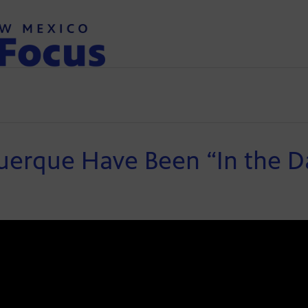
querque Have Been “In the D