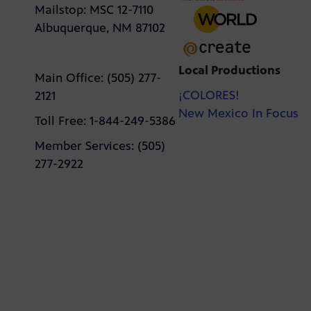
Mailstop: MSC 12-7110
Albuquerque, NM 87102
Local Productions
Main Office: (505) 277-
¡COLORES!
2121
New Mexico In Focus
Toll Free: 1-844-249-5386
Member Services: (505)
277-2922