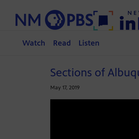
Watch
Read
Listen
Sections of Albu
May 17, 2019