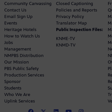
Community Canvassing
Closed Captioning
F
Contact Us
Policies and Reports
Q
Email Sign Up
Privacy Policy
M
Events
Translator Map
M
Heritage Hotels
Public Inspection Files:
M
How to Watch Us
M
KNME-TV
Jobs
M
KNMD-TV
Management
N
NMPBS Distribution
N
Our Mission
Ot
PBS Public Safety
P
Production Services
R
Sponsor
R
Students
Su
Who We Are
Tr
Uplink Services
V