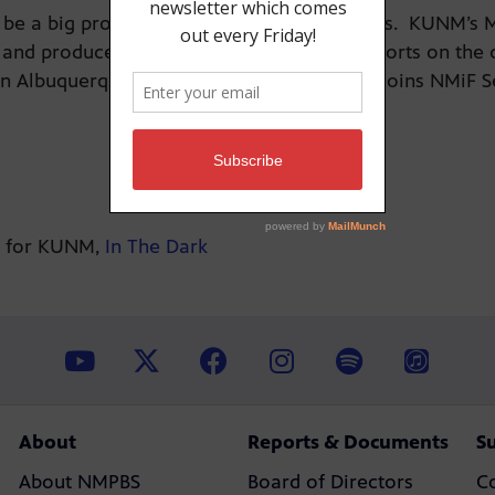
 can be a big problem—with fatal consequences. KUNM’s
and produced “In the Dark,” a series of reports on th
in Albuquerque’s International District. She joins NMiF 
es for KUNM,
In The Dark
About
Reports & Documents
S
About NMPBS
Board of Directors
C