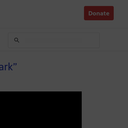
Donate
ark”