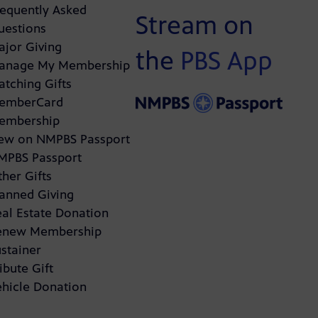
requently Asked
Stream on
uestions
ajor Giving
the
PBS App
anage My Membership
atching Gifts
emberCard
embership
ew on NMPBS Passport
MPBS Passport
her Gifts
lanned Giving
eal Estate Donation
enew Membership
stainer
ibute Gift
ehicle Donation