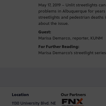
May 17, 2019 – Unlit streetlights
problems in Albuquerque for years 
streetlights and pedestrian deaths 
about the issue.
Guest:
Marisa Demarco, reporter, KUNM
For Further Reading:
Marisa Demarco’s streetlight seri
Location
Our Partners
1130 University Blvd. NE