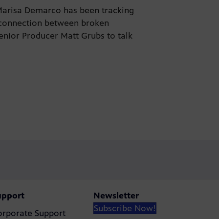
 Marisa Demarco has been tracking
e connection between broken
Senior Producer Matt Grubs to talk
upport
Newsletter
Subscribe Now!
orporate Support