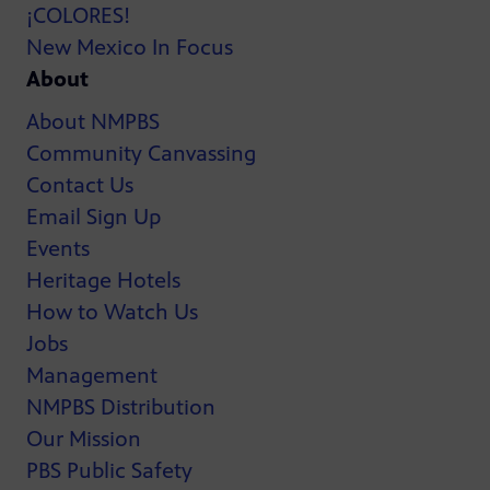
¡COLORES!
New Mexico In Focus
About
About NMPBS
Community Canvassing
Contact Us
Email Sign Up
Events
Heritage Hotels
How to Watch Us
Jobs
Management
NMPBS Distribution
Our Mission
PBS Public Safety