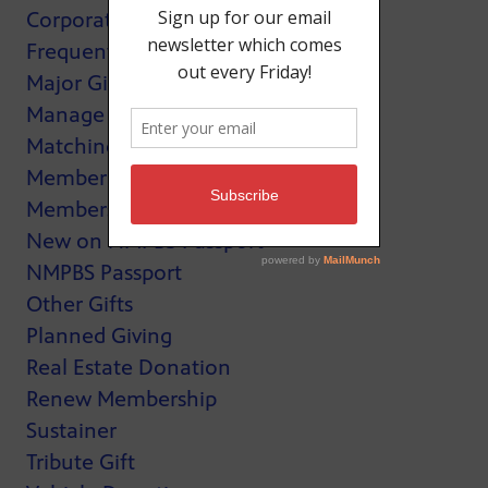
Corporate Support
Frequently Asked Questions
Major Giving
Manage My Membership
Matching Gifts
MemberCard
Membership
New on NMPBS Passport
NMPBS Passport
Other Gifts
Planned Giving
Real Estate Donation
Renew Membership
Sustainer
Tribute Gift