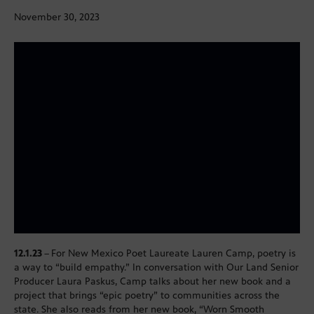
November 30, 2023
12.1.23
–
For New Mexico Poet Laureate Lauren Camp, poetry is
a way to “build empathy.” In conversation with Our Land Senior
Producer Laura Paskus, Camp talks about her new book and a
project that brings “epic poetry” to communities across the
state. She also reads from her new book, “Worn Smooth