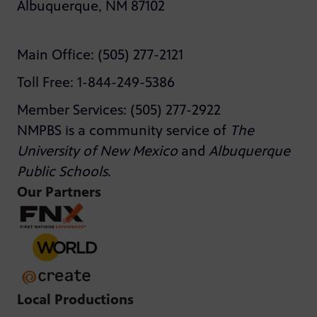
Albuquerque, NM 87102
Main Office: (505) 277-2121
Toll Free: 1-844-249-5386
Member Services: (505) 277-2922
NMPBS is a community service of
The
University of New Mexico
and
Albuquerque
Public Schools
.
Our Partners
Local Productions