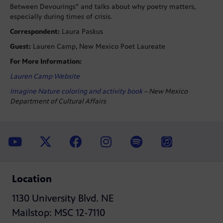
Between Devourings” and talks about why poetry matters,
especially during times of crisis.
Correspondent:
Laura Paskus
Guest:
Lauren Camp, New Mexico Poet Laureate
For More Information:
Lauren Camp Website
Imagine Nature coloring and activity book
– New Mexico
Department of Cultural Affairs
Location
1130 University Blvd. NE
Mailstop: MSC 12-7110