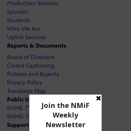
Production Services
Sponsor
Students
Who We Are
Uplink Services
Reports & Documents
Board of Directors
Closed Captioning
Policies and Reports
Privacy Policy
Translator Map
Public Inspection Files:
KNME-TV
KNMD-TV
Support