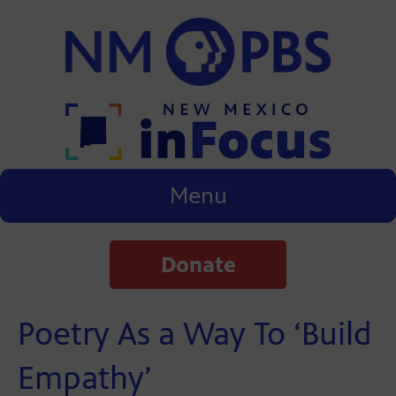
Menu
Donate
Poetry As a Way To ‘Build
Empathy’