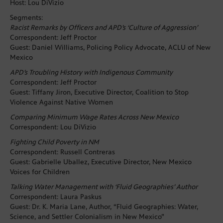
Host: Lou DiVizio
Segments:
Racist Remarks by Officers and APD’s ‘Culture of Aggression’
Correspondent: Jeff Proctor
Guest: Daniel Williams, Policing Policy Advocate, ACLU of New
Mexico
APD’s Troubling History with Indigenous Community
Correspondent: Jeff Proctor
Guest: Tiffany Jiron, Executive Director, Coalition to Stop
Violence Against Native Women
Comparing Minimum Wage Rates Across New Mexico
Correspondent: Lou DiVizio
Fighting Child Poverty in NM
Correspondent: Russell Contreras
Guest: Gabrielle Uballez, Executive Director, New Mexico
Voices for Children
Talking Water Management with ‘Fluid Geographies’ Author
Correspondent: Laura Paskus
Guest: Dr. K. Maria Lane, Author, “Fluid Geographies: Water,
Science, and Settler Colonialism in New Mexico”