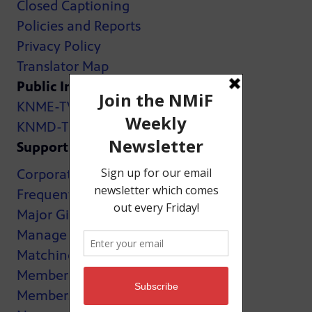
Closed Captioning
Policies and Reports
Privacy Policy
Translator Map
Public Inspection Files:
KNME-TV
KNMD-TV
Support
Corporate Support
Frequently Asked Questions
Major Giving
Manage My Membership
Matching Gifts
MemberCard
Membership