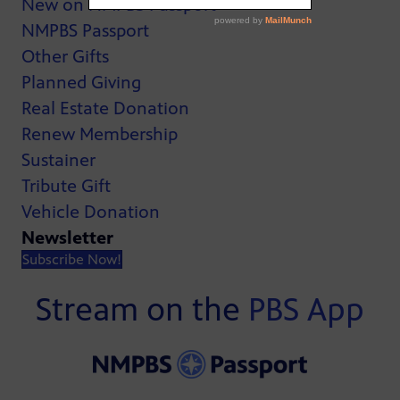
New on NMPBS Passport
NMPBS Passport
Other Gifts
Planned Giving
Real Estate Donation
Renew Membership
Sustainer
Tribute Gift
Vehicle Donation
Newsletter
Subscribe Now!
Stream on the
PBS App