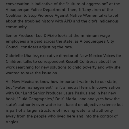
conversation is indicative of the “culture of aggression” at the
Albuquerque Police Department. Then, Tiffany Jiron of the
Coalition to Stop Violence Against Native Women talks to Jeff
about the troubled history with APD and the city’s Indigenous
community.
Senior Producer Lou DiVizio looks at the minimum wage
employees are paid across the state, as Albuquerque’s City
Council considers adjusting the rate.
Gabrielle Uballez, executive director of New Mexico Voices for
Children, talks to correspondent Russell Contreras about her
work searching for new solutions to child poverty and why she
wanted to take the issue on.
All New Mexicans know how important water is to our state,
but “water management” isn’t a neutral term. In conversation
with Our Land Senior Producer Laura Paskus and in her new
book, “Fluid Geographies,” Dr. K. Maria Lane analyzes how the
state’s authority over water isn’t based on objective science but
is part of a larger structure of moving water and authority
away from the people who lived here and into the control of
Anglos.