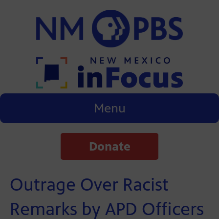
Menu
Donate
Outrage Over Racist
Remarks by APD Officers