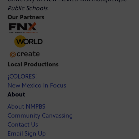
Public Schools
.
Our Partners
Local Productions
¡COLORES!
New Mexico In Focus
About
About NMPBS
Community Canvassing
Contact Us
Email Sign Up