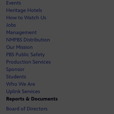
Events
Heritage Hotels
How to Watch Us
Jobs
Management
NMPBS Distribution
Our Mission
PBS Public Safety
Production Services
Sponsor
Students
Who We Are
Uplink Services
Reports & Documents
Board of Directors