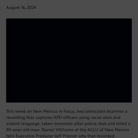
August 16, 2024
This week on New Mexico in Focus, two advocates examine a
recording that captures APD officers using racial slurs and
violent language, taken moments after police shot and killed a
30-year-old man. Daniel Williams of the ACLU of New Mexico
tells Executive Producer Jeff Proctor why that recorded