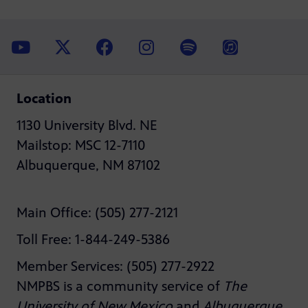
Location
1130 University Blvd. NE
Mailstop: MSC 12-7110
Albuquerque, NM 87102
Main Office: (505) 277-2121
Toll Free: 1-844-249-5386
Member Services: (505) 277-2922
NMPBS is a community service of
The
University of New Mexico
and
Albuquerque