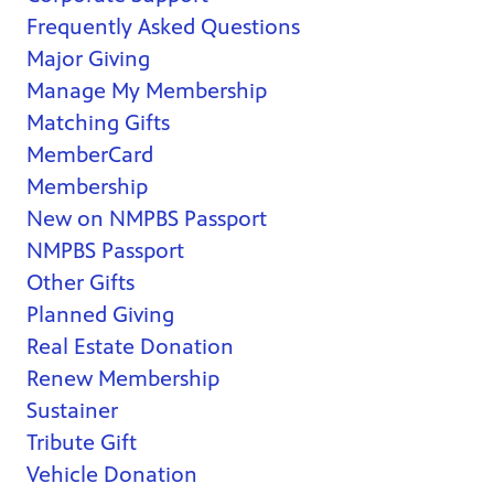
Frequently Asked Questions
Major Giving
Manage My Membership
Matching Gifts
MemberCard
Membership
New on NMPBS Passport
NMPBS Passport
Other Gifts
Planned Giving
Real Estate Donation
Renew Membership
Sustainer
Tribute Gift
Vehicle Donation