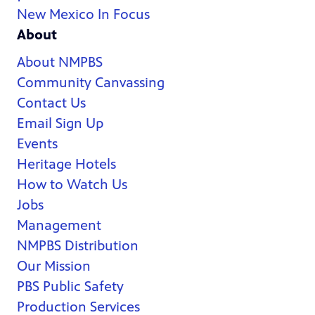
New Mexico In Focus
About
About NMPBS
Community Canvassing
Contact Us
Email Sign Up
Events
Heritage Hotels
How to Watch Us
Jobs
Management
NMPBS Distribution
Our Mission
PBS Public Safety
Production Services