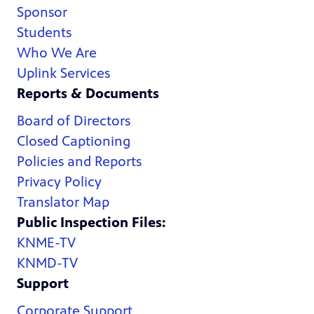
Sponsor
Students
Who We Are
Uplink Services
Reports & Documents
Board of Directors
Closed Captioning
Policies and Reports
Privacy Policy
Translator Map
Public Inspection Files:
KNME-TV
KNMD-TV
Support
Corporate Support