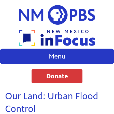
Menu
Donate
Our Land: Urban Flood
Control