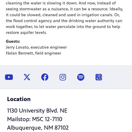
cleaning the water is slowing it down. And now, instead of
seeing stormwater as a nuisance, it can be a resource. Ideally,
it could be slowed, cleaned and used in irrigation canals. Or,
the flood control agency and the drinking water authority can
work together, to let water percolate into the ground to help
restore aquifer levels.
Guests:
Jerry Lovato, executive engineer
Nolan Bennett, field engineer
Location
1130 University Blvd. NE
Mailstop: MSC 12-7110
Albuquerque, NM 87102