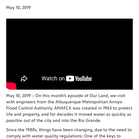
May 10, 2019
May 10, 2019 – On this month’s episode of Our Land, we visit
with engineers from the Albuquerque Metropolitan Arroyo
Flood Control Authority. AMAFCA was created in 1963 to protect
life and property, and for decades it moved water as quickly as
possible out of the city and into the Rio Grande.
Since the 1980s, things have been changing, due to the need to
comply with water quality regulations. One of the keys to