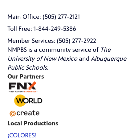
Main Office: (505) 277-2121
Toll Free: 1-844-249-5386
Member Services: (505) 277-2922
NMPBS is a community service of
The
University of New Mexico
and
Albuquerque
Public Schools
.
Our Partners
Local Productions
¡COLORES!