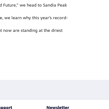
d Future,” we head to Sandia Peak
, we learn why this year’s record-
 now are standing at the driest
upport
Newsletter