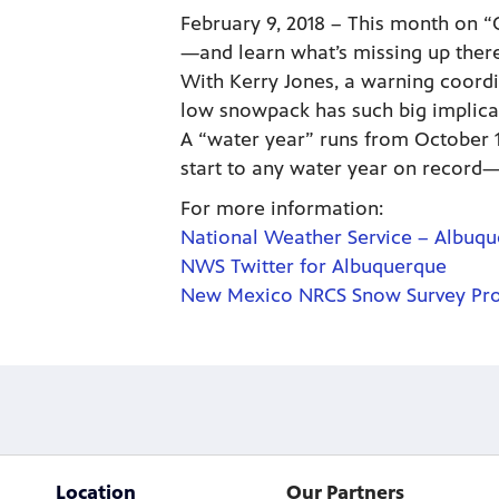
February 9, 2018 – This month on “
—and learn what’s missing up there
With Kerry Jones, a warning coordi
low snowpack has such big implica
A “water year” runs from October 1
start to any water year on record—t
For more information:
National Weather Service – Albuq
NWS Twitter for Albuquerque
New Mexico NRCS Snow Survey Pr
Location
Our Partners