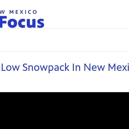
d Low Snowpack In New Mex