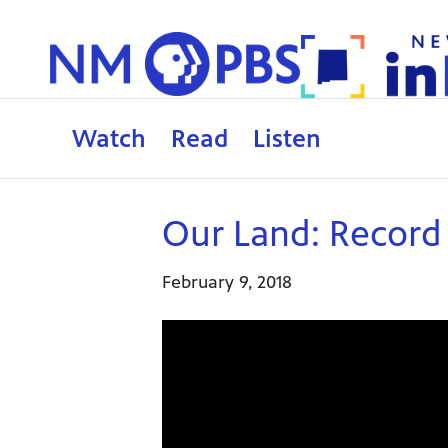
Watch
Read
Listen
Our Land: Recor
February 9, 2018