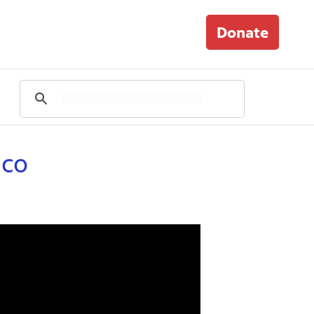
Donate
ico