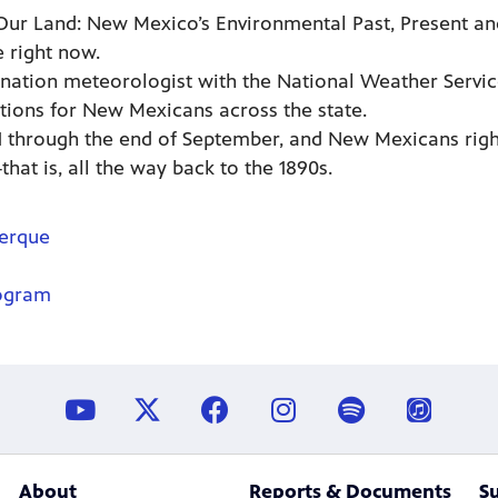
Our Land: New Mexico’s Environmental Past, Present an
 right now.
nation meteorologist with the National Weather Service
tions for New Mexicans across the state.
 through the end of September, and New Mexicans right
hat is, all the way back to the 1890s.
uerque
ogram
About
Reports & Documents
S