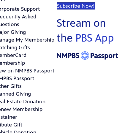
Subscribe Now!
orporate Support
requently Asked
Stream on
uestions
ajor Giving
the
PBS App
anage My Membership
atching Gifts
emberCard
embership
ew on NMPBS Passport
MPBS Passport
her Gifts
lanned Giving
eal Estate Donation
enew Membership
stainer
ibute Gift
ehicle Donation