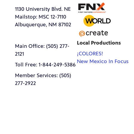
1130 University Blvd. NE
Mailstop: MSC 12-7110
Albuquerque, NM 87102
Local Productions
Main Office: (505) 277-
¡COLORES!
2121
New Mexico In Focus
Toll Free: 1-844-249-5386
Member Services: (505)
277-2922