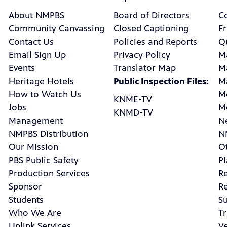
About NMPBS
Board of Directors
C
Community Canvassing
Closed Captioning
F
Contact Us
Policies and Reports
Q
Email Sign Up
Privacy Policy
M
Events
Translator Map
M
Heritage Hotels
Public Inspection Files:
M
How to Watch Us
M
KNME-TV
Jobs
M
KNMD-TV
Management
N
NMPBS Distribution
N
Our Mission
Ot
PBS Public Safety
P
Production Services
R
Sponsor
R
Students
Su
Who We Are
Tr
Uplink Services
V