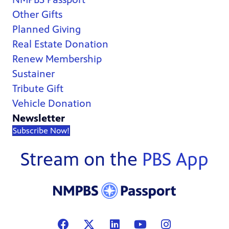
Other Gifts
Planned Giving
Real Estate Donation
Renew Membership
Sustainer
Tribute Gift
Vehicle Donation
Newsletter
Subscribe Now!
Stream on the
PBS App