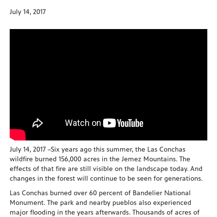
July 14, 2017
July 14, 2017 –Six years ago this summer, the Las Conchas
wildfire burned 156,000 acres in the Jemez Mountains. The
effects of that fire are still visible on the landscape today. And
changes in the forest will continue to be seen for generations.
Las Conchas burned over 60 percent of Bandelier National
Monument. The park and nearby pueblos also experienced
major flooding in the years afterwards. Thousands of acres of