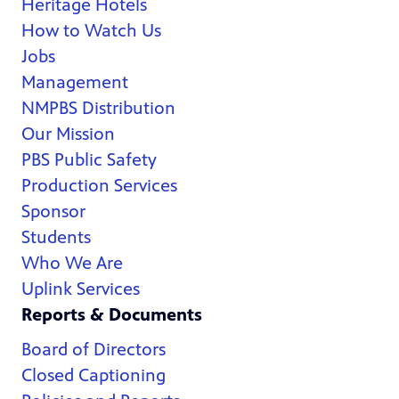
Heritage Hotels
How to Watch Us
Jobs
Management
NMPBS Distribution
Our Mission
PBS Public Safety
Production Services
Sponsor
Students
Who We Are
Uplink Services
Reports & Documents
Board of Directors
Closed Captioning