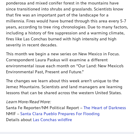
ponderosa and mixed conifer forest in the mountains have
since transitioned into shrubs and grasslands. Scientists know
that fire was an important part of the landscape for a
millennia. Fires would have burned through this area every 5-7
years, according to tree ring chronologies. Due to many factors,
including a history of fire suppression and a warming climate,
fires like Las Conchas burned with high intensity and high
severity in recent decades.
This month we begin a new series on New Mexico in Focus.
Correspondent Laura Paskus will examine a different
environmental issue each month on “Our Land: New Mexico’s
Environmental Past, Present and Future.”
The changes we learn about this week aren’t unique to the
Jemez Mountains. Scientists and land managers are learning
lessons that can be shared across the western United States.
Learn More/Read More:
Santa Fe Reporter/NM Political Report –
The Heart of Darkness
NMIF –
Santa Clara Pueblo Prepares For Flooding
Details about
Las Conchas wildfire