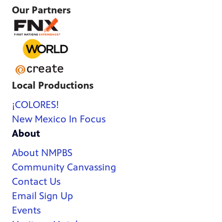
Our Partners
Local Productions
¡COLORES!
New Mexico In Focus
About
About NMPBS
Community Canvassing
Contact Us
Email Sign Up
Events