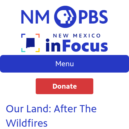
Menu
Donate
Our Land: After The
Wildfires