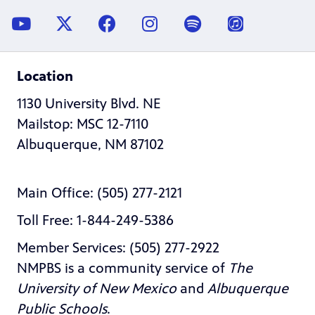
Location
1130 University Blvd. NE
Mailstop: MSC 12-7110
Albuquerque, NM 87102
Main Office: (505) 277-2121
Toll Free: 1-844-249-5386
Member Services: (505) 277-2922
NMPBS is a community service of
The
University of New Mexico
and
Albuquerque
Public Schools
.