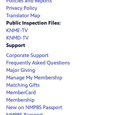
Policies and Reports
Privacy Policy
Translator Map
Public Inspection Files:
KNME-TV
KNMD-TV
Support
Corporate Support
Frequently Asked Questions
Major Giving
Manage My Membership
Matching Gifts
MemberCard
Membership
New on NMPBS Passport
NMPBS Passport