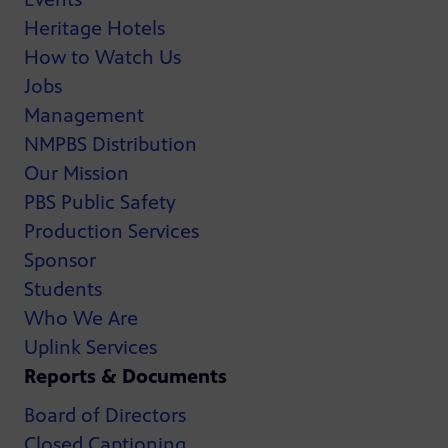
Heritage Hotels
How to Watch Us
Jobs
Management
NMPBS Distribution
Our Mission
PBS Public Safety
Production Services
Sponsor
Students
Who We Are
Uplink Services
Reports & Documents
Board of Directors
Closed Captioning