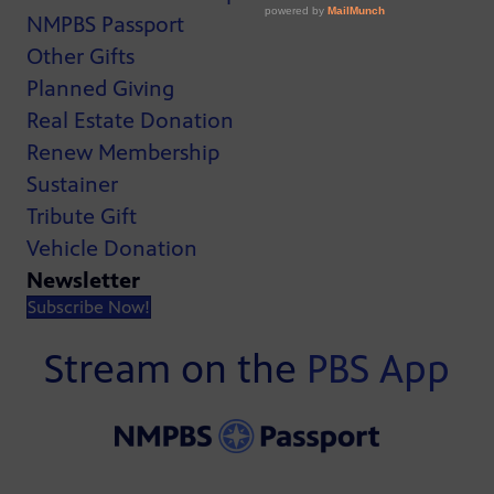
NMPBS Passport
Other Gifts
Planned Giving
Real Estate Donation
Renew Membership
Sustainer
Tribute Gift
Vehicle Donation
Newsletter
Subscribe Now!
Stream on the
PBS App