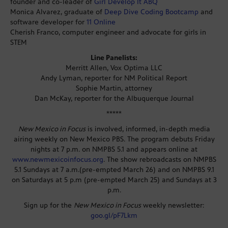
founder and co-leader of
Girl Develop It ABQ
Monica Alvarez, graduate of
Deep Dive Coding Bootcamp
and
software developer for
11 Online
Cherish Franco, computer engineer and advocate for girls in
STEM
Line Panelists:
Merritt Allen, Vox Optima LLC
Andy Lyman, reporter for NM Political Report
Sophie Martin, attorney
Dan McKay, reporter for the Albuquerque Journal
*****
New Mexico in Focus
is involved, informed, in-depth media
airing weekly on New Mexico PBS. The program debuts Friday
nights at 7 p.m. on NMPBS 5.1 and appears online at
www.newmexicoinfocus.org
. The show rebroadcasts on NMPBS
5.1 Sundays at 7 a.m.(pre-empted March 26) and on NMPBS 9.1
on Saturdays at 5 p.m (pre-empted March 25) and Sundays at 3
p.m.
Sign up for the
New Mexico in Focus
weekly newsletter:
goo.gl/pF7Lkm