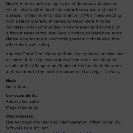
Native Americans have high rates of diabetes and obesity,
which links to other health concerns like cancer and heart
disease. In this month’s installment of
NMiF’s
“Reconnecting
with a Healthy Lifestyle” series, correspondent Antonia
Gonzales visits communities in New Mexico and Arizona, on
different areas of the vast Navajo Nation, to learn how some
Native Americans are overcoming systemic challenges that
affect their well-being.
And
NMiF
host Gene Grant and the Line opinion panelists take
on some of the top news stories of the week, including the
results of the Albuquerque Municipal Election held this week
and reactions to the horrific massacre in Las Vegas, Nevada.
Host:
Gene Grant
Correspondents:
Antonia Gonzales
Megan Kamerick
Studio Guests:
Lisa Adkins,co-founder and chief operating officer,
Ingenuity
Software Labs Inc.
and