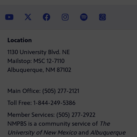
Location
1130 University Blvd. NE
Mailstop: MSC 12-7110
Albuquerque, NM 87102
Main Office: (505) 277-2121
Toll Free: 1-844-249-5386
Member Services: (505) 277-2922
NMPBS is a community service of
The
University of New Mexico
and
Albuquerque