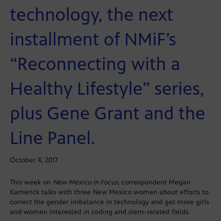
technology, the next
installment of NMiF’s
“Reconnecting with a
Healthy Lifestyle” series,
plus Gene Grant and the
Line Panel.
October 4, 2017
This week on
New Mexico in Focus
, correspondent Megan
Kamerick talks with three New Mexico women about efforts to
correct the gender imbalance in technology and get more girls
and women interested in coding and stem-related fields.