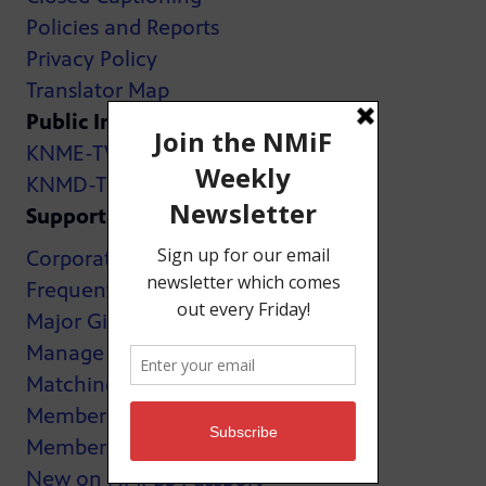
Policies and Reports
Privacy Policy
Translator Map
Public Inspection Files:
KNME-TV
KNMD-TV
Support
Corporate Support
Frequently Asked Questions
Major Giving
Manage My Membership
Matching Gifts
MemberCard
Membership
New on NMPBS Passport