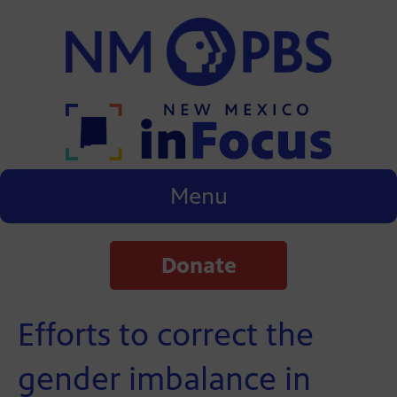
Menu
Donate
Efforts to correct the
gender imbalance in