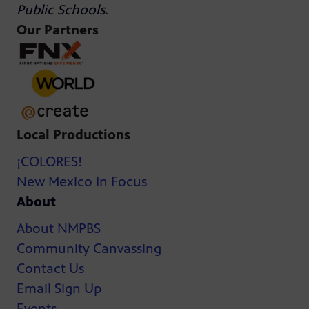
Public Schools
.
Our Partners
Local Productions
¡COLORES!
New Mexico In Focus
About
About NMPBS
Community Canvassing
Contact Us
Email Sign Up
Events