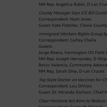
NM Rep. Angelica Rubio, D-Las Cr
County Manager Says ICE Bill Coul
Correspondent: Nash Jones
Guest: Kate Fletcher, Cibola Coun
Immigrant Workers Rights Group Sp
Correspondent: Cailley Chella
Guests:
Jorge Rivera, Farmington Oil Fiel
NM Rep. Joseph Hernandez, D-Shi
Rocio Valencia, Community Advoc
NM Rep. Sarah Silva, D-Las Cruces
Top State Doctor on Vaccines for Ch
Correspondent: Lou DiVizio
Guest: Dr. Miranda Durham, Chief 
Clear Horizons Act Aims to Reduce 