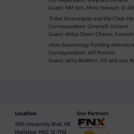
Correspondent: Gwyneth Doland
Guest: NM Sen. Mimi Stewart, D-A
Tribal Sovereignty and the Clear Ho
Correspondent: Gwyneth Doland
Guest: Ahtza Dawn Chavez, Executi
How Seismology Funding Intersects 
Correspondent: Jeff Proctor
Guest: Jerry Redfern, Oil and Gas 
Location
Our Partners
1130 University Blvd. NE
Mailstop: MSC 12-7110