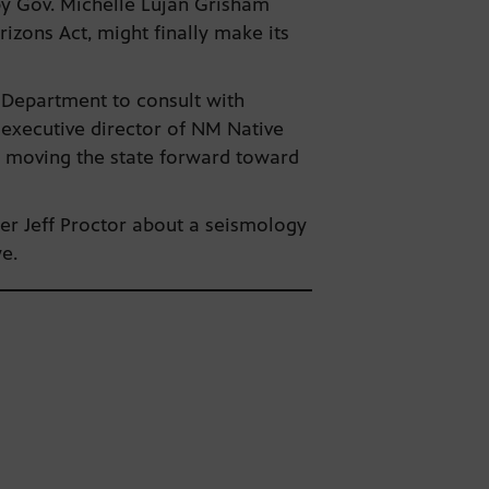
by Gov. Michelle Lujan Grisham
rizons Act, might finally make its
t Department to consult with
 executive director of NM Native
ll moving the state forward toward
cer Jeff Proctor about a seismology
ye.