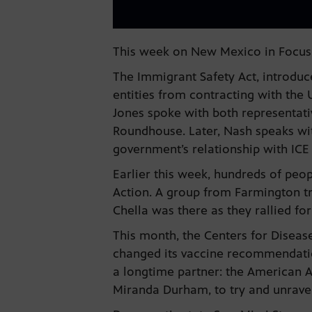
This week on New Mexico in Focus,
The Immigrant Safety Act, introduc
entities from contracting with th
Jones spoke with both representativ
Roundhouse. Later, Nash speaks wi
government’s relationship with ICE 
Earlier this week, hundreds of peo
Action. A group from Farmington t
Chella was there as they rallied fo
This month, the Centers for Diseas
changed its vaccine recommendation
a longtime partner: the American A
Miranda Durham, to try and unrave