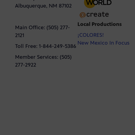
Albuquerque, NM 87102
Local Productions
Main Office: (505) 277-
¡COLORES!
2121
New Mexico In Focus
Toll Free: 1-844-249-5386
Member Services: (505)
277-2922