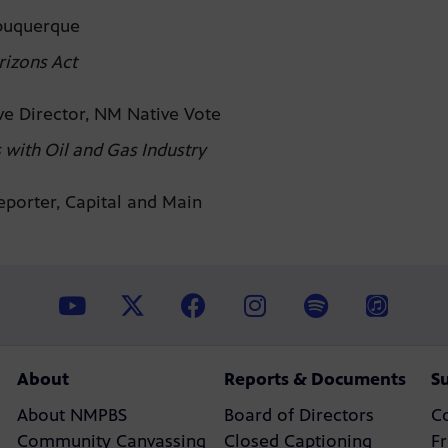
lbuquerque
rizons Act
ve Director, NM Native Vote
with Oil and Gas Industry
Reporter, Capital and Main
About
Reports & Documents
S
About NMPBS
Board of Directors
C
Community Canvassing
Closed Captioning
F