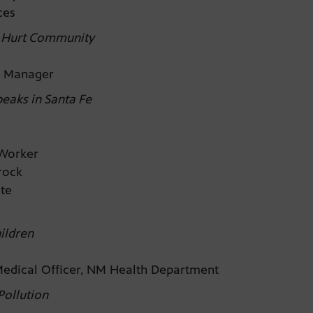
uces
d Hurt Community
ty Manager
eaks in Santa Fe
d Worker
prock
ate
ildren
Medical Officer, NM Health Department
Pollution