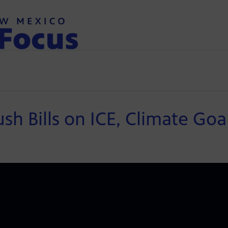
 Bills on ICE, Climate Goa