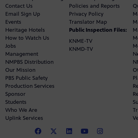
Contact Us
Policies and Reports
Q
Email Sign Up
Privacy Policy
M
Events
Translator Map
M
Heritage Hotels
Public Inspection Files:
M
How to Watch Us
M
KNME-TV
Jobs
M
KNMD-TV
Management
N
NMPBS Distribution
N
Our Mission
Ot
PBS Public Safety
P
Production Services
R
Sponsor
R
Students
Su
Who We Are
Tr
Uplink Services
V