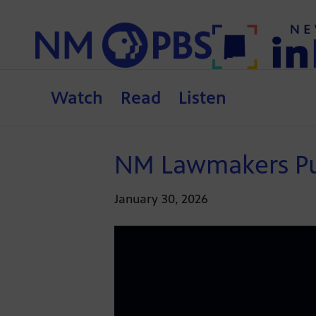
Watch
Read
Listen
NM Lawmakers Push
January 30, 2026