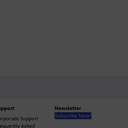
upport
Newsletter
Subscribe Now!
orporate Support
requently Asked