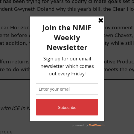
 has been trying for years to codify climate goals set 
ondent Gwyneth Doland why this year’s bill, the Clear Ho
lear Horizons bill is a requirement for the Environmen
ments before enacting new policies. Ahtza Dawn Chavez,
 addition, how it protects tribal sovereignty while sti
fern returns to the studio to talk with Executive Produ
re to do with the oil and gas industry than meets the e
 with ICE in NM
uerque