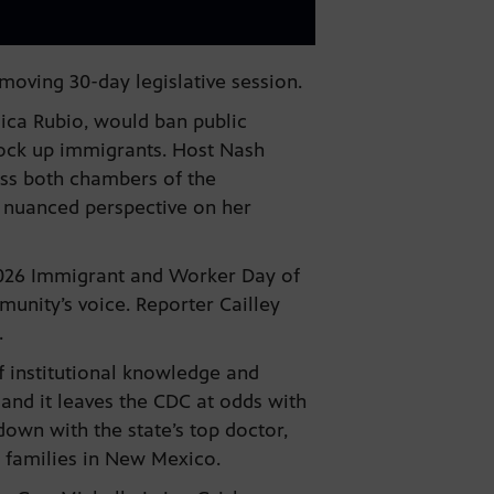
moving 30-day legislative session.
ica Rubio, would ban public
lock up immigrants. Host Nash
pass both chambers of the
 nuanced perspective on her
 2026 Immigrant and Worker Day of
unity’s voice. Reporter Cailley
e.
f institutional knowledge and
and it leaves the CDC at odds with
own with the state’s top doctor,
r families in New Mexico.