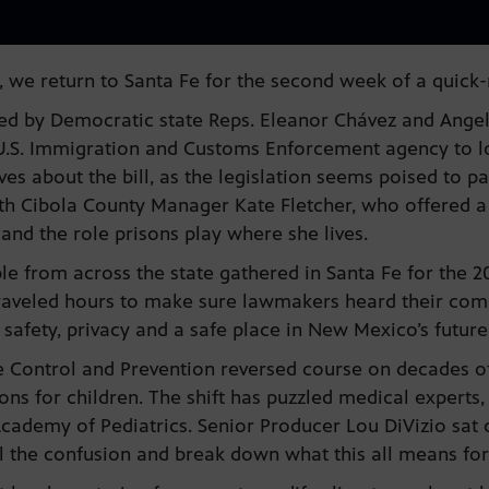
 we return to Santa Fe for the second week of a quick-
ed by Democratic state Reps. Eleanor Chávez and Angel
e U.S. Immigration and Customs Enforcement agency to 
es about the bill, as the legislation seems poised to 
th Cibola County Manager Kate Fletcher, who offered a
and the role prisons play where she lives.
ple from across the state gathered in Santa Fe for the
raveled hours to make sure lawmakers heard their comm
r safety, privacy and a safe place in New Mexico’s futur
e Control and Prevention reversed course on decades o
s for children. The shift has puzzled medical experts, 
cademy of Pediatrics. Senior Producer Lou DiVizio sat d
l the confusion and break down what this all means fo