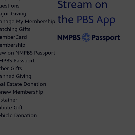
Stream on
uestions
ajor Giving
the
PBS App
anage My Membership
atching Gifts
emberCard
embership
ew on NMPBS Passport
MPBS Passport
her Gifts
lanned Giving
eal Estate Donation
enew Membership
stainer
ibute Gift
ehicle Donation