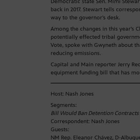
Democratic state Sen. Mimi Stewart
back in 2017. Stewart tells corresp
way to the governor’s desk.
Among the changes in this year’s C
potentially effected tribal govern
Vote, spoke with Gwyneth about that
reducing emissions.
Capital and Main reporter Jerry Red
equipment funding bill that has mo
Host: Nash Jones
Segments:
Bill Would Ban Detention Contracts
Correspondent: Nash Jones
Guests:
NM Rep. Eleanor Chávez, D-Albuq