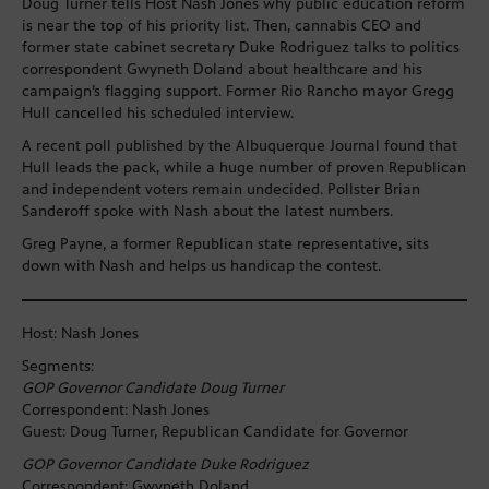
Doug Turner tells Host Nash Jones why public education reform
is near the top of his priority list. Then, cannabis CEO and
former state cabinet secretary Duke Rodriguez talks to politics
correspondent Gwyneth Doland about healthcare and his
campaign’s flagging support. Former Rio Rancho mayor Gregg
Hull cancelled his scheduled interview.
A recent poll published by the Albuquerque Journal found that
Hull leads the pack, while a huge number of proven Republican
and independent voters remain undecided. Pollster Brian
Sanderoff spoke with Nash about the latest numbers.
Greg Payne, a former Republican state representative, sits
down with Nash and helps us handicap the contest.
Host: Nash Jones
Segments:
GOP Governor Candidate Doug Turner
Correspondent: Nash Jones
Guest: Doug Turner, Republican Candidate for Governor
GOP Governor Candidate Duke Rodriguez
Correspondent: Gwyneth Doland