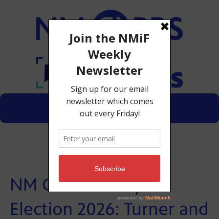
Menu
Donate
NM GOP Primary
Election 2026: Turner and