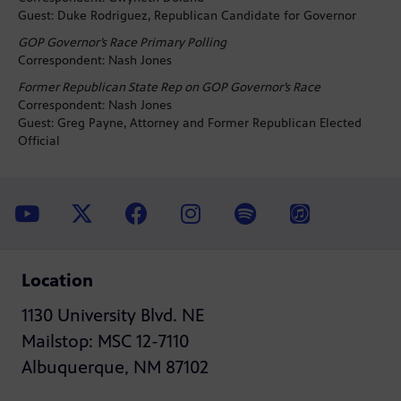
Guest: Duke Rodriguez, Republican Candidate for Governor
GOP Governor’s Race Primary Polling
Correspondent: Nash Jones
Former Republican State Rep on GOP Governor’s Race
Correspondent: Nash Jones
Guest: Greg Payne, Attorney and Former Republican Elected
Official
Location
1130 University Blvd. NE
Mailstop: MSC 12-7110
Albuquerque, NM 87102