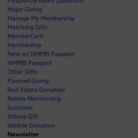
Frequently Asked Questions
Major Giving
Manage My Membership
Matching Gifts
MemberCard
Membership
New on NMPBS Passport
NMPBS Passport
Other Gifts
Planned Giving
Real Estate Donation
Renew Membership
Sustainer
Tribute Gift
Vehicle Donation
Newsletter