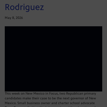
Rodriguez
May 8, 2026
This week on New Mexico in Focus, two Republican primary
candidates make their case to be the next governor of New
Mexico. Small business owner and charter school advocate