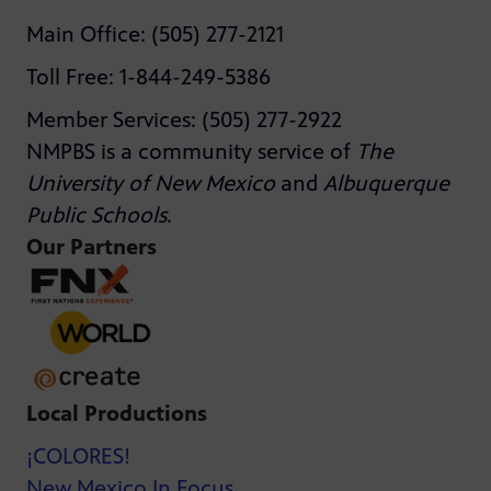
Main Office: (505) 277-2121
Toll Free: 1-844-249-5386
Member Services: (505) 277-2922
NMPBS is a community service of
The
University of New Mexico
and
Albuquerque
Public Schools
.
Our Partners
Local Productions
¡COLORES!
New Mexico In Focus