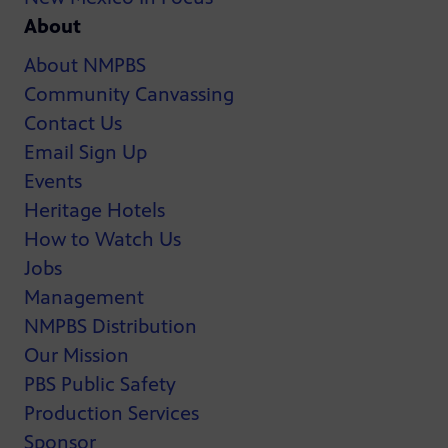
About
About NMPBS
Community Canvassing
Contact Us
Email Sign Up
Events
Heritage Hotels
How to Watch Us
Jobs
Management
NMPBS Distribution
Our Mission
PBS Public Safety
Production Services
Sponsor