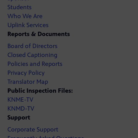
Students
Who We Are
Uplink Services
Reports & Documents
Board of Directors
Closed Captioning
Policies and Reports
Privacy Policy
Translator Map
Public Inspection Files:
KNME-TV
KNMD-TV
Support
Corporate Support