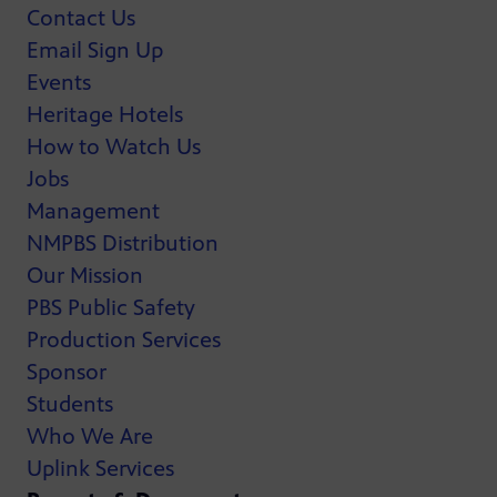
Contact Us
Email Sign Up
Events
Heritage Hotels
How to Watch Us
Jobs
Management
NMPBS Distribution
Our Mission
PBS Public Safety
Production Services
Sponsor
Students
Who We Are
Uplink Services