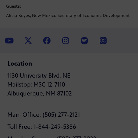
Guests:
Alicia Keyes, New Mexico Secretary of Economic Development
Location
1130 University Blvd. NE
Mailstop: MSC 12-7110
Albuquerque, NM 87102
Main Office: (505) 277-2121
Toll Free: 1-844-249-5386