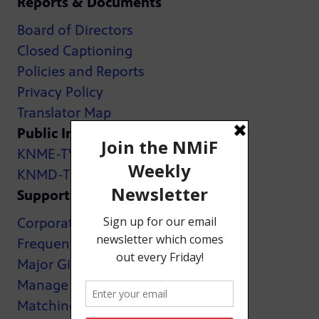
Reports & Documents
Board of Directors
Closed Captioning
Policies and Reports
Privacy Policy
Translator Map
Public Inspection Files:
KNME-TV
KNMD-TV
Support
Corporate Support
Frequently Asked Questions
Major Giving
Manage My Membership
Matching Gifts