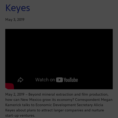
Keyes
May 3, 2019
May 2, 2019 – Beyond mineral extraction and film production,
how can New Mexico grow its economy? Correspondent Megan
Kamerick talks to Economic Development Secretary Alicia
Keyes about plans to attract larger companies and nurture
start-up ventures.