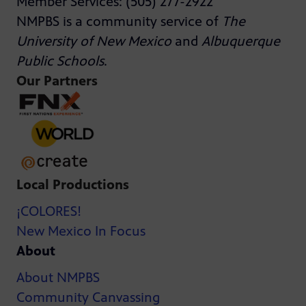
Member Services: (505) 277-2922
NMPBS is a community service of
The
University of New Mexico
and
Albuquerque
Public Schools
.
Our Partners
Local Productions
¡COLORES!
New Mexico In Focus
About
About NMPBS
Community Canvassing