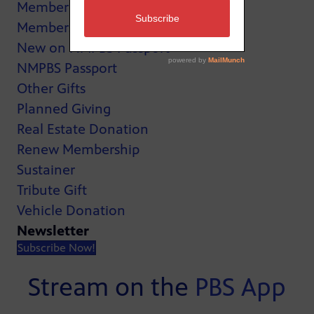
MemberCard
Membership
New on NMPBS Passport
NMPBS Passport
Other Gifts
Planned Giving
Real Estate Donation
Renew Membership
Sustainer
Tribute Gift
Vehicle Donation
Newsletter
Subscribe Now!
Stream on the
PBS App