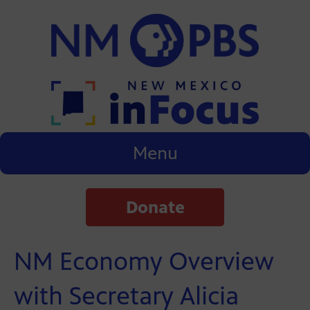
Menu
Donate
NM Economy Overview
with Secretary Alicia