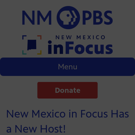
Menu
Donate
New Mexico in Focus Has
a New Host!