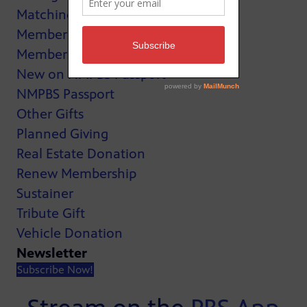
Matching Gifts
MemberCard
Membership
New on NMPBS Passport
NMPBS Passport
Other Gifts
Planned Giving
Real Estate Donation
Renew Membership
Sustainer
Tribute Gift
Vehicle Donation
Newsletter
Subscribe Now!