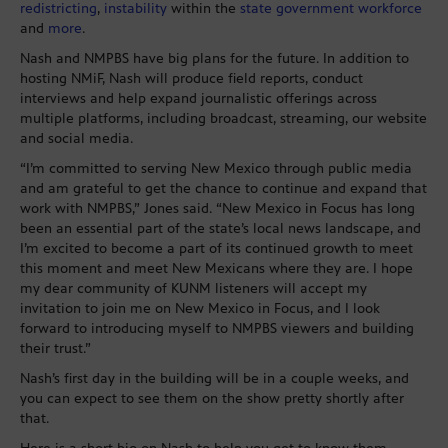
redistricting
,
instability
within the
state government workforce
and
more
.
Nash and NMPBS have big plans for the future. In addition to
hosting NMiF, Nash will produce field reports, conduct
interviews and help expand journalistic offerings across
multiple platforms, including broadcast, streaming, our website
and social media.
“I’m committed to serving New Mexico through public media
and am grateful to get the chance to continue and expand that
work with NMPBS,” Jones said. “New Mexico in Focus has long
been an essential part of the state’s local news landscape, and
I’m excited to become a part of its continued growth to meet
this moment and meet New Mexicans where they are. I hope
my dear community of KUNM listeners will accept my
invitation to join me on New Mexico in Focus, and I look
forward to introducing myself to NMPBS viewers and building
their trust.”
Nash’s first day in the building will be in a couple weeks, and
you can expect to see them on the show pretty shortly after
that.