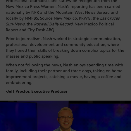
Professional Journalists and statewide recognition from the
New Mexico Press Women. Nash’s reporting has been carried
nationally by NPR and the Mountain West News Bureau and
locally by NMPBS, Source New Mexico, KRWG, the
Las Cruces
Sun-News
, the
Roswell Daily Record
, New Mexico Political
Report and City Desk ABQ.
Prior to journalism, Nash worked in strategic communication,
professional development and community education, where
they honed their skills of breaking down complex topics for the
masses and public speaking.
When not following the news, Nash enjoys spending time with
family, including their partner and three dogs, taking on home
improvement projects, catching a movie, having a coffee and
embroidering.
-Jeff Proctor, Executive Producer