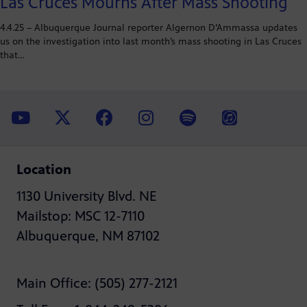
Las Cruces Mourns After Mass Shooting
4.4.25 – Albuquerque Journal reporter Algernon D’Ammassa updates
us on the investigation into last month’s mass shooting in Las Cruces
that…
Location
1130 University Blvd. NE
Mailstop: MSC 12-7110
Albuquerque, NM 87102
Main Office: (505) 277-2121