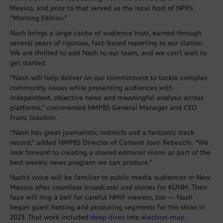
Mexico, and prior to that served as the local host of NPR’s
“Morning Edition.”
Nash brings a large cache of audience trust, earned through
several years of rigorous, fact-based reporting to our station.
We are thrilled to add Nash to our team, and we can’t wait to
get started.
“Nash will help deliver on our commitment to tackle complex
community issues while presenting audiences with
independent, objective news and meaningful analysis across
platforms,” commented NMPBS General Manager and CEO
Franz Joachim.
“Nash has great journalistic instincts and a fantastic track
record,” added NMPBS Director of Content Joan Rebecchi. “We
look forward to creating a shared editorial vision as part of the
best weekly news program we can produce.”
Nash’s voice will be familiar to public media audiences in New
Mexico after countless broadcasts and stories for KUNM. Their
face will ring a bell for careful NMiF viewers, too — Nash
began guest hosting and producing segments for the show in
2023. That work included
deep dives
into
election-map