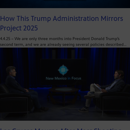
How This Trump Administration Mirrors
Project 2025
4.4.25 – We are only three months into President Donald Trump’s
second term, and we are already seeing several policies described…