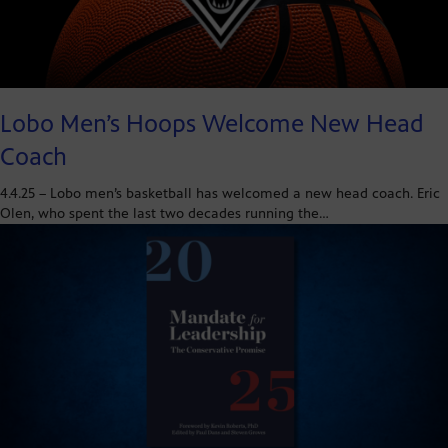
Lobo Men’s Hoops Welcome New Head
Coach
4.4.25 – Lobo men’s basketball has welcomed a new head coach. Eric
Olen, who spent the last two decades running the…