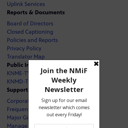
Uplink Services
Reports & Documents
Board of Directors
Closed Captioning
Policies and Reports
Privacy Policy
Translator Map
Public Inspection Files:
KNME-TV
KNMD-TV
Support
Corporate Support
Frequently Asked Questions
Major Giving
Manage My Membership