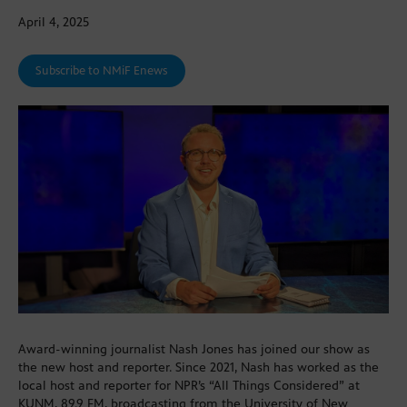
April 4, 2025
Subscribe to NMiF Enews
Award-winning journalist Nash Jones has joined our show as
the new host and reporter. Since 2021, Nash has worked as the
local host and reporter for NPR’s “All Things Considered” at
KUNM, 89.9 FM, broadcasting from the University of New