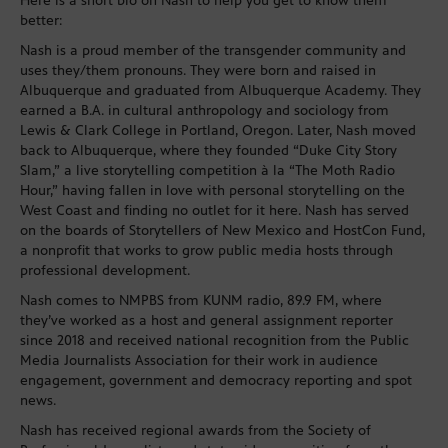
Here is a short bio on Nash to help you get to know them
better:
Nash is a proud member of the transgender community and
uses they/them pronouns. They were born and raised in
Albuquerque and graduated from Albuquerque Academy. They
earned a B.A. in cultural anthropology and sociology from
Lewis & Clark College in Portland, Oregon. Later, Nash moved
back to Albuquerque, where they founded “Duke City Story
Slam,” a live storytelling competition à la “The Moth Radio
Hour,” having fallen in love with personal storytelling on the
West Coast and finding no outlet for it here. Nash has served
on the boards of Storytellers of New Mexico and HostCon Fund,
a nonprofit that works to grow public media hosts through
professional development.
Nash comes to NMPBS from KUNM radio, 89.9 FM, where
they’ve worked as a host and general assignment reporter
since 2018 and received national recognition from the Public
Media Journalists Association for their work in audience
engagement, government and democracy reporting and spot
news.
Nash has received regional awards from the Society of