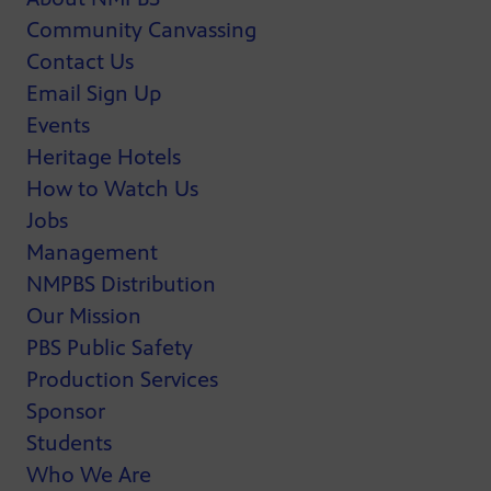
Community Canvassing
Contact Us
Email Sign Up
Events
Heritage Hotels
How to Watch Us
Jobs
Management
NMPBS Distribution
Our Mission
PBS Public Safety
Production Services
Sponsor
Students
Who We Are