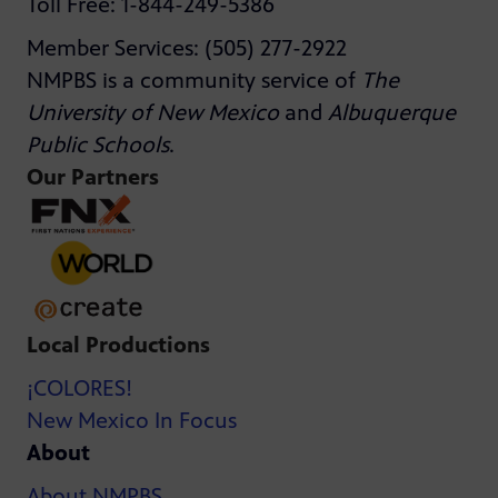
Toll Free: 1-844-249-5386
Member Services: (505) 277-2922
NMPBS is a community service of
The
University of New Mexico
and
Albuquerque
Public Schools
.
Our Partners
Local Productions
¡COLORES!
New Mexico In Focus
About
About NMPBS