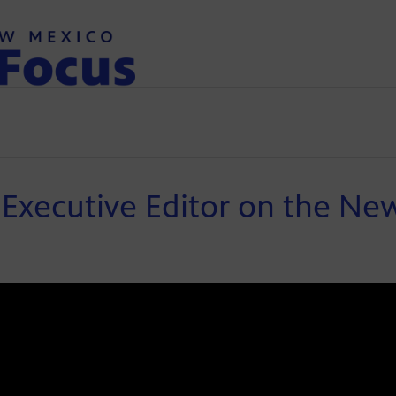
Executive Editor on the New