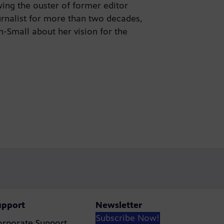
wing the ouster of former editor
urnalist for more than two decades,
Small about her vision for the
upport
Newsletter
Subscribe Now!
orporate Support