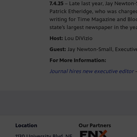
7.4.25
–
Late last year, Jay Newton-
Patrick Etheridge, who was charged
writing for Time Magazine and Blo
state’s largest newspaper in the y
Host:
Lou DiVizio
Guest:
Jay Newton-Small, Executive
For More Information:
Journal hires new executive editor
–
Location
Our Partners
1130 University Blvd. NE