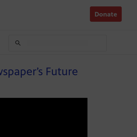
Donate
spaper’s Future