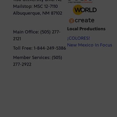
Mailstop: MSC 12-7110
Albuquerque, NM 87102
Local Productions
Main Office: (505) 277-
¡COLORES!
2121
New Mexico In Focus
Toll Free: 1-844-249-5386
Member Services: (505)
277-2922