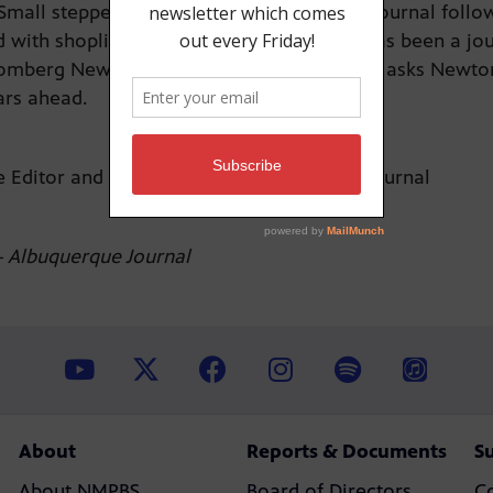
Small stepped in to lead the Albuquerque Journal follo
 with shoplifting last fall. Newton-Small has been a jo
omberg News. Senior Producer Lou DiVizio asks Newton-
ears ahead.
 Editor and Vice President, Albuquerque Journal
 Albuquerque Journal
About
Reports & Documents
S
About NMPBS
Board of Directors
C