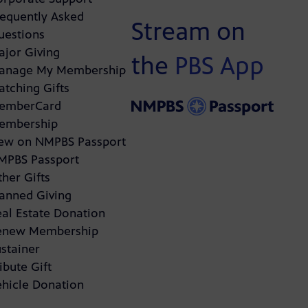
requently Asked
Stream on
uestions
ajor Giving
the
PBS App
anage My Membership
atching Gifts
emberCard
embership
ew on NMPBS Passport
MPBS Passport
her Gifts
lanned Giving
eal Estate Donation
enew Membership
stainer
ibute Gift
ehicle Donation