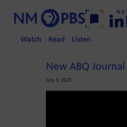
Watch
Read
Listen
New ABQ Journal 
July 3, 2025