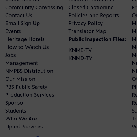
Community Canvassing
Closed Captioning
F
Contact Us
Policies and Reports
Q
Email Sign Up
Privacy Policy
M
Events
Translator Map
M
Heritage Hotels
Public Inspection Files:
M
How to Watch Us
M
KNME-TV
Jobs
M
KNMD-TV
Management
N
NMPBS Distribution
N
Our Mission
Ot
PBS Public Safety
P
Production Services
R
Sponsor
R
Students
Su
Who We Are
Tr
Uplink Services
V