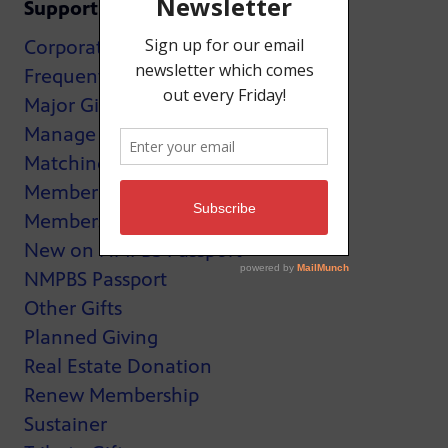
Support
Corporate Support
Frequently Asked Questions
Major Giving
Manage My Membership
Matching Gifts
MemberCard
Membership
New on NMPBS Passport
NMPBS Passport
Other Gifts
Planned Giving
Real Estate Donation
Renew Membership
Sustainer