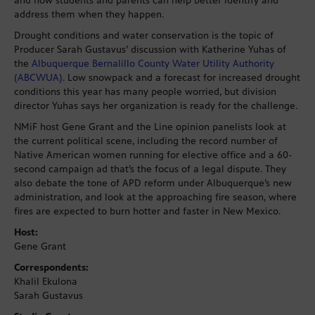
and how students and parents can help better identify and
address them when they happen.
Drought conditions and water conservation is the topic of
Producer Sarah Gustavus’ discussion with Katherine Yuhas of
the
Albuquerque Bernalillo County Water Utility Authority
(ABCWUA)
. Low snowpack and a forecast for increased drought
conditions this year has many people worried, but division
director Yuhas says her organization is ready for the challenge.
NMiF host Gene Grant and the Line opinion panelists look at
the current political scene, including the record number of
Native American women running for elective office and a 60-
second campaign ad that’s the focus of a legal dispute. They
also debate the tone of APD reform under Albuquerque’s new
administration, and look at the approaching fire season, where
fires are expected to burn hotter and faster in New Mexico.
Host:
Gene Grant
Correspondents:
Khalil Ekulona
Sarah Gustavus