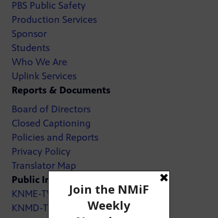
PBS Public Safety
Production Services
Sponsor
Students
Who We Are
Uplink Services
Reports & Documents
Board of Directors
Closed Captioning
Policies and Reports
Privacy Policy
Translator Map
Public Inspection Files:
KNME-TV
KNMD-TV