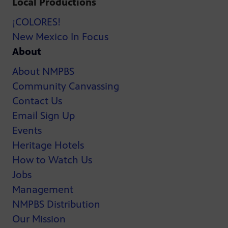
Local Productions
¡COLORES!
New Mexico In Focus
About
About NMPBS
Community Canvassing
Contact Us
Email Sign Up
Events
Heritage Hotels
How to Watch Us
Jobs
Management
NMPBS Distribution
Our Mission