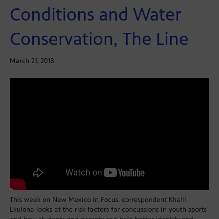
Conditions and Water
Conservation, The Line
March 21, 2018
This week on New Mexico in Focus, correspondent Khalil
Ekulona looks at the risk factors for concussions in youth sports