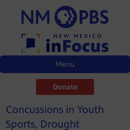
Menu
Donate
Concussions in Youth
Sports, Drought