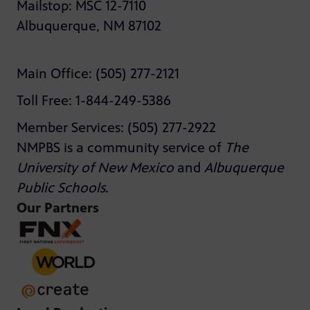
Mailstop: MSC 12-7110
Albuquerque, NM 87102
Main Office: (505) 277-2121
Toll Free: 1-844-249-5386
Member Services: (505) 277-2922
NMPBS is a community service of
The
University of New Mexico
and
Albuquerque
Public Schools
.
Our Partners