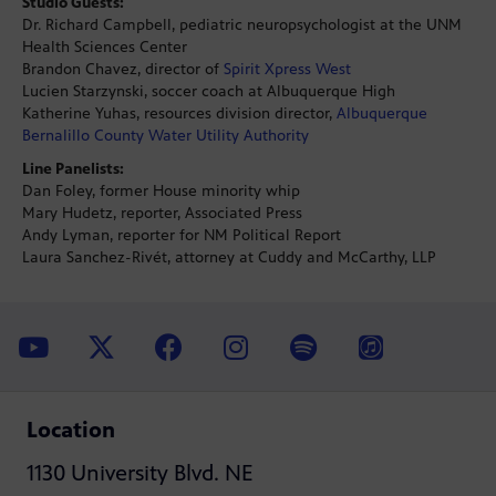
Studio Guests:
Dr. Richard Campbell, pediatric neuropsychologist at the UNM
Health Sciences Center
Brandon Chavez, director of
Spirit Xpress West
Lucien Starzynski, soccer coach at Albuquerque High
Katherine Yuhas, resources division director,
Albuquerque
Bernalillo County Water Utility Authority
Line Panelists:
Dan Foley, former House minority whip
Mary Hudetz, reporter, Associated Press
Andy Lyman, reporter for NM Political Report
Laura Sanchez-Rivét, attorney at Cuddy and McCarthy, LLP
Location
1130 University Blvd. NE