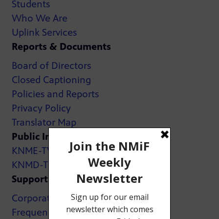
Students
Who We Are
Uplink Services
Reports & Documents
Board of Directors
Closed Captioning
Policies and Reports
Privacy Policy
Translator Map
Public Inspection Files:
KNME-TV
KNMD-TV
Support
Corporate Support
Frequently Asked Questions