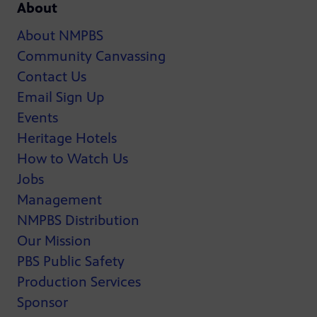
About
About NMPBS
Community Canvassing
Contact Us
Email Sign Up
Events
Heritage Hotels
How to Watch Us
Jobs
Management
NMPBS Distribution
Our Mission
PBS Public Safety
Production Services
Sponsor