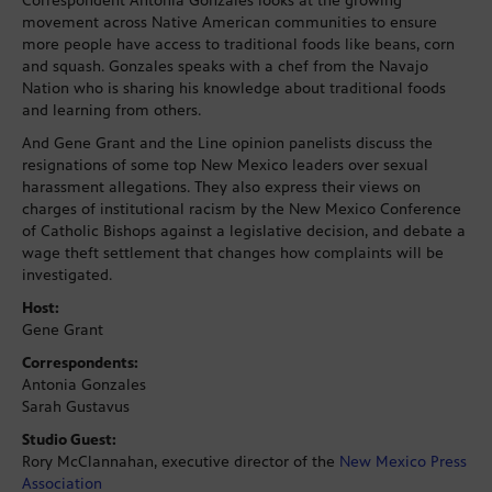
Correspondent Antonia Gonzales looks at the growing
movement across Native American communities to ensure
more people have access to traditional foods like beans, corn
and squash. Gonzales speaks with a chef from the Navajo
Nation who is sharing his knowledge about traditional foods
and learning from others.
And Gene Grant and the Line opinion panelists discuss the
resignations of some top New Mexico leaders over sexual
harassment allegations. They also express their views on
charges of institutional racism by the New Mexico Conference
of Catholic Bishops against a legislative decision, and debate a
wage theft settlement that changes how complaints will be
investigated.
Host:
Gene Grant
Correspondents:
Antonia Gonzales
Sarah Gustavus
Studio Guest:
Rory McClannahan, executive director of the
New Mexico Press
Association