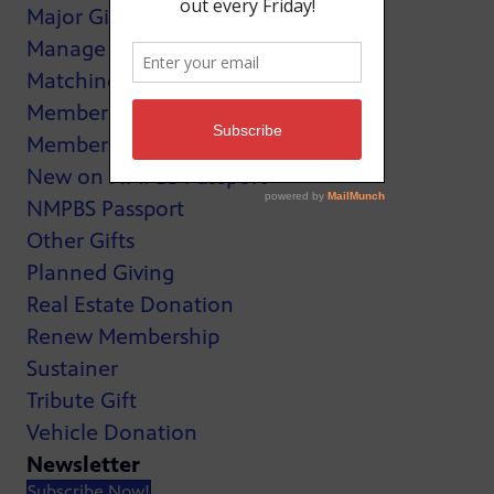
Major Giving
Manage My Membership
Matching Gifts
MemberCard
Membership
New on NMPBS Passport
NMPBS Passport
Other Gifts
Planned Giving
Real Estate Donation
Renew Membership
Sustainer
Tribute Gift
Vehicle Donation
Newsletter
Subscribe Now!