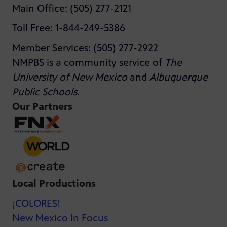
Main Office: (505) 277-2121
Toll Free: 1-844-249-5386
Member Services: (505) 277-2922
NMPBS is a community service of
The
University of New Mexico
and
Albuquerque
Public Schools
.
Our Partners
Local Productions
¡COLORES!
New Mexico In Focus