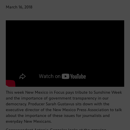
March 16, 2018
This week New Mexico in Focus pays tribute to Sunshine Week
and the importance of government transparency in our
democracy. Producer Sarah Gustavus sits down with the
executive director of the New Mexico Press Association to talk
about the importance of these issues for journalists and
everyday New Mexicans.