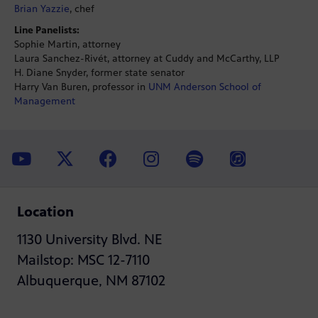
Brian Yazzie
, chef
Line Panelists:
Sophie Martin, attorney
Laura Sanchez-Rivét, attorney at Cuddy and McCarthy, LLP
H. Diane Snyder, former state senator
Harry Van Buren, professor in
UNM Anderson School of
Management
Location
1130 University Blvd. NE
Mailstop: MSC 12-7110
Albuquerque, NM 87102