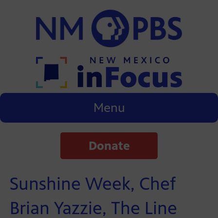
Menu
Donate
Sunshine Week, Chef
Brian Yazzie, The Line