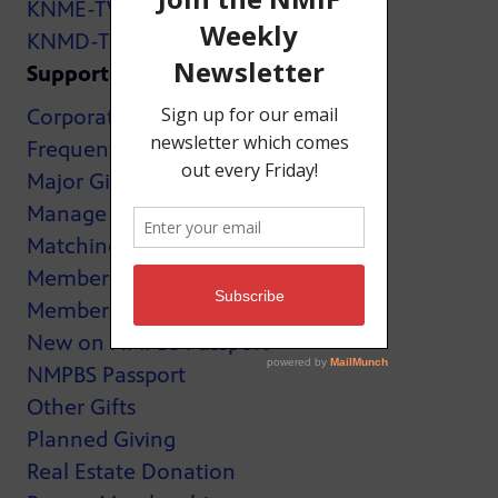
KNME-TV
KNMD-TV
Support
Corporate Support
Frequently Asked Questions
Major Giving
Manage My Membership
Matching Gifts
MemberCard
Membership
New on NMPBS Passport
NMPBS Passport
Other Gifts
Planned Giving
Real Estate Donation