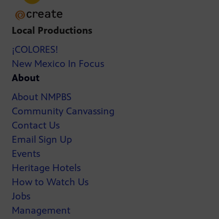
Local Productions
¡COLORES!
New Mexico In Focus
About
About NMPBS
Community Canvassing
Contact Us
Email Sign Up
Events
Heritage Hotels
How to Watch Us
Jobs
Management