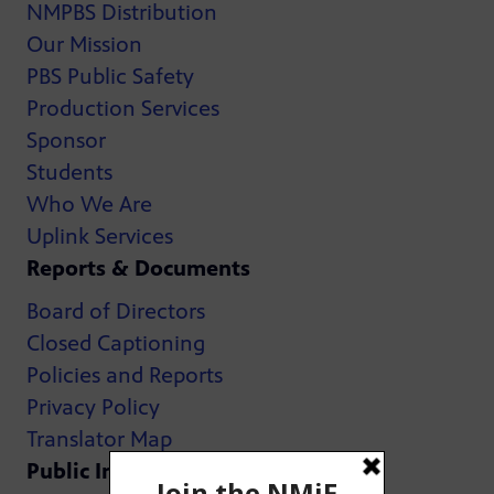
NMPBS Distribution
Our Mission
PBS Public Safety
Production Services
Sponsor
Students
Who We Are
Uplink Services
Reports & Documents
Board of Directors
Closed Captioning
Policies and Reports
Privacy Policy
Translator Map
Public Inspection Files: