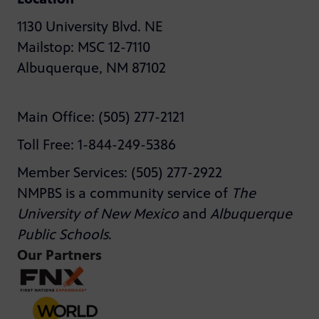
1130 University Blvd. NE
Mailstop: MSC 12-7110
Albuquerque, NM 87102
Main Office: (505) 277-2121
Toll Free: 1-844-249-5386
Member Services: (505) 277-2922
NMPBS is a community service of
The
University of New Mexico
and
Albuquerque
Public Schools
.
Our Partners