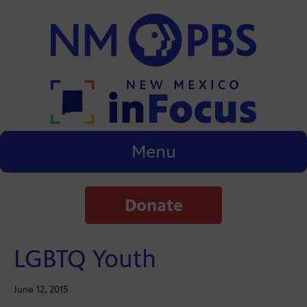
Menu
Donate
LGBTQ Youth
June 12, 2015