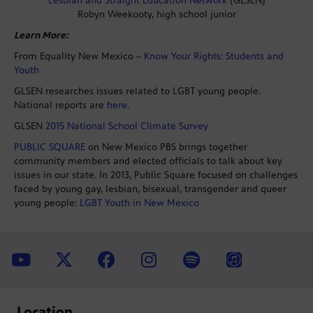
Lesbian and Straight Education Network
(GLSEN)
Robyn Weekooty, high school junior
Learn More:
From Equality New Mexico –
Know Your Rights: Students and
Youth
GLSEN researches issues related to LGBT young people.
National reports are
here
.
GLSEN
2015 National School Climate Survey
PUBLIC SQUARE
on New Mexico PBS brings together
community members and elected officials to talk about key
issues in our state. In 2013, Public Square focused on challenges
faced by young gay, lesbian, bisexual, transgender and queer
young people:
LGBT Youth in New Mexico
Location