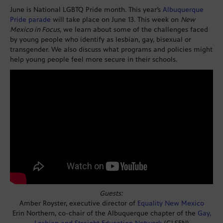
June is National LGBTQ Pride month. This year’s
Albuquerque
Pride parade
will take place on June 13. This week on
New
Mexico in Focus
, we learn about some of the challenges faced
by young people who identify as lesbian, gay, bisexual or
transgender. We also discuss what programs and policies might
help young people feel more secure in their schools.
Guests:
Amber Royster, executive director of
Equality New Mexico
Erin Northern, co-chair of the Albuquerque chapter of the
Gay,