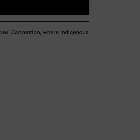
ives’ Convention, where Indigenous