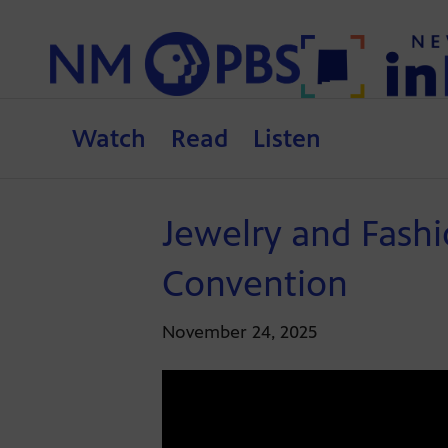
Watch
Read
Listen
Jewelry and Fashi
Convention
November 24, 2025