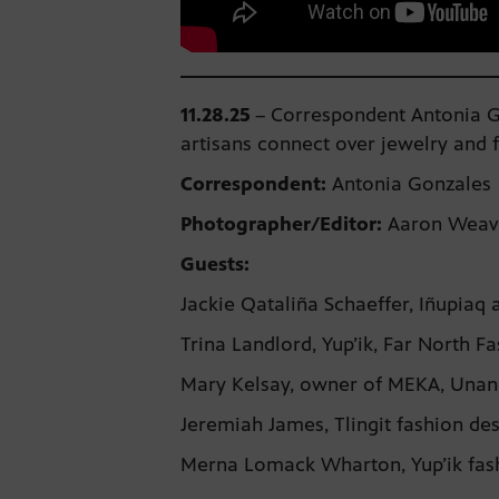
11.28.25
–
Correspondent Antonia Go
artisans connect over jewelry and 
Correspondent:
Antonia Gonzales
Photographer/Editor:
Aaron Weav
Guests:
Jackie Qataliña Schaeffer, Iñupiaq 
Trina Landlord, Yup’ik, Far North
Mary Kelsay, owner of MEKA, Unan
Jeremiah James, Tlingit fashion d
Merna Lomack Wharton, Yup’ik fas