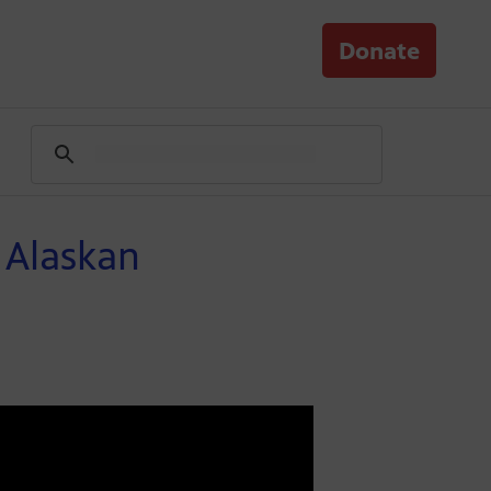
Donate
 Alaskan