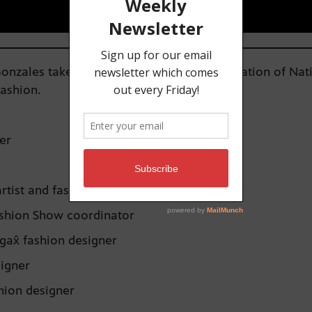
nzales takes us north to the Alaska Federation of Nat
fashion.
er
artist and fashion designer
 Fashion Show coordinator
gax̂ fashion designer
esigner
hion designer