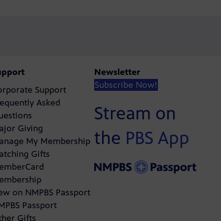
upport
Newsletter
Subscribe Now!
orporate Support
requently Asked
Stream on
uestions
ajor Giving
the
PBS App
anage My Membership
atching Gifts
emberCard
embership
ew on NMPBS Passport
MPBS Passport
her Gifts