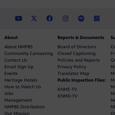
About
Reports & Documents
S
About NMPBS
Board of Directors
C
Community Canvassing
Closed Captioning
F
Contact Us
Policies and Reports
Q
Email Sign Up
Privacy Policy
M
Events
Translator Map
M
Heritage Hotels
Public Inspection Files:
M
How to Watch Us
M
KNME-TV
Jobs
M
KNMD-TV
Management
N
NMPBS Distribution
N
Our Mission
Ot