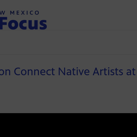
on Connect Native Artists at