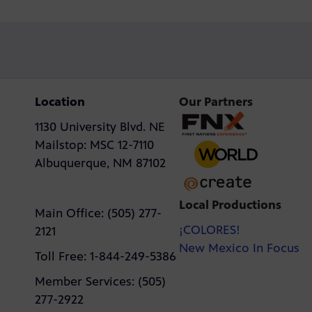
Location
Our Partners
1130 University Blvd. NE
Mailstop: MSC 12-7110
Albuquerque, NM 87102
Local Productions
Main Office: (505) 277-
¡COLORES!
2121
New Mexico In Focus
Toll Free: 1-844-249-5386
Member Services: (505)
277-2922