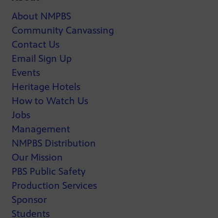
About NMPBS
Community Canvassing
Contact Us
Email Sign Up
Events
Heritage Hotels
How to Watch Us
Jobs
Management
NMPBS Distribution
Our Mission
PBS Public Safety
Production Services
Sponsor
Students