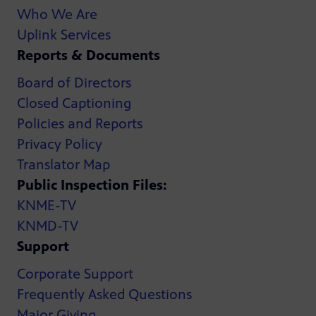
Who We Are
Uplink Services
Reports & Documents
Board of Directors
Closed Captioning
Policies and Reports
Privacy Policy
Translator Map
Public Inspection Files:
KNME-TV
KNMD-TV
Support
Corporate Support
Frequently Asked Questions
Major Giving