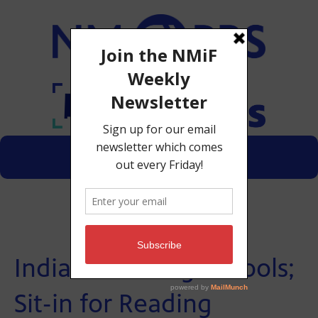
Menu
Donate
Indian Boarding Schools;
Sit-in for Reading