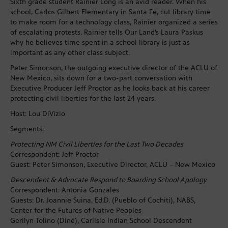
Sixth grade student Rainier Long is an avid reader. When his
school, Carlos Gilbert Elementary in Santa Fe, cut library time
to make room for a technology class, Rainier organized a series
of escalating protests. Rainier tells Our Land’s Laura Paskus
why he believes time spent in a school library is just as
important as any other class subject.
Peter Simonson, the outgoing executive director of the ACLU of
New Mexico, sits down for a two-part conversation with
Executive Producer Jeff Proctor as he looks back at his career
protecting civil liberties for the last 24 years.
Host: Lou DiVizio
Segments:
Protecting NM Civil Liberties for the Last Two Decades
Correspondent: Jeff Proctor
Guest: Peter Simonson, Executive Director, ACLU – New Mexico
Descendent & Advocate Respond to Boarding School Apology
Correspondent: Antonia Gonzales
Guests: Dr. Joannie Suina, Ed.D. (Pueblo of Cochiti), NABS,
Center for the Futures of Native Peoples
Gerilyn Tolino (Diné), Carlisle Indian School Descendent