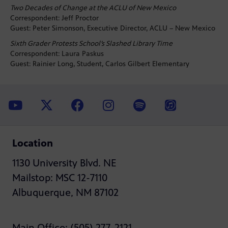
Two Decades of Change at the ACLU of New Mexico
Correspondent: Jeff Proctor
Guest: Peter Simonson, Executive Director, ACLU – New Mexico
Sixth Grader Protests School’s Slashed Library Time
Correspondent: Laura Paskus
Guest: Rainier Long, Student, Carlos Gilbert Elementary
Location
1130 University Blvd. NE
Mailstop: MSC 12-7110
Albuquerque, NM 87102
Main Office: (505) 277-2121