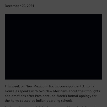
December 20, 2024
This week on New Mexico in Focus, correspondent Antonia
Gonzales speaks with two New Mexicans about their thoughts
and emotions after President Joe Biden’s formal apology for
the harm caused by Indian boarding schools.