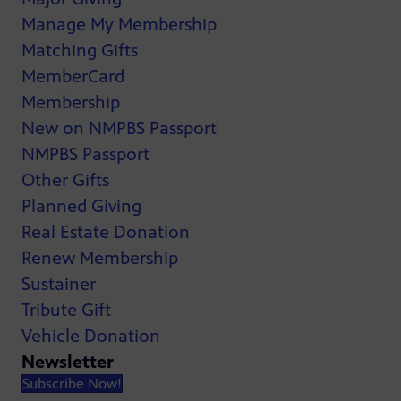
Manage My Membership
Matching Gifts
MemberCard
Membership
New on NMPBS Passport
NMPBS Passport
Other Gifts
Planned Giving
Real Estate Donation
Renew Membership
Sustainer
Tribute Gift
Vehicle Donation
Newsletter
Subscribe Now!