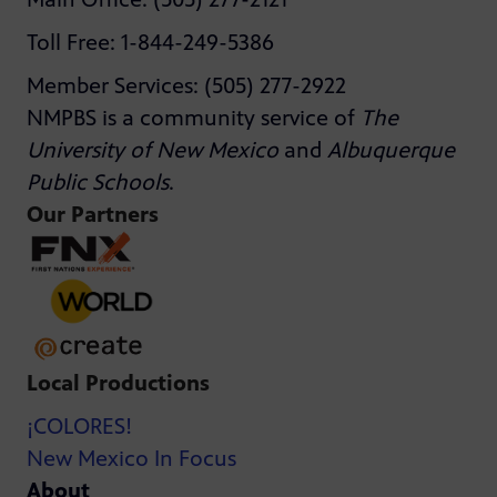
Toll Free: 1-844-249-5386
Member Services: (505) 277-2922
NMPBS is a community service of
The
University of New Mexico
and
Albuquerque
Public Schools
.
Our Partners
Local Productions
¡COLORES!
New Mexico In Focus
About