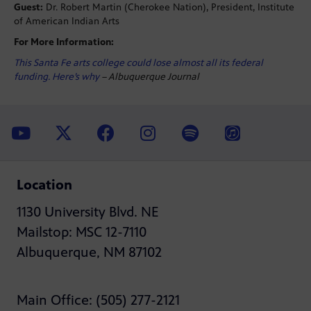
Guest:
Dr. Robert Martin (Cherokee Nation), President, Institute
of American Indian Arts
For More Information:
This Santa Fe arts college could lose almost all its federal
funding. Here’s why
– Albuquerque Journal
Location
1130 University Blvd. NE
Mailstop: MSC 12-7110
Albuquerque, NM 87102
Main Office: (505) 277-2121