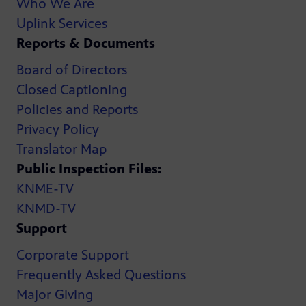
Who We Are
Uplink Services
Reports & Documents
Board of Directors
Closed Captioning
Policies and Reports
Privacy Policy
Translator Map
Public Inspection Files:
KNME-TV
KNMD-TV
Support
Corporate Support
Frequently Asked Questions
Major Giving