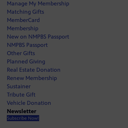
Manage My Membership
Matching Gifts
MemberCard
Membership
New on NMPBS Passport
NMPBS Passport
Other Gifts
Planned Giving
Real Estate Donation
Renew Membership
Sustainer
Tribute Gift
Vehicle Donation
Newsletter
Subscribe Now!