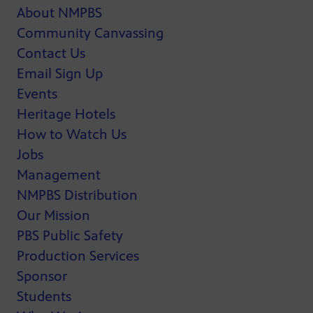
About NMPBS
Community Canvassing
Contact Us
Email Sign Up
Events
Heritage Hotels
How to Watch Us
Jobs
Management
NMPBS Distribution
Our Mission
PBS Public Safety
Production Services
Sponsor
Students