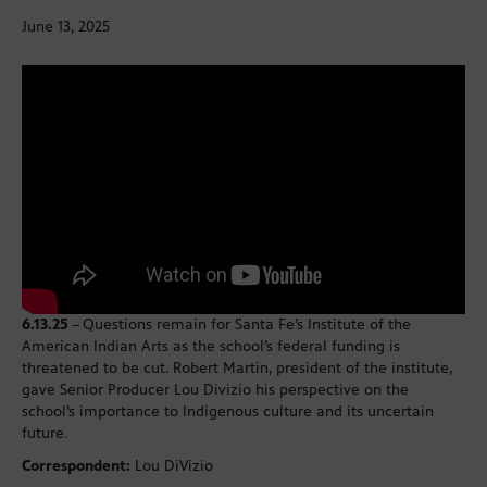
June 13, 2025
6.13.25
–
Questions remain for Santa Fe’s Institute of the
American Indian Arts as the school’s federal funding is
threatened to be cut. Robert Martin, president of the institute,
gave Senior Producer Lou Divizio his perspective on the
school’s importance to Indigenous culture and its uncertain
future.
Correspondent:
Lou DiVizio