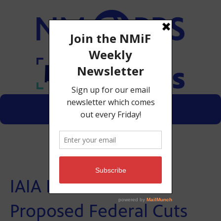
Menu
Donate
IAIA President on
Proposed Federal Cuts