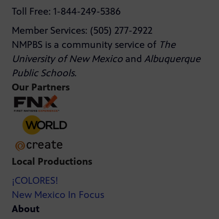
Toll Free: 1-844-249-5386
Member Services: (505) 277-2922
NMPBS is a community service of
The
University of New Mexico
and
Albuquerque
Public Schools
.
Our Partners
Local Productions
¡COLORES!
New Mexico In Focus
About