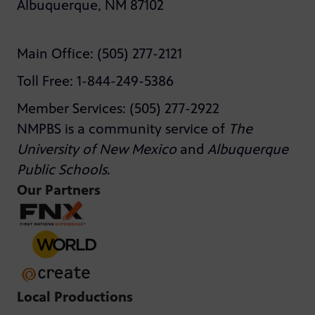
Albuquerque, NM 87102
Main Office: (505) 277-2121
Toll Free: 1-844-249-5386
Member Services: (505) 277-2922
NMPBS is a community service of
The
University of New Mexico
and
Albuquerque
Public Schools
.
Our Partners
Local Productions