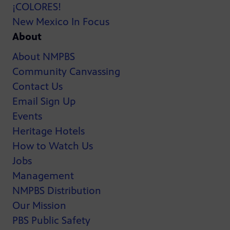
¡COLORES!
New Mexico In Focus
About
About NMPBS
Community Canvassing
Contact Us
Email Sign Up
Events
Heritage Hotels
How to Watch Us
Jobs
Management
NMPBS Distribution
Our Mission
PBS Public Safety