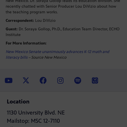
New Mexico. Dr. Soraya Gollop leads its education division. She
recently chatted with Senior Producer Lou DiVizio about how
the teaching program works.
Correspondent:
Lou DiVizio
Guest:
Dr. Soraya Gollop, Ph.D., Education Team Director, ECHO
Institute
For More Information:
New Mexico Senate unanimously advances K-12 math and
literacy bills
– Source New Mexico
Location
1130 University Blvd. NE
Mailstop: MSC 12-7110