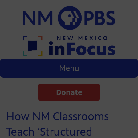
Menu
Donate
How NM Classrooms
Teach ‘Structured