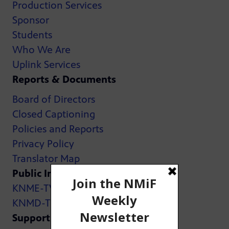
Production Services
Sponsor
Students
Who We Are
Uplink Services
Reports & Documents
Board of Directors
Closed Captioning
Policies and Reports
Privacy Policy
Translator Map
Public Inspection Files:
KNME-TV
KNMD-TV
Support