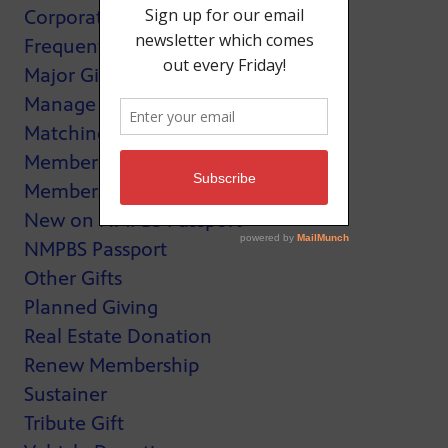
Corporate Support
Frequently Asked Questions
Major Giving
Manage My Membership
Matching Gifts
MemberCard
Membership
New on NMPBS Passport
NMPBS Passport
Other Gifts
Planned Giving
Real Estate Donation
Renew Membership
Sustainer
Tribute Gift