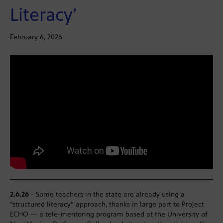
Literacy’
February 6, 2026
2.6.26
– Some teachers in the state are already using a
“structured literacy” approach, thanks in large part to Project
ECHO — a tele-mentoring program based at the University of