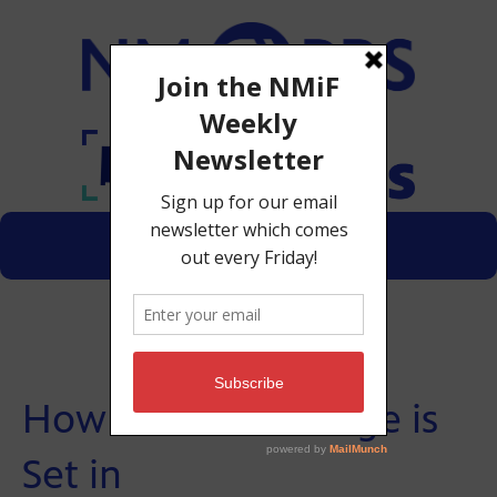
Menu
Donate
How Minimum Wage is
Set in