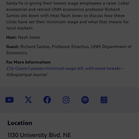
Santa Fe in giving their lowest wage employees a raise. Labor
economist and retired UNM economics professor Richard
Santos sits down with Host Nash Jones to discuss how these
cities have set their minimum wage and what that means for
local workers.
Host:
Nash Jones
Guest:
Richard Santos, Professor Emeritus, UNM Department of
Economics
For More Information:
City Council passes minimum wage bill, with some tweaks
–
Albuquerque Journal
Location
1130 University Blvd. NE