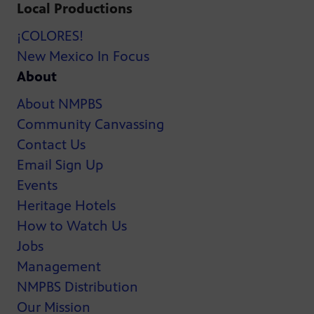
Local Productions
¡COLORES!
New Mexico In Focus
About
About NMPBS
Community Canvassing
Contact Us
Email Sign Up
Events
Heritage Hotels
How to Watch Us
Jobs
Management
NMPBS Distribution
Our Mission