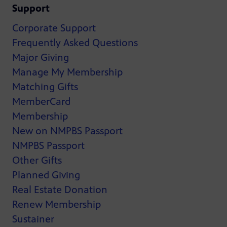
Support
Corporate Support
Frequently Asked Questions
Major Giving
Manage My Membership
Matching Gifts
MemberCard
Membership
New on NMPBS Passport
NMPBS Passport
Other Gifts
Planned Giving
Real Estate Donation
Renew Membership
Sustainer