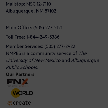
Mailstop: MSC 12-7110
Albuquerque, NM 87102
Main Office: (505) 277-2121
Toll Free: 1-844-249-5386
Member Services: (505) 277-2922
NMPBS is a community service of
The
University of New Mexico
and
Albuquerque
Public Schools
.
Our Partners