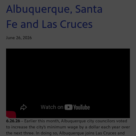
Albuquerque, Santa
Fe and Las Cruces
June 26, 2026
6.26.26
– Earlier this month, Albuquerque city councilors voted
to increase the city’s minimum wage by a dollar each year over
the next three. In doing so, Albuquerque joins Las Cruces and