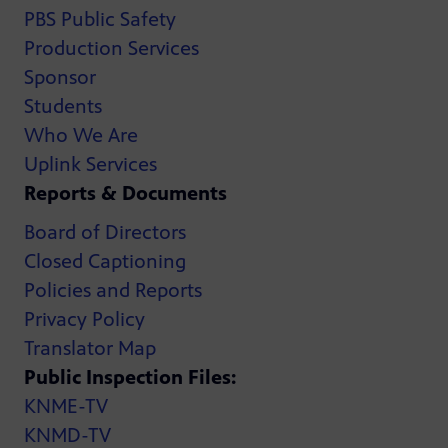
PBS Public Safety
Production Services
Sponsor
Students
Who We Are
Uplink Services
Reports & Documents
Board of Directors
Closed Captioning
Policies and Reports
Privacy Policy
Translator Map
Public Inspection Files:
KNME-TV
KNMD-TV