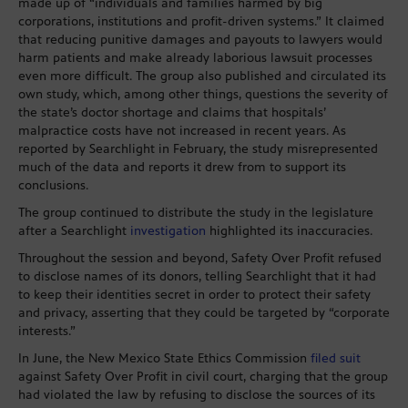
made up of “individuals and families harmed by big
corporations, institutions and profit-driven systems.” It claimed
that reducing punitive damages and payouts to lawyers would
harm patients and make already laborious lawsuit processes
even more difficult. The group also published and circulated its
own study, which, among other things, questions the severity of
the state’s doctor shortage and claims that hospitals’
malpractice costs have not increased in recent years. As
reported by Searchlight in February, the study misrepresented
much of the data and reports it drew from to support its
conclusions.
The group continued to distribute the study in the legislature
after a Searchlight
investigation
highlighted its inaccuracies.
Throughout the session and beyond, Safety Over Profit refused
to disclose names of its donors, telling Searchlight that it had
to keep their identities secret in order to protect their safety
and privacy, asserting that they could be targeted by “corporate
interests.”
In June, the New Mexico State Ethics Commission
filed suit
against Safety Over Profit in civil court, charging that the group
had violated the law by refusing to disclose the sources of its