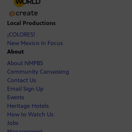
Local Productions
¡COLORES!
New Mexico In Focus
About
About NMPBS
Community Canvassing
Contact Us
Email Sign Up
Events
Heritage Hotels
How to Watch Us
Jobs
Management