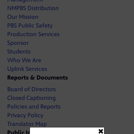
NMPBS Distribution
Our Mission
PBS Public Safety
Production Services
Sponsor
Students
Who We Are
Uplink Services
Reports & Documents
Board of Directors
Closed Captioning
Policies and Reports
Privacy Policy
Translator Map
Public Inspection Files: