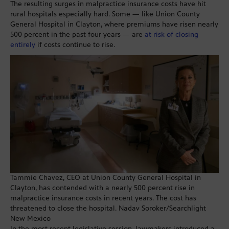
The resulting surges in malpractice insurance costs have hit
rural hospitals especially hard. Some — like Union County
General Hospital in Clayton, where premiums have risen nearly
500 percent in the past four years — are
at risk of closing
entirely
if costs continue to rise.
Tammie Chavez, CEO at Union County General Hospital in
Clayton, has contended with a nearly 500 percent rise in
malpractice insurance costs in recent years. The cost has
threatened to close the hospital. Nadav Soroker/Searchlight
New Mexico
In the most recent legislative session, lawmakers introduced a