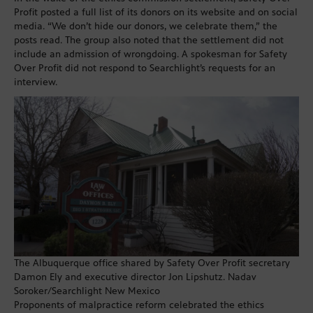
Profit posted a full list of its donors on its website and on social
media. “We don’t hide our donors, we celebrate them,” the
posts read. The group also noted that the settlement did not
include an admission of wrongdoing. A spokesman for Safety
Over Profit did not respond to Searchlight’s requests for an
interview.
The Albuquerque office shared by Safety Over Profit secretary
Damon Ely and executive director Jon Lipshutz. Nadav
Soroker/Searchlight New Mexico
Proponents of malpractice reform celebrated the ethics