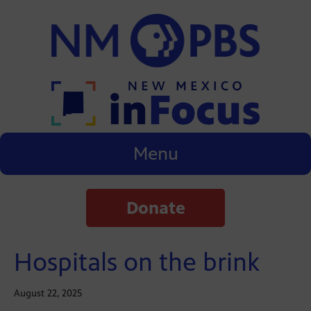
Menu
Donate
Hospitals on the brink
August 22, 2025