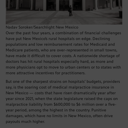
Nadav Soroker/Searchlight New Mexico
Over the past four years, a combination of financial challenges
have put New Mexico’s rural hospitals on edge. Declining
populations and low reimbursement rates for Medicaid and
Medicare patients, who are over-represented in small towns,
have made it difficult to cover costs. A nationwide shortage of
doctors has hit rural hospitals especially hard, as more and
more physicians opt to move to urban centers or to states with
more attractive incentives for practitioners.
But one of the sharpest strains on hospitals’ budgets, providers
say, is the soaring cost of medical malpractice insurance in
New Mexico — costs that have risen dramatically year after
year since 2021, when the state legislature raised the caps on
malpractice liability from $600,000 to $6 million over a five-
year period, among the highest in the country. Punitive
damages, which have no limits in New Mexico, often drive
payouts much higher.