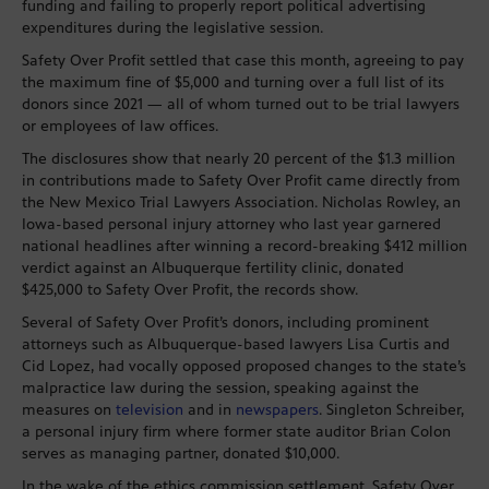
funding and failing to properly report political advertising
expenditures during the legislative session.
Safety Over Profit settled that case this month, agreeing to pay
the maximum fine of $5,000 and turning over a full list of its
donors since 2021 — all of whom turned out to be trial lawyers
or employees of law offices.
The disclosures show that nearly 20 percent of the $1.3 million
in contributions made to Safety Over Profit came directly from
the New Mexico Trial Lawyers Association. Nicholas Rowley, an
Iowa-based personal injury attorney who last year garnered
national headlines after winning a record-breaking $412 million
verdict against an Albuquerque fertility clinic, donated
$425,000 to Safety Over Profit, the records show.
Several of Safety Over Profit’s donors, including prominent
attorneys such as Albuquerque-based lawyers Lisa Curtis and
Cid Lopez, had vocally opposed proposed changes to the state’s
malpractice law during the session, speaking against the
measures on
television
and in
newspapers
. Singleton Schreiber,
a personal injury firm where former state auditor Brian Colon
serves as managing partner, donated $10,000.
In the wake of the ethics commission settlement, Safety Over