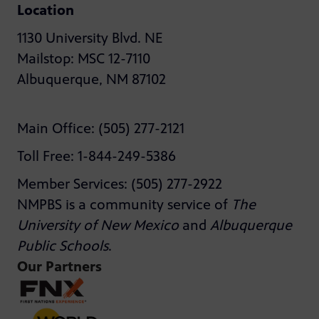
Location
1130 University Blvd. NE
Mailstop: MSC 12-7110
Albuquerque, NM 87102
Main Office: (505) 277-2121
Toll Free: 1-844-249-5386
Member Services: (505) 277-2922
NMPBS is a community service of
The
University of New Mexico
and
Albuquerque
Public Schools
.
Our Partners