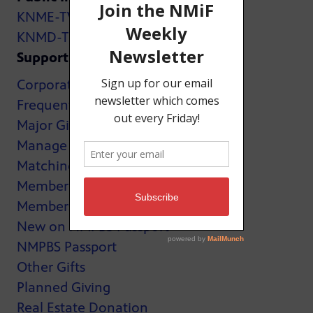
KNME-TV
KNMD-TV
Support
Corporate Support
Frequently Asked Questions
Major Giving
Manage My Membership
Matching Gifts
MemberCard
Membership
New on NMPBS Passport
NMPBS Passport
Other Gifts
Planned Giving
Real Estate Donation