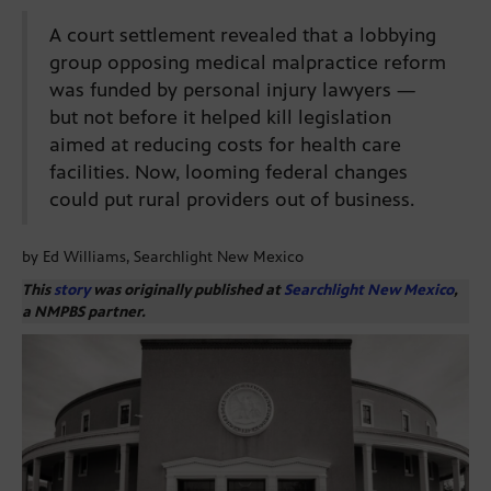
A court settlement revealed that a lobbying
group opposing medical malpractice reform
was funded by personal injury lawyers —
but not before it helped kill legislation
aimed at reducing costs for health care
facilities. Now, looming federal changes
could put rural providers out of business.
by Ed Williams, Searchlight New Mexico
This
story
was originally published at
Searchlight New Mexico
,
a NMPBS partner.