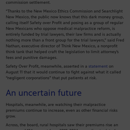
commission settlement.
“Thanks to the New Mexico Ethics Commission and Searchlight
New Mexico, the public now knows that this dark money group,
calling itself Safety over Profit and posing as a group of regular
New Mexicans who oppose medical malpractice reform, is
entirely funded by trial lawyers, their law firms and is actually
nothing more than a front group for the trial lawyers,” said Fred
Nathan, executive director of Think New Mexico, a nonprofit
think tank that helped craft the legislation to limit attorney’s
fees and punitive damages.
Safety Over Profit, meanwhile, asserted in a
statement
on
August 11 that it would continue to fight against what it called
“negligent corporations” that put patients at risk.
An uncertain future
Hospitals, meanwhile, are watching their malpractice
premiums continue to increase, even as other financial risks
grow.
Across, the board, rural hospitals saw their premiums rise an