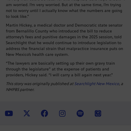
am worried. I’m very worried. But at the same time, I’m trying
not to worry until I actually know what the numbers are going
to look like.”
Martin Hickey, a medical doctor and Democratic state senator
from Bernalillo County who introduced the bill to reduce
attorney’s fees and punitive damages in the 2025 session, told
Searchlight that he would continue to introduce legislation to
address the financial strain that malpractice insurance puts on
New Mexico’s health care system.
“The lawyers are basically setting up their own gravy train
through the legislature” at the expense of patients and
providers, Hickey said. “I will carry a bill again next year.”
This story was originally published at
Searchlight New Mexico
, a
NMPBS partner.