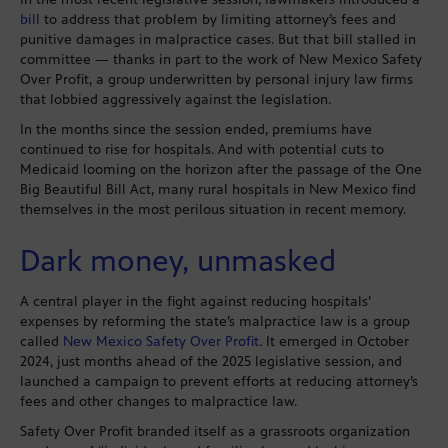
bill
to address that problem by limiting attorney’s fees and
punitive damages in malpractice cases. But that bill stalled in
committee — thanks in part to the work of New Mexico Safety
Over Profit, a group underwritten by personal injury law firms
that lobbied aggressively against the legislation.
In the months since the session ended, premiums have
continued to rise for hospitals. And with potential cuts to
Medicaid looming on the horizon after the passage of the One
Big Beautiful Bill Act, many rural hospitals in New Mexico find
themselves in the most perilous situation in recent memory.
Dark money, unmasked
A central player in the fight against reducing hospitals’
expenses by reforming the state’s malpractice law is a group
called
New Mexico Safety Over Profit
. It emerged in October
2024, just months ahead of the 2025 legislative session, and
launched a campaign to prevent efforts at reducing attorney’s
fees and other changes to malpractice law.
Safety Over Profit branded itself as a grassroots organization