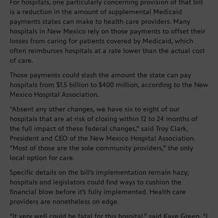
For hospitals, one particularly concerning provision of that bill
is a reduction in the amount of supplemental Medicaid
payments states can make to health care providers. Many
hospitals in New Mexico rely on those payments to offset their
losses from caring for patients covered by Medicaid, which
often reimburses hospitals at a rate lower than the actual cost
of care.
Those payments could slash the amount the state can pay
hospitals from $1.5 billion to $400 million, according to the New
Mexico Hospital Association.
“Absent any other changes, we have six to eight of our
hospitals that are at risk of closing within 12 to 24 months of
the full impact of these federal changes,” said Troy Clark,
President and CEO of the New Mexico Hospital Association.
“Most of those are the sole community providers,” the only
local option for care.
Specific details on the bill’s implementation remain hazy;
hospitals and legislators could find ways to cushion the
financial blow before it’s fully implemented. Health care
providers are nonetheless on edge.
“It very well could be fatal for this hospital,” said Kaye Green. “I