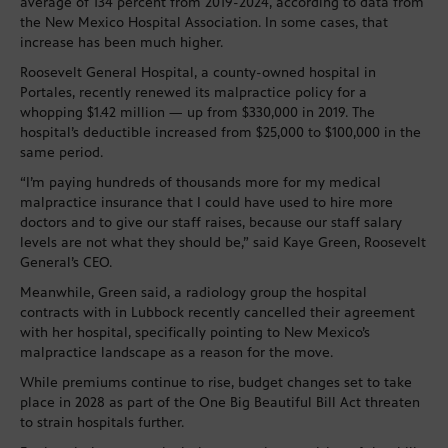
average of 134 percent from 2019-2024, according to data from
the New Mexico Hospital Association. In some cases, that
increase has been much higher.
Roosevelt General Hospital, a county-owned hospital in
Portales, recently renewed its malpractice policy for a
whopping $1.42 million — up from $330,000 in 2019. The
hospital’s deductible increased from $25,000 to $100,000 in the
same period.
“I’m paying hundreds of thousands more for my medical
malpractice insurance that I could have used to hire more
doctors and to give our staff raises, because our staff salary
levels are not what they should be,” said Kaye Green, Roosevelt
General’s CEO.
Meanwhile, Green said, a radiology group the hospital
contracts with in Lubbock recently cancelled their agreement
with her hospital, specifically pointing to New Mexico’s
malpractice landscape as a reason for the move.
While premiums continue to rise, budget changes set to take
place in 2028 as part of the One Big Beautiful Bill Act threaten
to strain hospitals further.