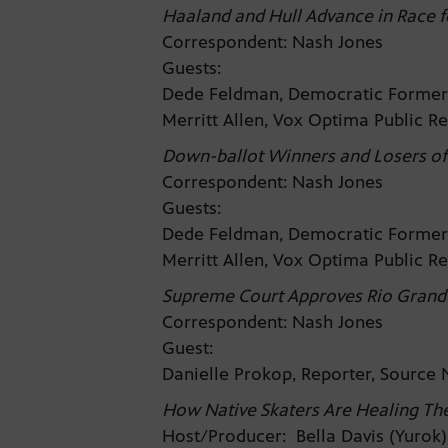
Haaland and Hull Advance in Race 
Correspondent: Nash Jones
Guests:
Dede Feldman, Democratic Former
Merritt Allen, Vox Optima Public R
Down-ballot Winners and Losers of
Correspondent: Nash Jones
Guests:
Dede Feldman, Democratic Former
Merritt Allen, Vox Optima Public R
Supreme Court Approves Rio Grand
Correspondent: Nash Jones
Guest:
Danielle Prokop, Reporter, Sourc
How Native Skaters Are Healing Th
Host/Producer: Bella Davis (Yurok