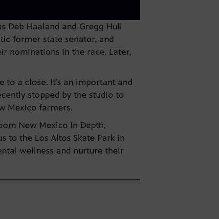
 as Deb Haaland and Gregg Hull
ic former state senator, and
r nominations in the race. Later,
 to a close. It’s an important and
cently stopped by the studio to
ew Mexico farmers.
wsroom New Mexico In Depth,
s to the Los Altos Skate Park in
ental wellness and nurture their