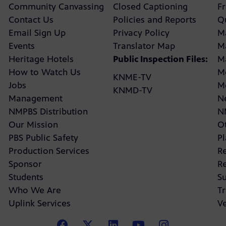
Community Canvassing
Closed Captioning
F
Contact Us
Policies and Reports
Q
Email Sign Up
Privacy Policy
M
Events
Translator Map
M
Heritage Hotels
Public Inspection Files:
M
How to Watch Us
M
KNME-TV
Jobs
M
KNMD-TV
Management
N
NMPBS Distribution
N
Our Mission
Ot
PBS Public Safety
P
Production Services
R
Sponsor
R
Students
Su
Who We Are
Tr
Uplink Services
V