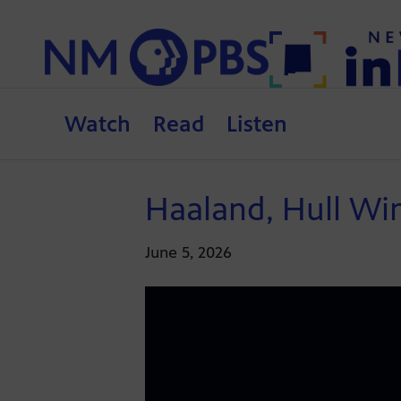
Watch
Read
Listen
Haaland, Hull Wi
June 5, 2026