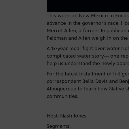
This week on New Mexico in Focus, 
advance in the governor’s race. Ho
Merritt Allen, a former Republican 
Feldman and Allen weigh in on the 
A 13-year legal fight over water ri
complicated water story— one repor
help us understand the newly appr
For the latest installment of Indi
correspondent Bella Davis and Benj
Albuquerque to learn how Native ska
communities.
Host: Nash Jones
Segments: