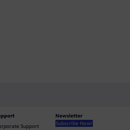
upport
Newsletter
Subscribe Now!
orporate Support