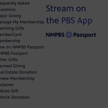
requently Asked
Stream on
uestions
ajor Giving
the
PBS App
anage My Membership
atching Gifts
emberCard
embership
ew on NMPBS Passport
MPBS Passport
her Gifts
lanned Giving
eal Estate Donation
enew Membership
stainer
ibute Gift
ehicle Donation