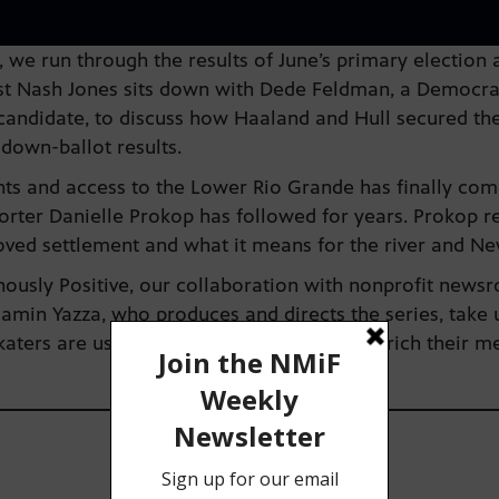
we run through the results of June’s primary election
st Nash Jones sits down with Dede Feldman, a Democrat
candidate, to discuss how Haaland and Hull secured thei
down-ballot results.
ghts and access to the Lower Rio Grande has finally come
ter Danielle Prokop has followed for years. Prokop re
oved settlement and what it means for the river and N
genously Positive, our collaboration with nonprofit ne
amin Yazza, who produces and directs the series, take u
ters are using their love for skating to enrich their m