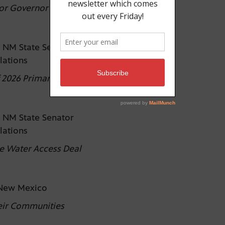
for Governor
 NM State Senator
elations
 2026 Primary Elections
 NM State Senator
elations
e Water Access Deal
e New Mexico
eir Communities
)