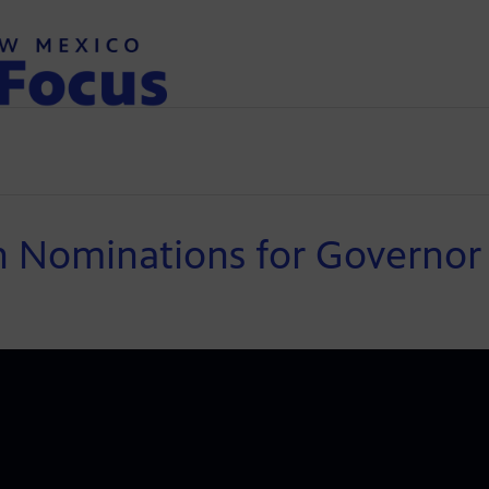
n Nominations for Governor