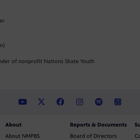
zer
jo)
nder of nonprofit Nations Skate Youth
About
Reports & Documents
S
About NMPBS
Board of Directors
C