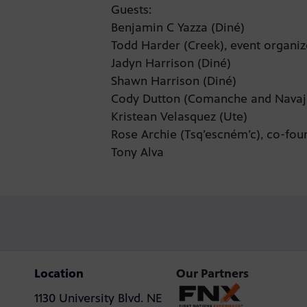
Guests:
Benjamin C Yazza (Diné)
Todd Harder (Creek), event organi
Jadyn Harrison (Diné)
Shawn Harrison (Diné)
Cody Dutton (Comanche and Nava
Kristean Velasquez (Ute)
Rose Archie (Tsq’escném’c), co-fou
Tony Alva
Location
Our Partners
1130 University Blvd. NE