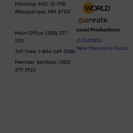
Mailstop: MSC 12-7110
Albuquerque, NM 87102
Local Productions
Main Office: (505) 277-
¡COLORES!
2121
New Mexico In Focus
Toll Free: 1-844-249-5386
Member Services: (505)
277-2922