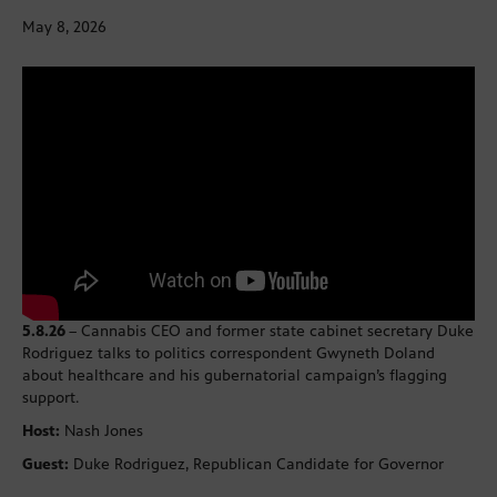
May 8, 2026
5.8.26
– Cannabis CEO and former state cabinet secretary Duke
Rodriguez talks to politics correspondent Gwyneth Doland
about healthcare and his gubernatorial campaign’s flagging
support.
Host:
Nash Jones
Guest:
Duke Rodriguez, Republican Candidate for Governor