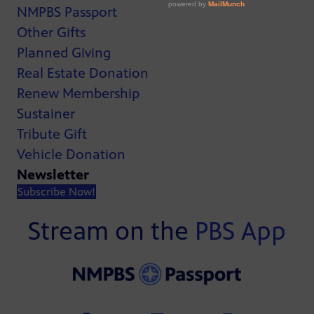
NMPBS Passport
Other Gifts
Planned Giving
Real Estate Donation
Renew Membership
Sustainer
Tribute Gift
Vehicle Donation
Newsletter
Subscribe Now!
Stream on the
PBS App