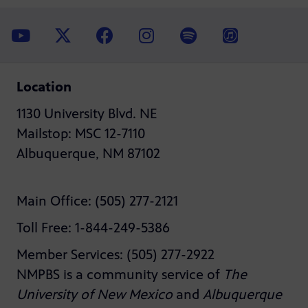
Location
1130 University Blvd. NE
Mailstop: MSC 12-7110
Albuquerque, NM 87102
Main Office: (505) 277-2121
Toll Free: 1-844-249-5386
Member Services: (505) 277-2922
NMPBS is a community service of
The
University of New Mexico
and
Albuquerque