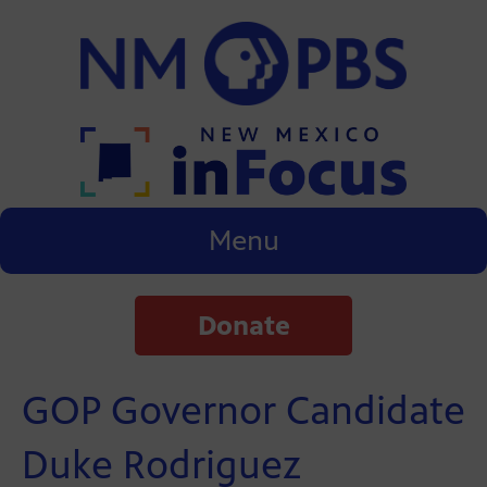
Menu
Donate
GOP Governor Candidate
Duke Rodriguez