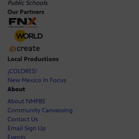
Public Schools
.
Our Partners
Local Productions
¡COLORES!
New Mexico In Focus
About
About NMPBS
Community Canvassing
Contact Us
Email Sign Up
Events