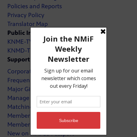
Policies and Reports
Privacy Policy
Translator Map
Public Inspection Files:
KNME-TV
KNMD-TV
Support
Corporate Support
Frequently Asked Questions
Major Giving
Manage My Membership
Matching Gifts
MemberCard
Membership
New on NMPBS Passport