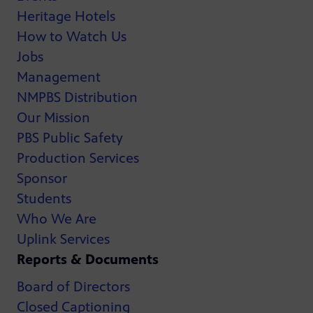
Heritage Hotels
How to Watch Us
Jobs
Management
NMPBS Distribution
Our Mission
PBS Public Safety
Production Services
Sponsor
Students
Who We Are
Uplink Services
Reports & Documents
Board of Directors
Closed Captioning