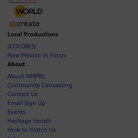
Local Productions
¡COLORES!
New Mexico In Focus
About
About NMPBS
Community Canvassing
Contact Us
Email Sign Up
Events
Heritage Hotels
How to Watch Us