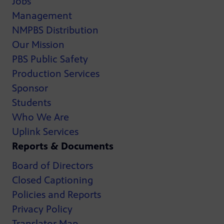
Jobs
Management
NMPBS Distribution
Our Mission
PBS Public Safety
Production Services
Sponsor
Students
Who We Are
Uplink Services
Reports & Documents
Board of Directors
Closed Captioning
Policies and Reports
Privacy Policy
Translator Map