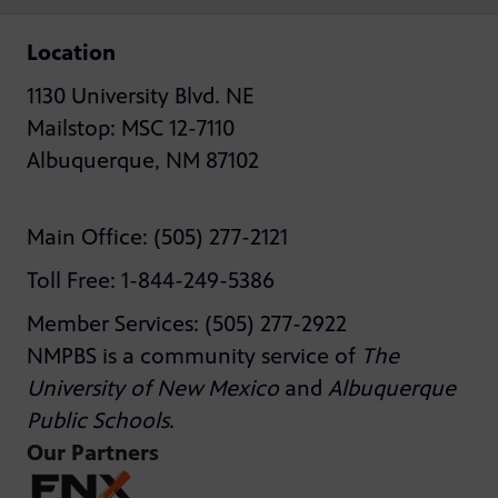
Location
1130 University Blvd. NE
Mailstop: MSC 12-7110
Albuquerque, NM 87102
Main Office: (505) 277-2121
Toll Free: 1-844-249-5386
Member Services: (505) 277-2922
NMPBS is a community service of
The
University of New Mexico
and
Albuquerque
Public Schools
.
Our Partners