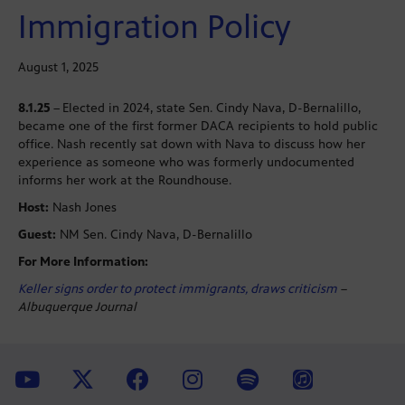
Immigration Policy
August 1, 2025
8.1.25
–
Elected in 2024, state Sen. Cindy Nava, D-Bernalillo,
became one of the first former DACA recipients to hold public
office. Nash recently sat down with Nava to discuss how her
experience as someone who was formerly undocumented
informs her work at the Roundhouse.
Host:
Nash Jones
Guest:
NM Sen. Cindy Nava, D-Bernalillo
For More Information:
Keller signs order to protect immigrants, draws criticism
–
Albuquerque Journal