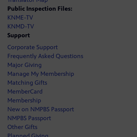
Public Inspection Files:
KNME-TV
KNMD-TV
Support
Corporate Support
Frequently Asked Questions
Major Giving
Manage My Membership
Matching Gifts
MemberCard
Membership
New on NMPBS Passport
NMPBS Passport
Other Gifts
Planned Giving