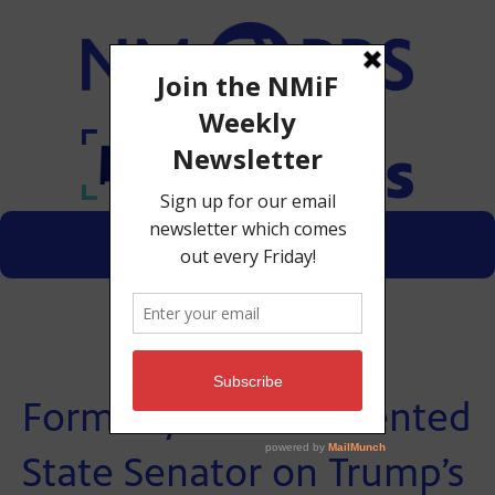
Menu
Donate
Formerly Undocumented
State Senator on Trump’s