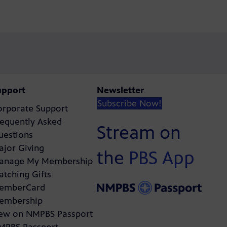
upport
Newsletter
Subscribe Now!
orporate Support
requently Asked
Stream on
uestions
ajor Giving
the
PBS App
anage My Membership
atching Gifts
emberCard
embership
ew on NMPBS Passport
MPBS Passport