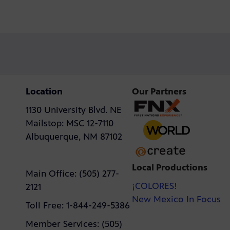
Location
Our Partners
1130 University Blvd. NE
Mailstop: MSC 12-7110
Albuquerque, NM 87102
Local Productions
Main Office: (505) 277-
¡COLORES!
2121
New Mexico In Focus
Toll Free: 1-844-249-5386
Member Services: (505)