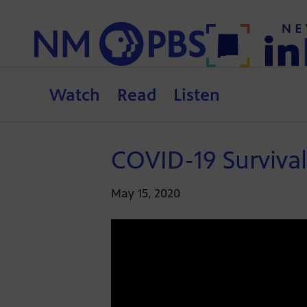
Watch
Read
Listen
COVID-19 Surviva
May 15, 2020