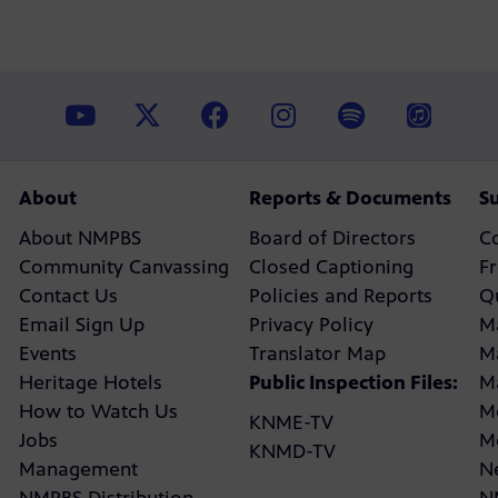
About
Reports & Documents
S
About NMPBS
Board of Directors
C
Community Canvassing
Closed Captioning
F
Contact Us
Policies and Reports
Q
Email Sign Up
Privacy Policy
M
Events
Translator Map
M
Heritage Hotels
Public Inspection Files:
M
How to Watch Us
M
KNME-TV
Jobs
M
KNMD-TV
Management
N
NMPBS Distribution
N