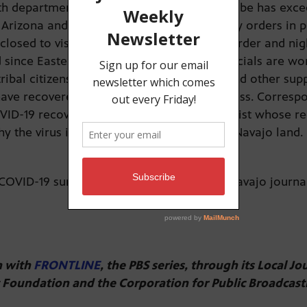
h departments reported Sunday that the tribe has exce
, Arizona and Utah. The tribe has emergency orders in p
 closed to visitors, there’s a stay-at-home order and n
nce Easter. Tribal leaders and health officials are wor
tribal citizens with food, water, firewood and other su
ave recovered or are in the recovery process. Corresp
VID-19 recovery story and a Navajo journalist whose re
 the virus is spreading so rapidly across Navajo land.
COVID-19 survivor Sunnie Clahchischiligi, Navajo journ
on with
FRONTLINE
, the PBS series, through its Local Jo
t Foundation and the Corporation for Public Broadcast