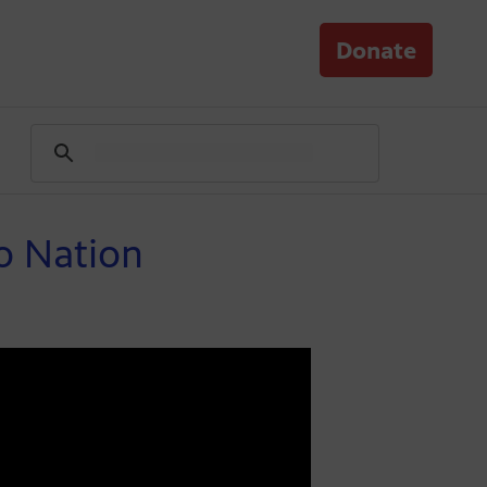
Donate
jo Nation