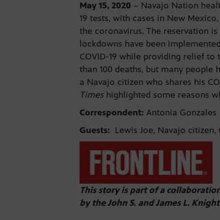
May 1
5
, 2020
– Navajo Nation healt
19 tests, with cases in New Mexico
the coronavirus. The reservation is
lockdowns have been implemented si
COVID-19 while providing relief to 
than 100 deaths, but many people h
a Navajo citizen who shares his CO
Times
highlighted some reasons why
Correspondent:
Antonia Gonzales
Guests:
Lewis Joe, Navajo citizen, 
This story is part of a collaborati
by the John S. and James L. Knigh