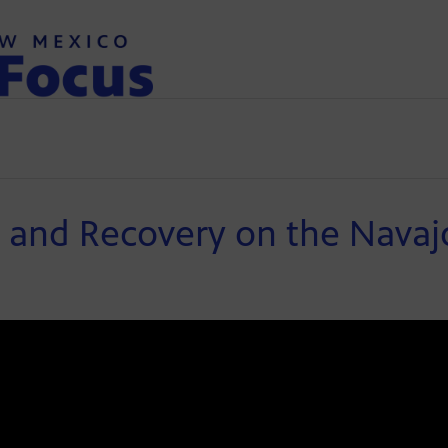
l and Recovery on the Nava