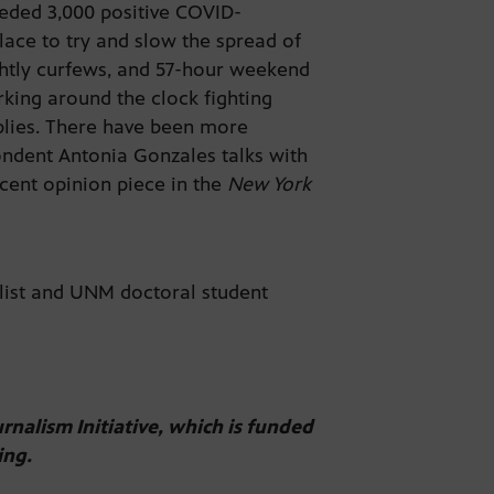
eded 3,000 positive COVID-
lace to try and slow the spread of
ightly curfews, and 57-hour weekend
king around the clock fighting
pplies. There have been more
ondent Antonia Gonzales talks with
cent opinion piece in the
New York
alist and UNM doctoral student
urnalism Initiative, which is funded
ing.