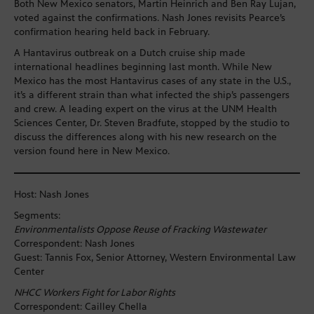
Both New Mexico senators, Martin Heinrich and Ben Ray Lujan,
voted against the confirmations. Nash Jones revisits Pearce’s
confirmation hearing held back in February.
A Hantavirus outbreak on a Dutch cruise ship made
international headlines beginning last month. While New
Mexico has the most Hantavirus cases of any state in the U.S.,
it’s a different strain than what infected the ship’s passengers
and crew. A leading expert on the virus at the UNM Health
Sciences Center, Dr. Steven Bradfute, stopped by the studio to
discuss the differences along with his new research on the
version found here in New Mexico.
Host: Nash Jones
Segments:
Environmentalists Oppose Reuse of Fracking Wastewater
Correspondent: Nash Jones
Guest: Tannis Fox, Senior Attorney, Western Environmental Law
Center
NHCC Workers Fight for Labor Rights
Correspondent: Cailley Chella