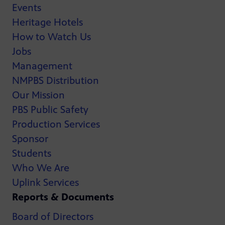
Events
Heritage Hotels
How to Watch Us
Jobs
Management
NMPBS Distribution
Our Mission
PBS Public Safety
Production Services
Sponsor
Students
Who We Are
Uplink Services
Reports & Documents
Board of Directors