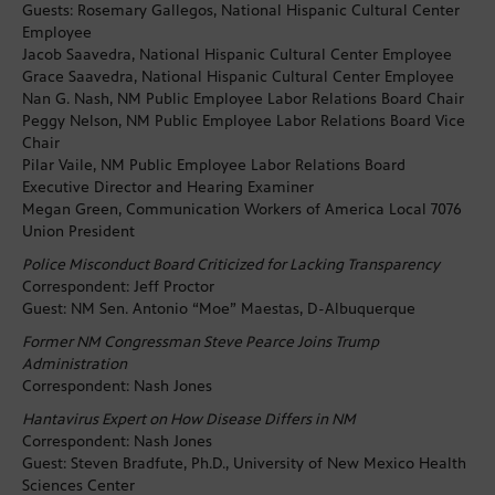
Guests: Rosemary Gallegos, National Hispanic Cultural Center
Employee
Jacob Saavedra, National Hispanic Cultural Center Employee
Grace Saavedra, National Hispanic Cultural Center Employee
Nan G. Nash, NM Public Employee Labor Relations Board Chair
Peggy Nelson, NM Public Employee Labor Relations Board Vice
Chair
Pilar Vaile, NM Public Employee Labor Relations Board
Executive Director and Hearing Examiner
Megan Green, Communication Workers of America Local 7076
Union President
Police Misconduct Board Criticized for Lacking Transparency
Correspondent: Jeff Proctor
Guest: NM Sen. Antonio “Moe” Maestas, D-Albuquerque
Former NM Congressman Steve Pearce Joins Trump
Administration
Correspondent: Nash Jones
Hantavirus Expert on How Disease Differs in NM
Correspondent: Nash Jones
Guest: Steven Bradfute, Ph.D., University of New Mexico Health
Sciences Center