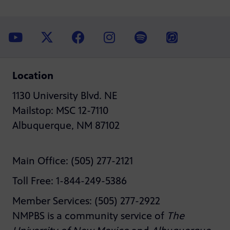
Location
1130 University Blvd. NE
Mailstop: MSC 12-7110
Albuquerque, NM 87102
Main Office: (505) 277-2121
Toll Free: 1-844-249-5386
Member Services: (505) 277-2922
NMPBS is a community service of
The