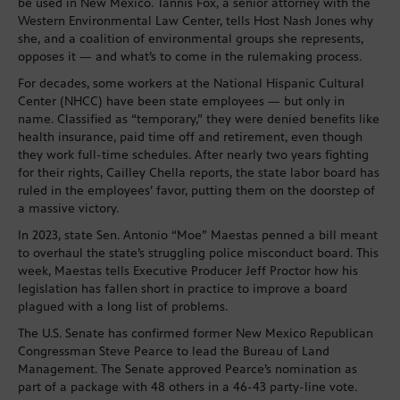
be used in New Mexico. Tannis Fox, a senior attorney with the
Western Environmental Law Center, tells Host Nash Jones why
she, and a coalition of environmental groups she represents,
opposes it — and what’s to come in the rulemaking process.
For decades, some workers at the National Hispanic Cultural
Center (NHCC) have been state employees — but only in
name. Classified as “temporary,” they were denied benefits like
health insurance, paid time off and retirement, even though
they work full-time schedules. After nearly two years fighting
for their rights, Cailley Chella reports, the state labor board has
ruled in the employees’ favor, putting them on the doorstep of
a massive victory.
In 2023, state Sen. Antonio “Moe” Maestas penned a bill meant
to overhaul the state’s struggling police misconduct board. This
week, Maestas tells Executive Producer Jeff Proctor how his
legislation has fallen short in practice to improve a board
plagued with a long list of problems.
The U.S. Senate has confirmed former New Mexico Republican
Congressman Steve Pearce to lead the Bureau of Land
Management. The Senate approved Pearce’s nomination as
part of a package with 48 others in a 46-43 party-line vote.