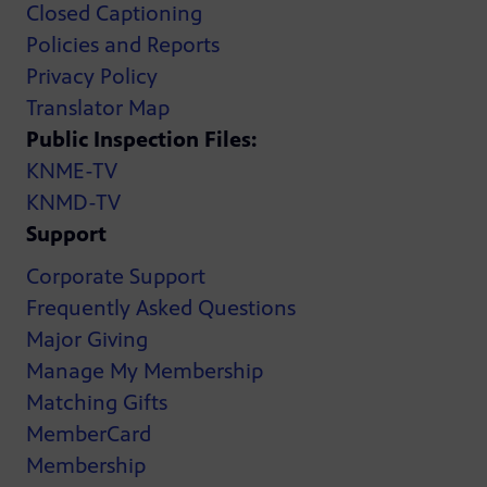
Closed Captioning
Policies and Reports
Privacy Policy
Translator Map
Public Inspection Files:
KNME-TV
KNMD-TV
Support
Corporate Support
Frequently Asked Questions
Major Giving
Manage My Membership
Matching Gifts
MemberCard
Membership