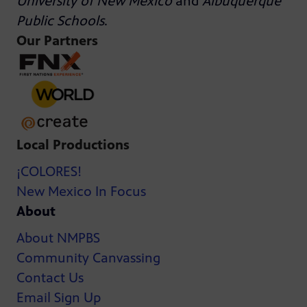
University of New Mexico
and
Albuquerque
Public Schools
.
Our Partners
Local Productions
¡COLORES!
New Mexico In Focus
About
About NMPBS
Community Canvassing
Contact Us
Email Sign Up