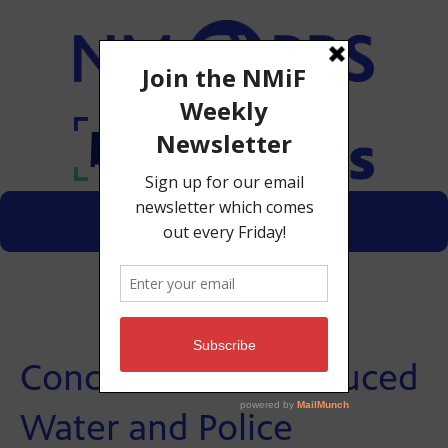
Menu
Donate
Concerns Over Produced
Water and Police