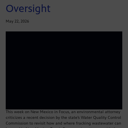
Oversight
May 22, 2026
This week on New Mexico in Focus, an environmental attorney
criticizes a recent decision by the state’s Water Quality Control
Commission to revisit how and where fracking wastewater can