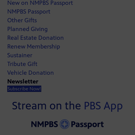
New on NMPBS Passport
NMPBS Passport
Other Gifts
Planned Giving
Real Estate Donation
Renew Membership
Sustainer
Tribute Gift
Vehicle Donation
Newsletter
Subscribe Now!
Stream on the
PBS App