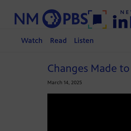
Watch
Read
Listen
Changes Made to P
March 14, 2025