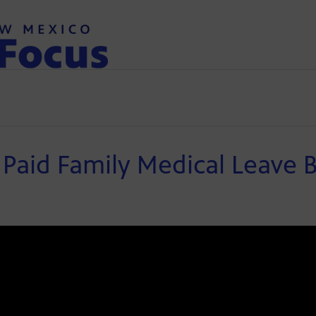
aid Family Medical Leave Bi