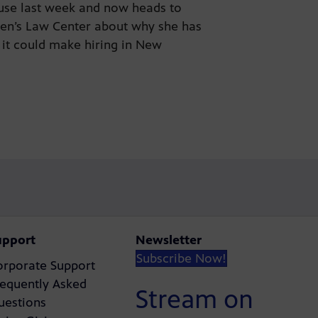
ouse last week and now heads to
en’s Law Center about why she has
 it could make hiring in New
upport
Newsletter
Subscribe Now!
orporate Support
requently Asked
Stream on
uestions