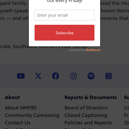
 paid family and medical leave narrowly passed the H
yneth speaks to Tracy McDaniel of the Southwest Wom
ars — and why she’s pushing back against concerns that
ocate, Southwest Women’s Law Center
About
Reports & Documents
S
About NMPBS
Board of Directors
C
Community Canvassing
Closed Captioning
F
Contact Us
Policies and Reports
Q