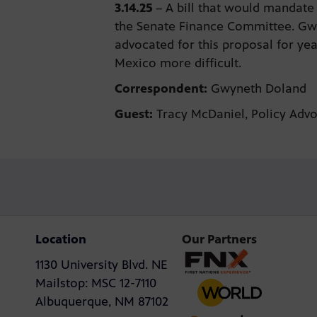
3.14.25
–
A bill that would mandate
the Senate Finance Committee. Gw
advocated for this proposal for ye
Mexico more difficult.
Correspondent:
Gwyneth Doland
Guest:
Tracy McDaniel, Policy Adv
Location
Our Partners
1130 University Blvd. NE
Mailstop: MSC 12-7110
Albuquerque, NM 87102