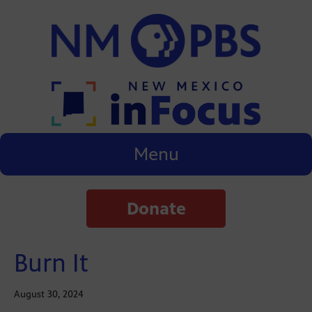
Menu
Donate
Burn It
August 30, 2024