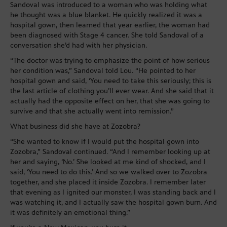
Sandoval was introduced to a woman who was holding what
he thought was a blue blanket. He quickly realized it was a
hospital gown, then learned that year earlier, the woman had
been diagnosed with Stage 4 cancer. She told Sandoval of a
conversation she’d had with her physician.
“The doctor was trying to emphasize the point of how serious
her condition was,” Sandoval told Lou. “He pointed to her
hospital gown and said, ‘You need to take this seriously; this is
the last article of clothing you’ll ever wear. And she said that it
actually had the opposite effect on her, that she was going to
survive and that she actually went into remission.”
What business did she have at Zozobra?
“She wanted to know if I would put the hospital gown into
Zozobra,” Sandoval continued. “And I remember looking up at
her and saying, ‘No.’ She looked at me kind of shocked, and I
said, ‘You need to do this.’ And so we walked over to Zozobra
together, and she placed it inside Zozobra. I remember later
that evening as I ignited our monster, I was standing back and I
was watching it, and I actually saw the hospital gown burn. And
it was definitely an emotional thing.”