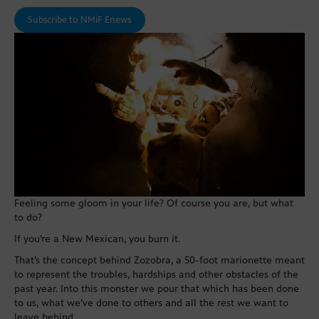
Subscribe to NMiF Enews
Feeling some gloom in your life? Of course you are, but what
to do?
If you’re a New Mexican, you burn it.
That’s the concept behind Zozobra, a 50-foot marionette meant
to represent the troubles, hardships and other obstacles of the
past year. Into this monster we pour that which has been done
to us, what we’ve done to others and all the rest we want to
leave behind.