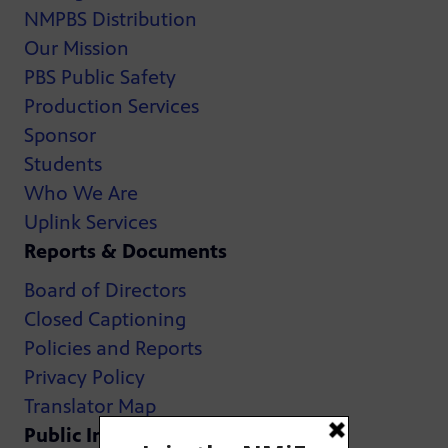
NMPBS Distribution
Our Mission
PBS Public Safety
Production Services
Sponsor
Students
Who We Are
Uplink Services
Reports & Documents
Board of Directors
Closed Captioning
Policies and Reports
Privacy Policy
Translator Map
Public Inspection Files: