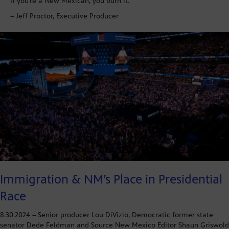
If you’re a New Mexican, you burn it.
– Jeff Proctor, Executive Producer
Immigration & NM’s Place in Presidential
Race
8.30.2024 – Senior producer Lou DiVizio, Democratic former state
senator Dede Feldman and Source New Mexico Editor Shaun Griswold