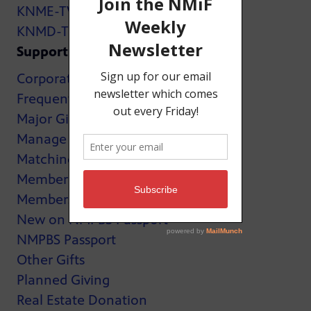
KNME-TV
KNMD-TV
Support
Corporate Support
Frequently Asked Questions
Major Giving
Manage My Membership
Matching Gifts
MemberCard
Membership
New on NMPBS Passport
NMPBS Passport
Other Gifts
Planned Giving
Real Estate Donation