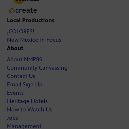
Local Productions
¡COLORES!
New Mexico In Focus
About
About NMPBS
Community Canvassing
Contact Us
Email Sign Up
Events
Heritage Hotels
How to Watch Us
Jobs
Management