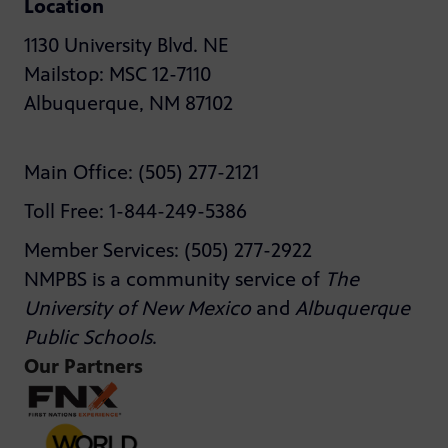
Location
1130 University Blvd. NE
Mailstop: MSC 12-7110
Albuquerque, NM 87102
Main Office: (505) 277-2121
Toll Free: 1-844-249-5386
Member Services: (505) 277-2922
NMPBS is a community service of
The
University of New Mexico
and
Albuquerque
Public Schools
.
Our Partners