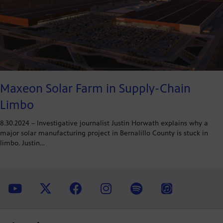
Maxeon Solar Farm in Supply-Chain
Limbo
8.30.2024 – Investigative journalist Justin Horwath explains why a
major solar manufacturing project in Bernalillo County is stuck in
limbo. Justin…