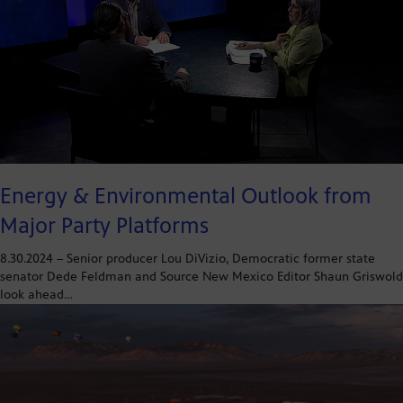
Energy & Environmental Outlook from
Major Party Platforms
8.30.2024 – Senior producer Lou DiVizio, Democratic former state
senator Dede Feldman and Source New Mexico Editor Shaun Griswold
look ahead…