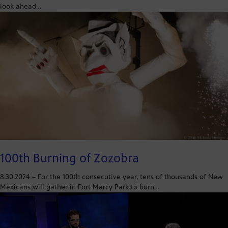
look ahead…
100th Burning of Zozobra
8.30.2024 – For the 100th consecutive year, tens of thousands of New
Mexicans will gather in Fort Marcy Park to burn…