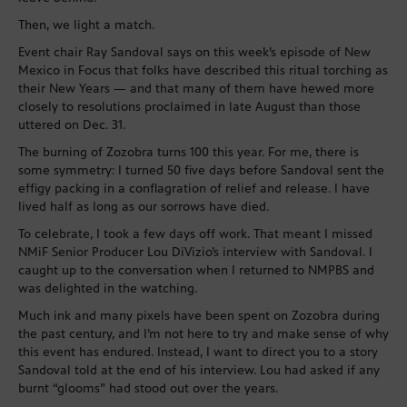
Then, we light a match.
Event chair Ray Sandoval says on this week’s episode of New
Mexico in Focus that folks have described this ritual torching as
their New Years — and that many of them have hewed more
closely to resolutions proclaimed in late August than those
uttered on Dec. 31.
The burning of Zozobra turns 100 this year. For me, there is
some symmetry: I turned 50 five days before Sandoval sent the
effigy packing in a conflagration of relief and release. I have
lived half as long as our sorrows have died.
To celebrate, I took a few days off work. That meant I missed
NMiF Senior Producer Lou DiVizio’s interview with Sandoval. I
caught up to the conversation when I returned to NMPBS and
was delighted in the watching.
Much ink and many pixels have been spent on Zozobra during
the past century, and I’m not here to try and make sense of why
this event has endured. Instead, I want to direct you to a story
Sandoval told at the end of his interview. Lou had asked if any
burnt “glooms” had stood out over the years.