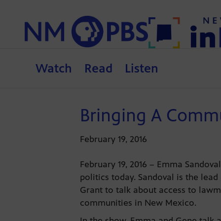
Watch
Read
Listen
Bringing A Commu
February 19, 2016
February 19, 2016 – Emma Sandoval
politics today. Sandoval is the lead
Grant to talk about access to lawm
communities in New Mexico.
In the show, Emma and Gene talk a