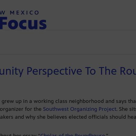
nity Perspective To The R
 grew up in a working class neighborhood and says tha
 organizer for the
Southwest Organizing Project
. She s
akers and why she believes elected officials should h
bout her essay “
Cholas of the Roundhouse
.”