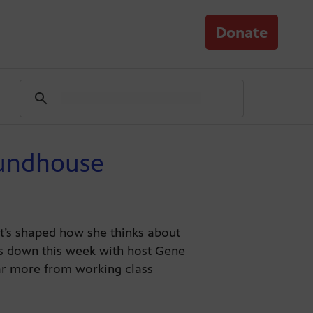
Donate
oundhouse
t’s shaped how she thinks about
its down this week with host Gene
ear more from working class