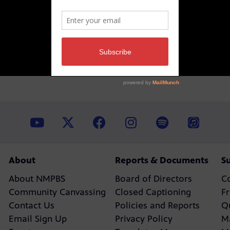
About
Reports & Documents
S
About NMPBS
Board of Directors
C
Community Canvassing
Closed Captioning
F
Contact Us
Policies and Reports
Q
Email Sign Up
Privacy Policy
M