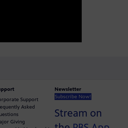
upport
Newsletter
Subscribe Now!
orporate Support
requently Asked
Stream on
uestions
ajor Giving
the
PBS App