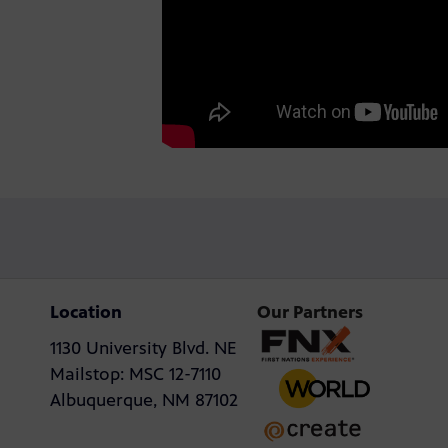
Location
Our Partners
1130 University Blvd. NE
Mailstop: MSC 12-7110
Albuquerque, NM 87102