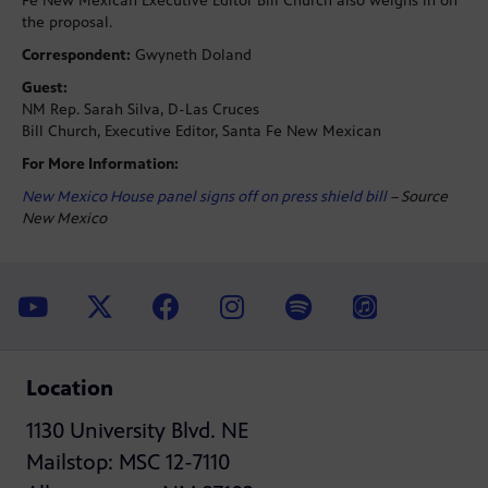
Fe New Mexican Executive Editor Bill Church also weighs in on
the proposal.
Correspondent:
Gwyneth Doland
Guest:
NM Rep. Sarah Silva, D-Las Cruces
Bill Church, Executive Editor, Santa Fe New Mexican
For More Information:
New Mexico House panel signs off on press shield bill
– Source
New Mexico
Location
1130 University Blvd. NE
Mailstop: MSC 12-7110