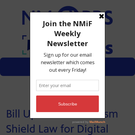
Menu
Donate
Bill Updates Journalism
Shield Law for Digital