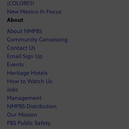
¡COLORES!
New Mexico In Focus
About
About NMPBS
Community Canvassing
Contact Us
Email Sign Up
Events
Heritage Hotels
How to Watch Us
Jobs
Management
NMPBS Distribution
Our Mission
PBS Public Safety