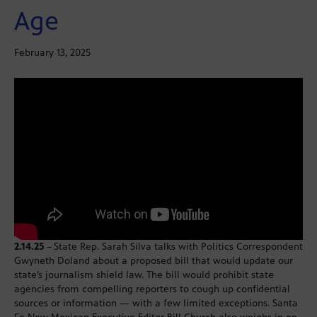
Age
February 13, 2025
2.14.25
–
State Rep. Sarah Silva talks with Politics Correspondent
Gwyneth Doland about a proposed bill that would update our
state’s journalism shield law. The bill would prohibit state
agencies from compelling reporters to cough up confidential
sources or information — with a few limited exceptions. Santa