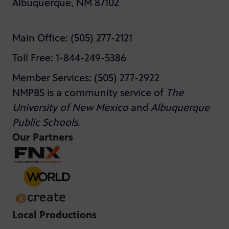
Albuquerque, NM 87102
Main Office: (505) 277-2121
Toll Free: 1-844-249-5386
Member Services: (505) 277-2922
NMPBS is a community service of
The
University of New Mexico
and
Albuquerque
Public Schools
.
Our Partners
Local Productions