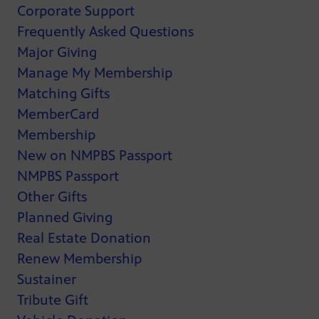
Corporate Support
Frequently Asked Questions
Major Giving
Manage My Membership
Matching Gifts
MemberCard
Membership
New on NMPBS Passport
NMPBS Passport
Other Gifts
Planned Giving
Real Estate Donation
Renew Membership
Sustainer
Tribute Gift