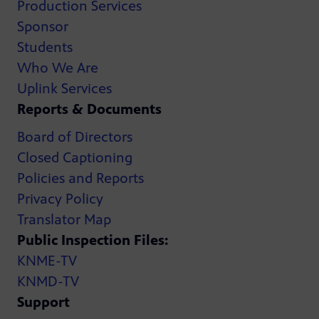
Production Services
Sponsor
Students
Who We Are
Uplink Services
Reports & Documents
Board of Directors
Closed Captioning
Policies and Reports
Privacy Policy
Translator Map
Public Inspection Files:
KNME-TV
KNMD-TV
Support