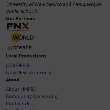
University of New Mexico
and
Albuquerque
Public Schools
.
Our Partners
Local Productions
¡COLORES!
New Mexico In Focus
About
About NMPBS
Community Canvassing
Contact Us