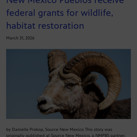
federal grants for wildlife,
habitat restoration
March 31, 2026
by Danielle Prokop, Source New Mexico This story was
originally published at Source New Mexico, a NMPBS partner.