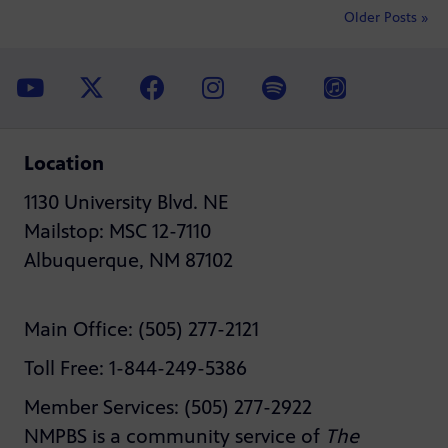
Older Posts »
Location
1130 University Blvd. NE
Mailstop: MSC 12-7110
Albuquerque, NM 87102
Main Office: (505) 277-2121
Toll Free: 1-844-249-5386
Member Services: (505) 277-2922
NMPBS is a community service of
The