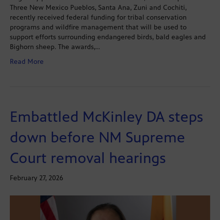
Three New Mexico Pueblos, Santa Ana, Zuni and Cochiti,
recently received federal funding for tribal conservation
programs and wildfire management that will be used to
support efforts surrounding endangered birds, bald eagles and
Bighorn sheep. The awards,…
Read More
Embattled McKinley DA steps
down before NM Supreme
Court removal hearings
February 27, 2026