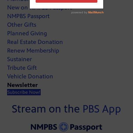
New on NMPBS Passport
NMPBS Passport
Other Gifts
Planned Giving
Real Estate Donation
Renew Membership
Sustainer
Tribute Gift
Vehicle Donation
Newsletter
Subscribe Now!
Stream on the
PBS App