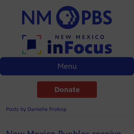
Menu
Donate
Posts by Danielle Prokop
New Mexico Pueblos receive