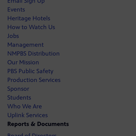
Email Sign Up
Events
Heritage Hotels
How to Watch Us
Jobs
Management
NMPBS Distribution
Our Mission
PBS Public Safety
Production Services
Sponsor
Students
Who We Are
Uplink Services
Reports & Documents
Board of Directors