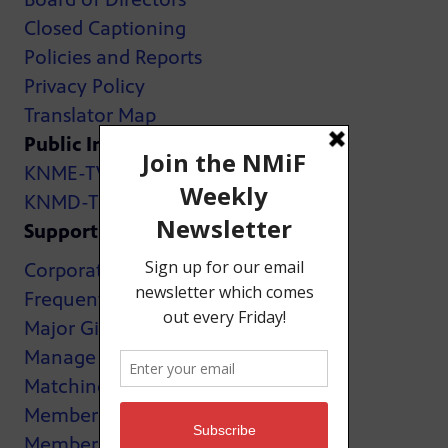
Closed Captioning
Policies and Reports
Privacy Policy
Translator Map
Public Inspection Files:
KNME-TV
KNMD-TV
Support
Corporate Support
Frequently Asked Questions
Major Giving
Manage My Membership
Matching Gifts
MemberCard
Membership