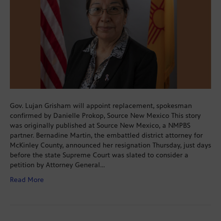
Gov. Lujan Grisham will appoint replacement, spokesman
confirmed by Danielle Prokop, Source New Mexico This story
was originally published at Source New Mexico, a NMPBS
partner. Bernadine Martin, the embattled district attorney for
McKinley County, announced her resignation Thursday, just days
before the state Supreme Court was slated to consider a
petition by Attorney General…
Read More