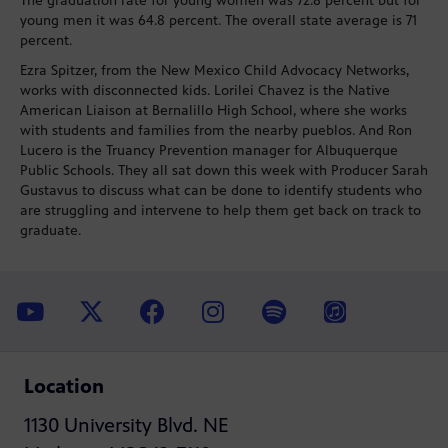
The graduation rate for young women was 72.8 percent but for
young men it was 64.8 percent. The overall state average is 71
percent.
Ezra Spitzer, from the New Mexico Child Advocacy Networks,
works with disconnected kids. Lorilei Chavez is the Native
American Liaison at Bernalillo High School, where she works
with students and families from the nearby pueblos. And Ron
Lucero is the Truancy Prevention manager for Albuquerque
Public Schools. They all sat down this week with Producer Sarah
Gustavus to discuss what can be done to identify students who
are struggling and intervene to help them get back on track to
graduate.
Location
1130 University Blvd. NE