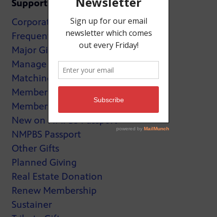
Support
Corporate Support
Frequently Asked Questions
Major Giving
Manage My Membership
Matching Gifts
MemberCard
Membership
New on NMPBS Passport
NMPBS Passport
Other Gifts
Planned Giving
Real Estate Donation
Renew Membership
Sustainer