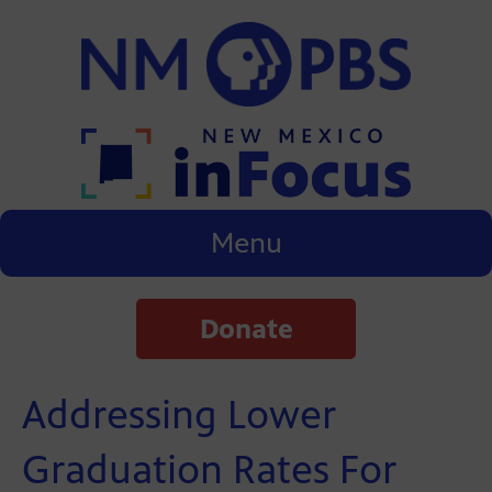
Menu
Donate
Addressing Lower
Graduation Rates For