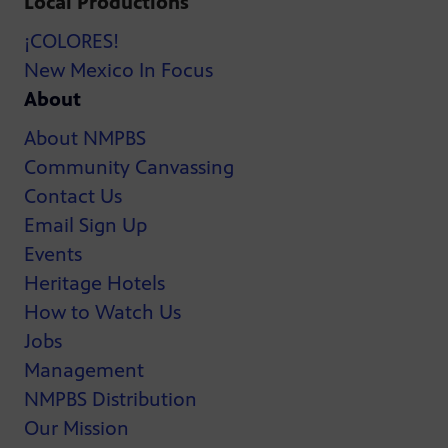
Local Productions
¡COLORES!
New Mexico In Focus
About
About NMPBS
Community Canvassing
Contact Us
Email Sign Up
Events
Heritage Hotels
How to Watch Us
Jobs
Management
NMPBS Distribution
Our Mission