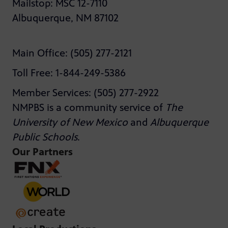
Mailstop: MSC 12-7110
Albuquerque, NM 87102
Main Office: (505) 277-2121
Toll Free: 1-844-249-5386
Member Services: (505) 277-2922
NMPBS is a community service of
The
University of New Mexico
and
Albuquerque
Public Schools
.
Our Partners