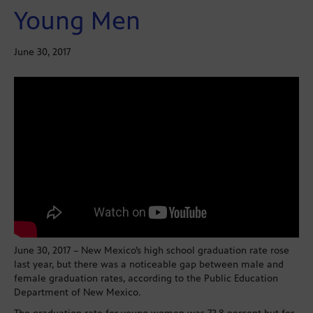
Young Men
June 30, 2017
June 30, 2017 – New Mexico’s high school graduation rate rose
last year, but there was a noticeable gap between male and
female graduation rates, according to the Public Education
Department of New Mexico.