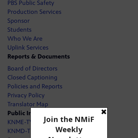
PBS Public Safety
Production Services
Sponsor
Students
Who We Are
Uplink Services
Reports & Documents
Board of Directors
Closed Captioning
Policies and Reports
Privacy Policy
Translator Map
Public Inspection Files:
KNME-TV
KNMD-TV