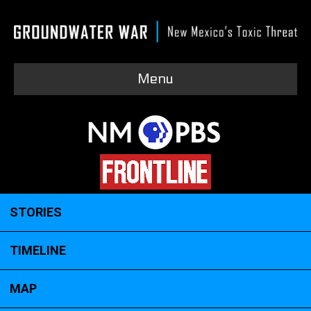
Menu
STORIES
TIMELINE
MAP