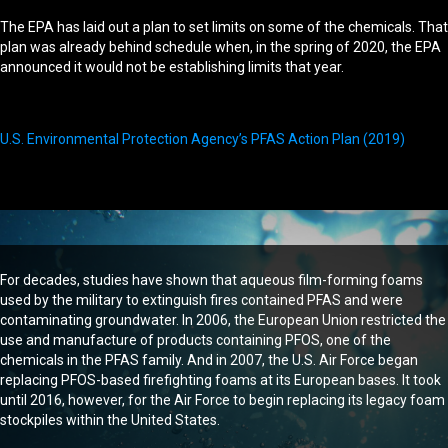
The EPA has laid out a plan to set limits on some of the chemicals. That
plan was already behind schedule when, in the spring of 2020, the EPA
announced it would not be establishing limits that year.
U.S. Environmental Protection Agency’s PFAS Action Plan (2019)
For decades, studies have shown that aqueous film-forming foams
used by the military to extinguish fires contained PFAS and were
contaminating groundwater. In 2006, the European Union restricted the
use and manufacture of products containing PFOS, one of the
chemicals in the PFAS family. And in 2007, the U.S. Air Force began
replacing PFOS-based firefighting foams at its European bases. It took
until 2016, however, for the Air Force to begin replacing its legacy foam
stockpiles within the United States.