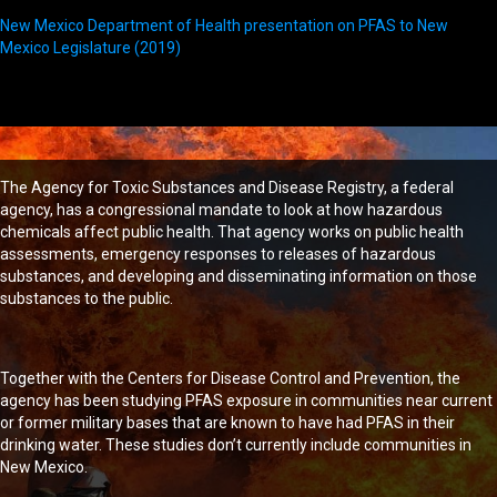
New Mexico Department of Health presentation on PFAS to New
Mexico Legislature (2019)
The Agency for Toxic Substances and Disease Registry, a federal
agency, has a congressional mandate to look at how hazardous
chemicals affect public health. That agency works on public health
assessments, emergency responses to releases of hazardous
substances, and developing and disseminating information on those
substances to the public.
Together with the Centers for Disease Control and Prevention, the
agency has been studying PFAS exposure in communities near current
or former military bases that are known to have had PFAS in their
drinking water. These studies don’t currently include communities in
New Mexico.