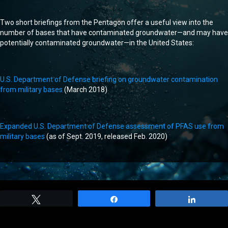
Two short briefings from the Pentagon offer a useful view into the
number of bases that have contaminated groundwater—and may have
potentially contaminated groundwater—in the United States:
U.S. Department of Defense briefing on groundwater contamination
from military bases
(March 2018)
Expanded U.S. Department of Defense assessment of PFAS use from
military bases
(as of Sept. 2019, released Feb. 2020)
Tweet
Share
Share