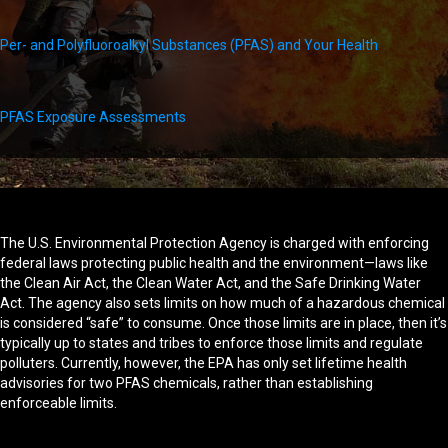
Per- and Polyfluoroalkyl Substances (PFAS) and Your Health
PFAS Exposure Assessments
The U.S. Environmental Protection Agency is charged with enforcing
federal laws protecting public health and the environment—laws like
the Clean Air Act, the Clean Water Act, and the Safe Drinking Water
Act. The agency also sets limits on how much of a hazardous chemical
is considered “safe” to consume. Once those limits are in place, then it’s
typically up to states and tribes to enforce those limits and regulate
polluters. Currently, however, the EPA has only set lifetime health
advisories for two PFAS chemicals, rather than establishing
enforceable limits.