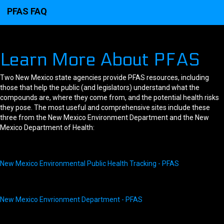
PFAS FAQ
Learn More About PFAS
Two New Mexico state agencies provide PFAS resources, including
those that help the public (and legislators) understand what the
compounds are, where they come from, and the potential health risks
they pose. The most useful and comprehensive sites include these
three from the New Mexico Environment Department and the New
Mexico Department of Health:
New Mexico Environmental Public Health Tracking - PFAS
New Mexico Envrionment Department - PFAS