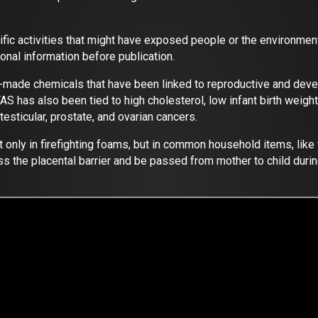
cific activities that might have exposed people or the enviro
onal information before publication.
-made chemicals that have been linked to reproductive and deve
as also been tied to high cholesterol, low infant birth weights
esticular, prostate, and ovarian cancers.
only in firefighting foams, but in common household items, like 
s the placental barrier and be passed from mother to child duri