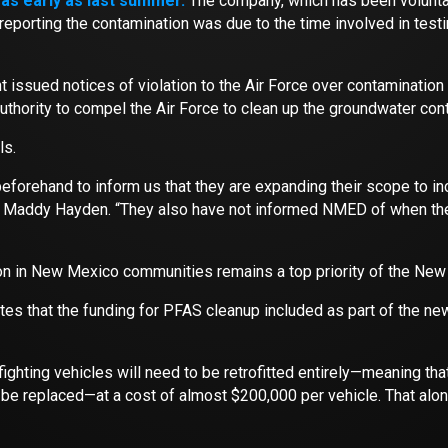
as early as last summer.
The company, which has been voluntari
n reporting the contamination was due to the time involved in tes
sued notices of violation to the Air Force over contamination f
 authority to compel the Air Force to clean up the groundwater con
ls.
forehand to inform us that they are expanding their scope to incl
ddy Hayden. “They also have not informed NMED of when these
n in New Mexico communities remains a top priority of the New
es that the funding for PFAS cleanup included as part of the n
refighting vehicles will need to be retrofitted entirely—meaning t
o be replaced—at a cost of almost $200,000 per vehicle. That alon