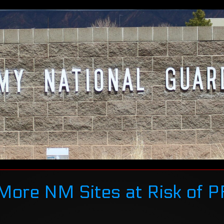
More NM Sites at Risk of 