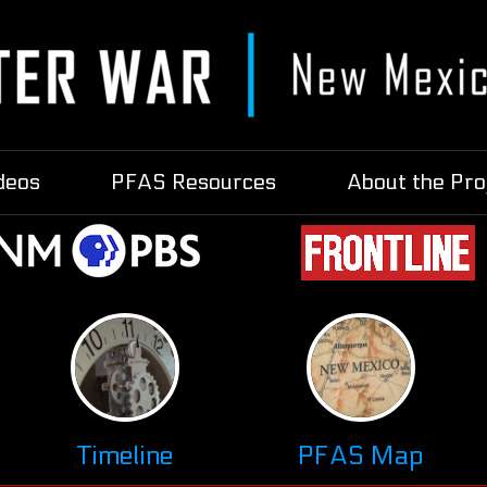
deos
PFAS Resources
About the Pro
Timeline
PFAS Map