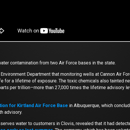
ater contamination from two Air Force bases in the state.
o Environment Department that monitoring wells at Cannon Air F
 for a lifetime of exposure. The toxic chemicals also tainted nea
parts per trillion—more than 27,000 times the lifetime advisory 
tion for Kirtland Air Force Base
in Albuquerque, which conclud
th advisory.
ch serves water to customers in Clovis, revealed that it had detec