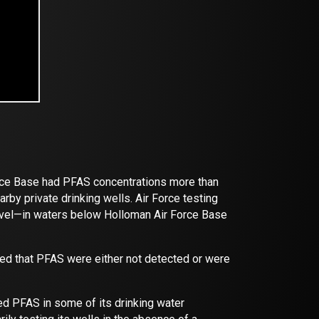
orce Base had PFAS concentrations more than
rby private drinking wells. Air Force testing
level—in waters below Holloman Air Force Base
ed that PFAS were either not detected or were
ted PFAS in some of its drinking water