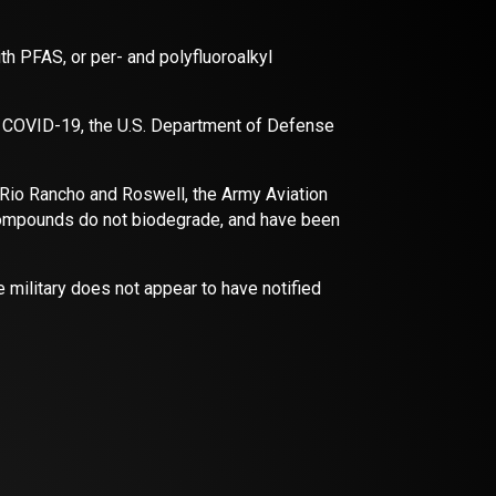
th PFAS, or per- and polyfluoroalkyl
f COVID-19, the U.S. Department of Defense
n Rio Rancho and Roswell, the Army Aviation
 compounds do not biodegrade, and have been
e military does not appear to have notified