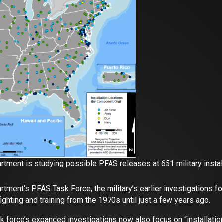
tment is studying possible PFAS releases at 651 military install
tment’s PFAS Task Force, the military’s earlier investigations 
ighting and training from the 1970s until just a few years ago.
sk force’s expanded investigations now also focus on “installa