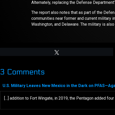
Alternately, replacing the Defense Department’s
The report also notes that as part of the Def
communities near former and current military in
Washington, and Delaware. The military is also 
Tweet
3 Comments
U.S. Military Leaves New Mexico in the Dark on PFAS—Ag
[…] addition to Fort Wingate, in 2019, the Pentagon added fou