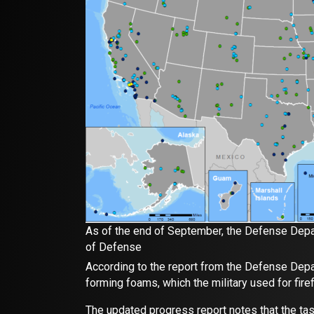
As of the end of September, the Defense Depar
of Defense
According to the report from the Defense Depar
forming foams, which the military used for firef
The updated progress report notes that the ta