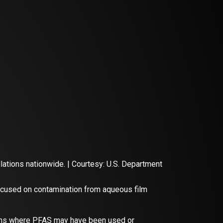
ations nationwide. | Courtesy: U.S. Department
focused on contamination from aqueous film
tions where PFAS may have been used or