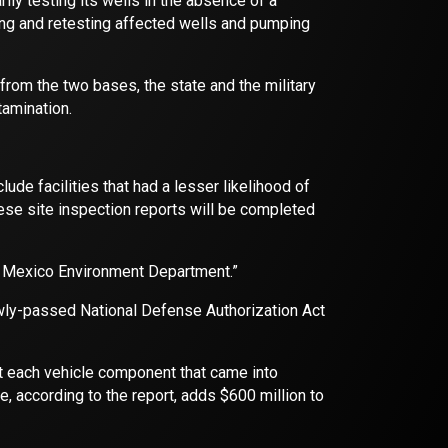
ly testing its wells in the absence of a
ting and retesting affected wells and pumping
rom the two bases, the state and the military
tamination.
ude facilities that had a lesser likelihood of
 site inspection reports will be completed
 Mexico Environment Department.”
ewly-passed National Defense Authorization Act
hat each vehicle component that came into
e, according to the report, adds $600 million to