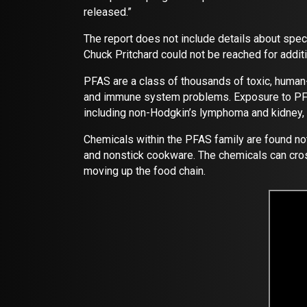
released.”
The report does not include details about spe
Chuck Pritchard could not be reached for additi
PFAS are a class of thousands of toxic, human
and immune system problems. Exposure to PFAS h
including non-Hodgkin’s lymphoma and kidney, t
Chemicals within the PFAS family are found not 
and nonstick cookware. The chemicals can cros
moving up the food chain.