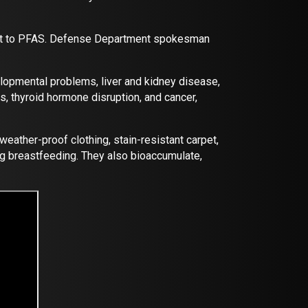
nment to PFAS. Defense Department spokesman
lopmental problems, liver and kidney disease,
, thyroid hormone disruption, and cancer,
weather-proof clothing, stain-resistant carpet,
ng breastfeeding. They also bioaccumulate,