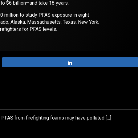
 to $6 billion—and take 18 years.
0 million to study PFAS exposure in eight
rado, Alaska, Massachusetts, Texas, New York,
irefighters for PFAS levels.
Share
e PFAS from firefighting foams may have polluted […]