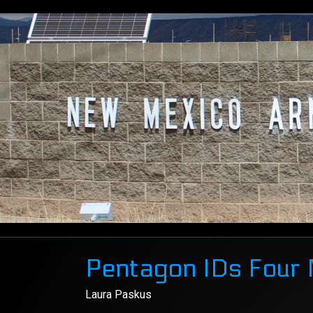
Pentagon IDs Four 
Laura Paskus