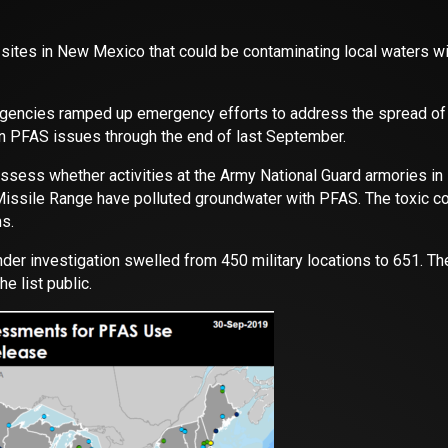
 sites in New Mexico that could be contaminating local waters wi
e agencies ramped up emergency efforts to address the spread o
n PFAS issues through the end of last September.
l assess whether activities at the Army National Guard armories i
s Missile Range have polluted groundwater with PFAS. The toxic
s.
under investigation swelled from 450 military locations to 651. Th
e list public.