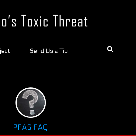
ject
Send Us a Tip
PFAS FAQ