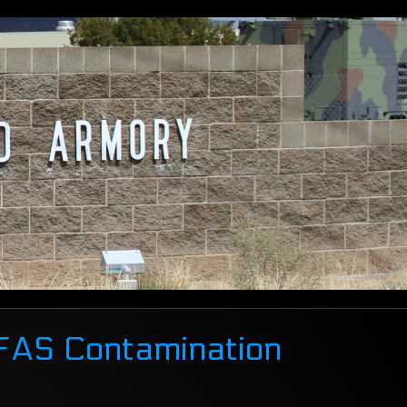
PFAS Contamination