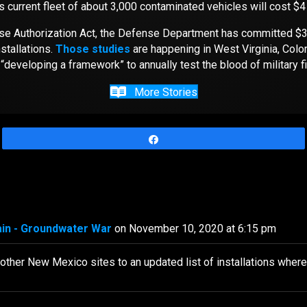
 current fleet of about 3,000 contaminated vehicles will cost $4
ense Authorization Act, the Defense Department has committed $3
stallations.
Those studies
are happening in West Virginia, Colo
“developing a framework” to annually test the blood of military f
More Stories
Share
ain - Groundwater War
on November 10, 2020 at 6:15 pm
r other New Mexico sites to an updated list of installations wher