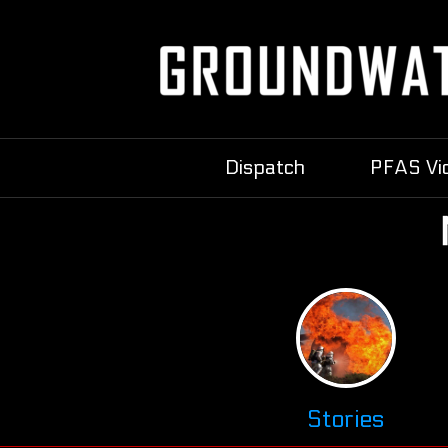
Dispatch
PFAS Vi
Stories