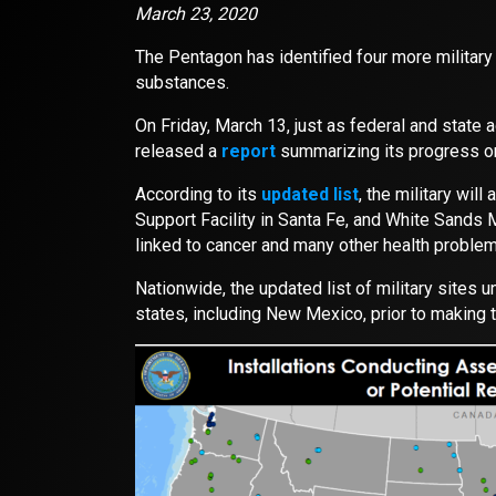
March 23, 2020
The Pentagon has identified four more military
substances.
On Friday, March 13, just as federal and stat
released a
report
summarizing its progress o
According to its
updated list
, the military wil
Support Facility in Santa Fe, and White Sand
linked to cancer and many other health problem
Nationwide, the updated list of military sites 
states, including New Mexico, prior to making th