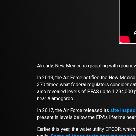
Already, New Mexico is grappling with groundw
In 2018, the Air Force notified the New Mexic
370 times what federal regulators consider safe
also revealed levels of PFAS up to 1,294,000 
near Alamogordo.
In 2017, the Air Force released its
site inspec
present in levels below the EPA’s lifetime heal
Earlier this year, the water utility EPCOR, whi