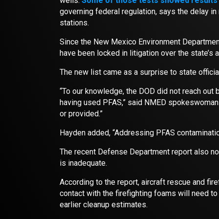
wells.
Some of those tests showed results 
governing federal regulation, says the delay i
stations.
Since the New Mexico Environment Department is
have been locked in litigation over the state’s
The new list came as a surprise to state officia
“To our knowledge, the DOD did not reach out be
having used PFAS,” said NMED spokeswoman Ma
or provided.”
Hayden added, “Addressing PFAS contaminatio
The recent Defense Department report also not
is inadequate.
According to the report, aircraft rescue and fi
contact with the firefighting foams will need t
earlier cleanup estimates.