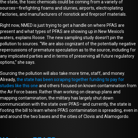
the state, the toxic chemicals could be coming from a variety of
sources—firefighting foams and slurries, airports, electroplating
factories, and manufacturers of nonstick and fireproof materials.
Right now, NMED is just trying to get a handle on where PFAS are
present and what types of PFAS are showing up in New Mexico’s
waters, explains Roose. The new sampling study doesn’t pin the
pollution to sources. “We are also cognizant of the potentially negative
repercussions of premature speculation as to the source, including for
any implicated parties and in terms of preserving all future regulatory
options,”
she says
.
Sourcing the pollution will also take more time, staff, and
money
.
Already,
the state has been scraping together
funding
to pay for
studies like this one
and others focused on known contamination from
the Air Force bases. Rather than working on cleanup plans and
mapping contamination, the military has largely shut down
communication with the state over PFAS—and currently, the state is
footing the bill to learn where PFAS contamination is spreading
, even in
and around the two bases and the cities of Clovis and Alamogordo
.