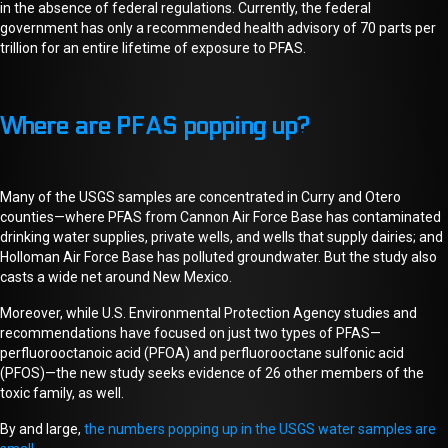
in the absence of federal regulations. Currently, the federal
government has only a
recommended
health
advisory
of 70 parts per
trillion for an entire lifetime of exposure to PFAS.
Where are PFAS popping up?
Many of the USGS samples are concentrated in Curry and Otero
counties—where PFAS from Cannon Air Force Base has contaminated
drinking water supplies, private wells, and wells that supply dairies
;
and
Holloman Air Force Base has polluted groundwater. But the study also
casts a wide net around New Mexico.
Moreover, while U.S. Environmental Protection Agency studies and
recommendations have focused on just two types of PFAS—
perfluorooctanoic acid (PFOA) and perfluorooctane sulfonic acid
(PFOS)—the new study seeks evidence of 26 other members of the
toxic family, as well.
By and large,
the numbers popping up in the USGS water samples are