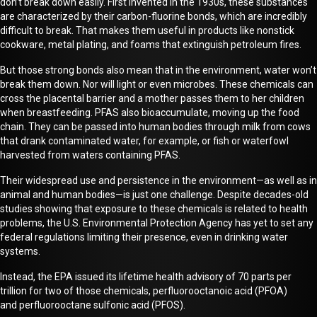
don’t break down easily.
First invented in the 1930s
, these substances
are characterized by their carbon-fluorine bonds, which are incredibly
difficult to break. That makes them useful in products like nonstick
cookware, metal plating, and foams that extinguish petroleum fires.
B
ut
those strong bonds also mean that in the environment, water won’t
break them down. Nor will light or even microbes. These chemicals can
cross the placental barrier and a mother passes them to her children
when breastfeeding. PFAS also bioaccumulate, moving up the food
chain
.
They can be passed into human bodies through milk from cows
that drank contaminated water, for example, or fish or waterfowl
harvested
from waters containing PFAS.
Their widespread use and persistence in the environment—as well as in
animal and human bodies—is just one challenge. Despite decades
-
old
studies showing that exposure to these chemicals is related to health
problems, the U.S. Environmental Protection Agency has yet to set any
federal regulations limiting their presence, even in drinking water
systems.
Instead,
the
EPA issued
its
lifetime health advisory of 70 parts per
trillion for two of those chemicals, perfluorooctanoic acid (PFOA)
and
perfluorooctane
sulfonic acid (PFOS).