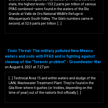
state, the highest levels—153.2 parts per trillion of various
PFAS combined—were found in the waters of the Rio
Grande at Valle de Oro National Wildlife Refuge in
Albuquerque’s South Valley. The Gila’s numbers came in
second, at 52.6 parts per trillion. […]
Toxic Threat: The military polluted New Mexico
waters and soils with PFAS and is fighting against
cleanup of the “forever problem” - Groundwater War
on August 4, 2021 at 7:27 pm
[…] Technical Area 15 and within waters and sludge of the
LANL Wastewater Treatment Plant. They’re found in the
Gila River where it gushes (or trickles, depending on the
time of year) out of the nation’s first officially […]