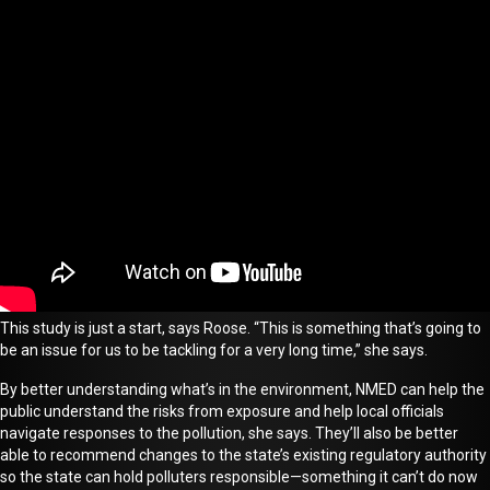
This study is just a start, says Roose. “This is something that’s going to
be an issue for us to be tackling for a very long time,” she says.
By better understanding what’s in the environment, NMED can help the
public understand the risks from exposure and help local officials
navigate responses to the pollution
, she says.
They’ll also be better
able to recommend changes to the state’s existing regulatory authority
so the state can hold polluters responsible—something it can’t do now