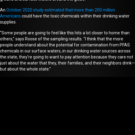
An
October 2020 study estimated that more than 200 million
Americans
could have the toxic chemicals within their drinking water
supplies.
“Some people are going to feel like this hits a lot closer to home than
others,” says Roose of the sampling results. “I think that the more
people understand about the potential for contamination from PFAS
chemicals in our surface waters, in our drinking water sources across
the state, they’re going to want to pay attention because they care not
just about the water that they, their families, and their neighbors drink—
but about the whole state.”