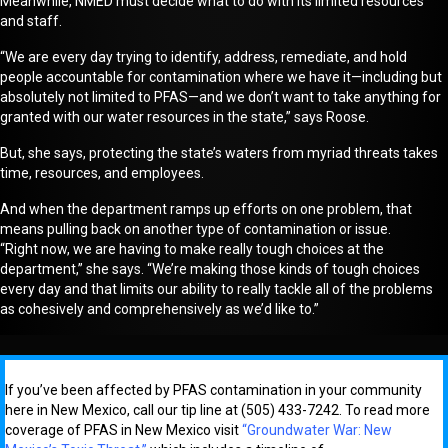
Meanwhile, NMED
must decide what to do with its limited resources
and staff.
“We are every day trying to identify, address, remediate, and hold
people accountable for contamination where we have it—including but
absolutely not limited to PFAS—and we don’t want to take anything for
granted with our water resources in the state
,” says Roose.
But, she says,
protecting
the state’s waters from myriad threats
takes
time, resources, and employees.
And when the department ramps up efforts on one problem, that
mean
s
pulling back on another type of contamination or issue.
“Right
now, we are having to make really tough choices at the
department,” she says. “We’re making those kinds of tough choices
every day and that limits our ability to really tackle all of the problems
as cohesively and comprehensively as we’d like to.”
If you’ve been affected by PFAS contamination in your community
here in New Mexico, call our tip line at (505) 433-7242. To read more
coverage of PFAS in New Mexico visit
“Groundwater War: New