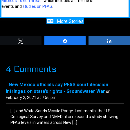
Mexico’s Toxic Threat,”
which includes
a
timeline of
events
and
studies on PFAS
.
More Stories
Tweet
Share
Share
4 Comments
New Mexico officials say PFAS court decision
infringes on state’s rights - Groundwater War
on
February 2, 2021 at 7:56 pm
[…] and White Sands Missile Range. Last month, the U.S.
Geological Survey and NMED also released a study showing
PFAS levels in waters across New […]