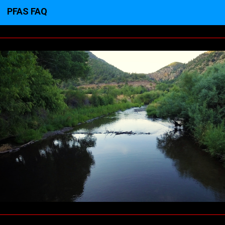
PFAS FAQ