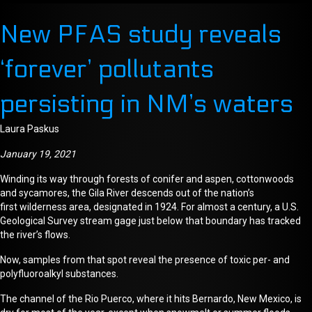
New PFAS study reveals
‘forever’ pollutants
persisting in NM’s waters
Laura Paskus
January 19, 2021
Winding its way through forests of conifer and aspen, cottonwoods
and sycamores, the Gila River
descends
out of the nation’s
first
wilderness area,
designated in 1924. For
almost a century,
a U.S.
Geological Survey
stream gage
just below that boundary has tracked
the river’s flows.
Now, samples from that spot reveal the presence of toxic per- and
polyfluoroalkyl substances.
The channel of the Rio Puerco, where it hits Bernardo, New Mexico, is