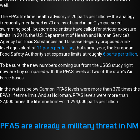
well.
The EPA’s lifetime health advisory is 70 parts per trillion—the analogy
frequently mentioned is 70 grains of sand in an Olympic-sized
swimming pool—but some scientists
have called for stricter
exposure
limits.
In 2018, the U.S. Department of Health and Human Service’s
Agency for Toxic Substances and Disease Registry proposed a risk
level equivalent of
11 parts per trillion
; that same year, the European
Food Safety Authority set exposure limits at roughly
6 parts per trillion
.
To be sure, the new numbers coming out from the USGS study right
now are tiny compared with the PFAS levels at two of the state’s Air
Force bases.
In the waters below Cannon, PFAS levels were more than 370 times the
EPA’s lifetime limit. And at Holloman, PFAS levels were more than
27,000 times the lifetime limit
—or 1,294,000 parts per trillion
.
PFAS are already a military threat in NM