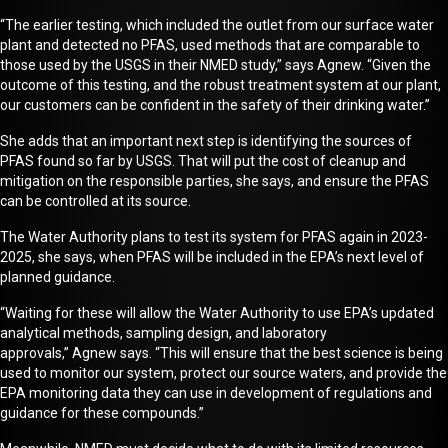
“The earlier testing, which included the outlet from our surface water
plant and detected no PFAS, used methods that are comparable to
those used by the USGS in their NMED study,” says Agnew. “Given the
outcome of this testing, and the robust treatment system at our plant,
our customers can be confident in the safety of their drinking water.”
She adds that an important next step is
identifying
the sources of
PFAS found so far by USGS. That will put the cost of cleanup and
mitigation on the responsible parties, she says
,
and ensure the PFAS
can be controlled at its source.
The Water Authority plans to test its system for PFAS again in 2023-
2025, she says, when PFAS will be included in the EPA’s
next level of
planned guidance
.
“Waiting for these will allow the Water Authority to use EPA’s updated
analytical methods, sampling design, and laboratory
approvals,”
Agnew
says. “This will ensure that the best science is being
used to monitor our system, protect our source waters, and provide the
EPA monitoring data they can use in development of regulations and
guidance for these compounds.”