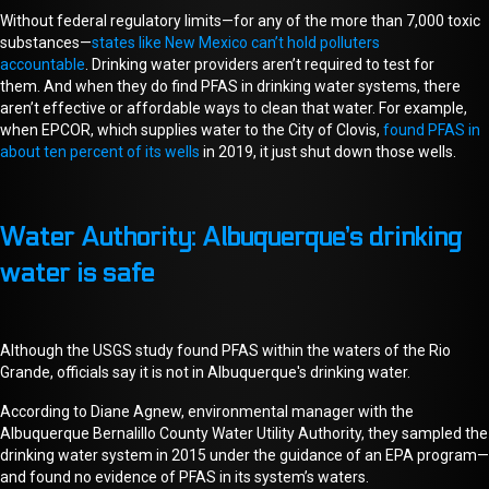
Without federal regulatory limits—for any of the more than 7,000 toxic
substances—
states like New Mexico can’t hold polluters
accountable
.
D
rinking water providers aren’t required to test for
them.
And w
hen they do find PFAS in drinking water
systems
, there
aren’t effective or affordable ways to clean that water.
For example,
w
hen EPCOR, which supplies water to the City of Clovis,
found PFAS in
about ten percent of its wells
in 2019,
i
t
just shut down those wells.
Water Authority: Albuquerque’s drinking
water is safe
Although
the USGS study found
PFAS within the waters of the Rio
Grande, officials say it is not in
Albuquerque's
drinking water.
According to Diane Agnew, environmental manager with the
Albuquerque Bernalillo County Water Utility Authority, they sampled the
drinking water system in 2015
under the guidance of an EPA program
—
and found no evidence of PFAS
in
its system’s
waters
.