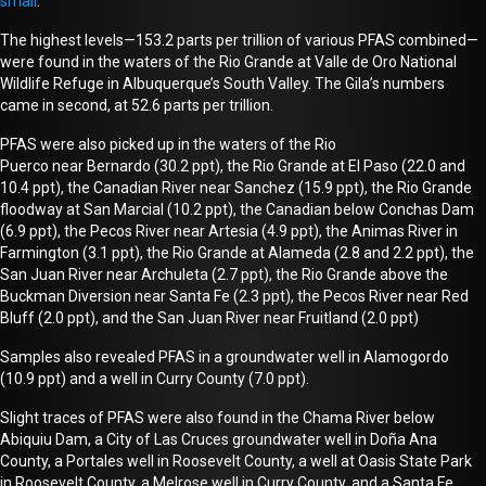
small
.
The highest levels—153.2 parts per trillion of various PFAS combined—
were found in the waters of the Rio Grande at Valle de Oro National
Wildlife Refuge in Albuquerque’s South Valley. The Gila’s numbers
came in second, at 52.6 parts per trillion.
PFAS were also picked up in the waters of the Rio
Puerco
near
Bernardo (30.2 ppt), the Rio Grande at El Paso (22.0 and
10.4 ppt), the Canadian River near Sanchez (15.9 ppt), the Rio Grande
floodway at San Marcial (10.2 ppt), the Canadian below Conchas Dam
(6.9 ppt), the Pecos River
near
Artesia (4.9 ppt), the Animas River in
Farmington (3.1 ppt), the Rio Grande at Alameda (2.8 and 2.2 ppt), the
San Juan River
near
Archuleta (2.7 ppt), the Rio Grande above the
Buckman Diversion n
ear
Santa Fe (2.3 ppt), the Pecos River
near
Red
Bluff (2.0 ppt), and the San Juan River near Fruitland (2.0 ppt)
Samples also revealed PFAS in a groundwater well in Alamogordo
(10.9 ppt) and a well in Curry County (7.0 ppt).
Slight traces of PFAS were also found in the Chama River below
Abiquiu
Dam
, a City of Las Cruces groundwater well in Doña Ana
County, a Portales well in Roosevelt County, a well at Oasis State Park
in Roosevelt County, a Melrose well in Curry County, and a Santa Fe