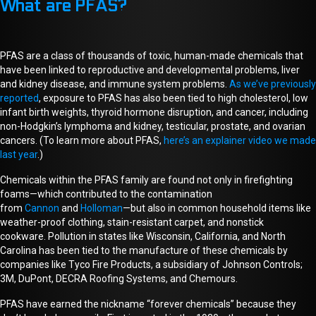
What are PFAS?
PFAS are a class of thousands of toxic, human-made chemicals that
have been linked to reproductive and developmental problems, liver
and kidney disease, and immune system problems.
As we’ve previously
reported
, exposure to PFAS has also been tied to high cholesterol, low
infant birth weights, thyroid hormone disruption, and cancer, including
non-Hodgkin’s lymphoma and kidney, testicular, prostate, and ovarian
cancers. (To learn more about PFAS,
here’s an explainer video we made
last year
.)
Chemicals within the PFAS family are found not only in firefighting
foams—which
contributed to
the contamination
from
Cannon
and
Holloman
—but
also
in common household items like
weather-proof clothing, stain-resistant carpet, and nonstick
cookware.
P
ollution in states like Wisconsin, California, and North
Carolina has been tied to the manufacture of these chemicals by
companies like Tyco Fire Products, a subsidiary of Johnson Controls;
3M, DuPont, DECRA Roofing Systems, and Chemours.
PFAS have earned the nickname “forever chemicals” because they