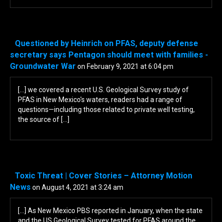
Questioned by Heinrich on PFAS, deputy defense
secretary says Pentagon should meet with families -
Groundwater War
on February 9, 2021 at 6:04 pm
[…] we covered a recent U.S. Geological Survey study of
PFAS in New Mexico's waters, readers had a range of
questions—including those related to private well testing,
the source of […]
Toxic Threat | Cover Stories – Attorney Motion
News
on August 4, 2021 at 3:24 am
[…] As New Mexico PBS reported in January, when the state
and the US Geological Survey tested for PFAS around the