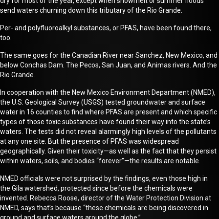
dry for most of the year, except when snowmelt or summer floods
send waters churning down this tributary of the Rio Grande.
Per- and polyfluoroalkyl substances, or PFAS, have been found there,
too.
The same goes for the Canadian River near Sanchez, New Mexico, and
below Conchas Dam. The Pecos, San Juan, and Animas rivers. And the
Rio Grande.
In cooperation with the New Mexico Environment Department (NMED),
the U.S. Geological Survey
(USGS)
tested groundwater and surface
water
in 16 counties to find where PFAS are present and which specific
types of those toxic substances have found their way into the state’s
waters. The tests did not reveal
alarmingly high
levels of the pollutants
at any one site. But the presence of PFAS was widespread
geographically.
G
iven their toxicity—as well as the fact that they persist
within waters, soils, and bodies “forever”—the results are notable.
NMED officials were not surprised by the
finding
s
,
even those
high in
the Gila watershed
, protected since before the chemicals were
invented
.
Rebecca Roose, director of the Water Protection Division at
NMED
, says t
hat’s because “these chemicals are being discovered in
ground and surface waters around the globe.”