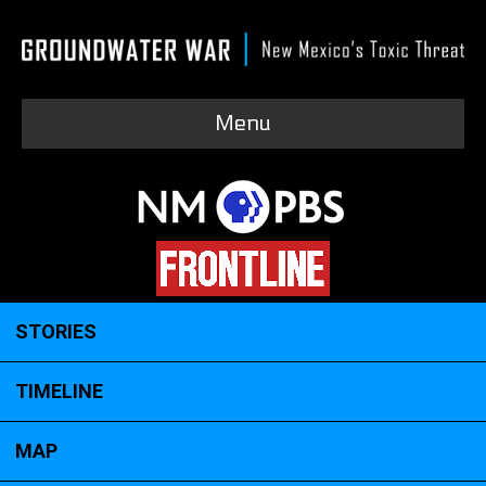
Menu
STORIES
TIMELINE
MAP