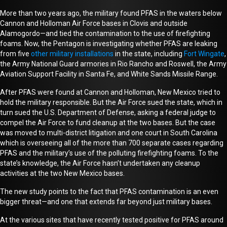
More than two years ago,
the military
found
PFAS
in the waters below
Cannon and Holloman Air Force bases in Clovis and outside
Alamogordo
—and tied the contamination to the use of firefighting
foams
. Now, the Pentagon is investigating whether PFAS are leaking
from five
other military installations
in the state, including
Fort Wingate
,
the Army National Guard armories in Rio Rancho and Roswell, the Army
Aviation Support Facility in Santa Fe, and White Sands Missile Range.
After PFAS were found at Cannon and Holloman, New Mexico tried to
hold the military responsible
. B
ut
the Air Force sued
the state
, which
i
n
turn
sued the U.S. Department of Defense, asking a federal judge to
compel the Air Force to fund cleanup at the two bases.
Bu
t
the case
was moved to multi-district litigation and
one
court in South Carolina
which is
overseeing
all of
the
more than 700 separate cases regarding
PFAS and the military’s use of the polluting firefighting foams. To the
state’s knowledge,
the Air Force hasn’t undertaken any c
leanup
activities at the two New Mexico bases.
The new study points to the fact that PFAS contamination is an even
bigger threat—and one that extends far beyond just military bases.
At the various sites that have recently tested positive for PFAS around