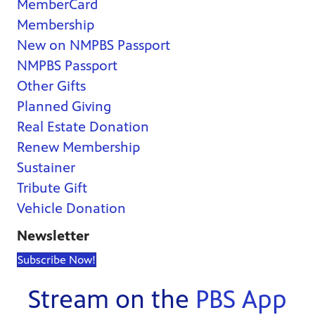
MemberCard
Membership
New on NMPBS Passport
NMPBS Passport
Other Gifts
Planned Giving
Real Estate Donation
Renew Membership
Sustainer
Tribute Gift
Vehicle Donation
Newsletter
Subscribe Now!
Stream on the
PBS App