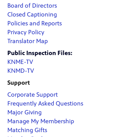
Board of Directors
Closed Captioning
Policies and Reports
Privacy Policy
Translator Map
Public Inspection Files:
KNME-TV
KNMD-TV
Support
Corporate Support
Frequently Asked Questions
Major Giving
Manage My Membership
Matching Gifts