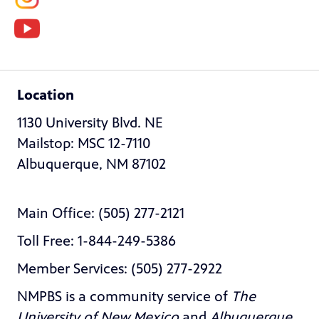
Location
1130 University Blvd. NE
Mailstop: MSC 12-7110
Albuquerque, NM 87102
Main Office: (505) 277-2121
Toll Free: 1-844-249-5386
Member Services: (505) 277-2922
NMPBS is a community service of
The
University of New Mexico
and
Albuquerque