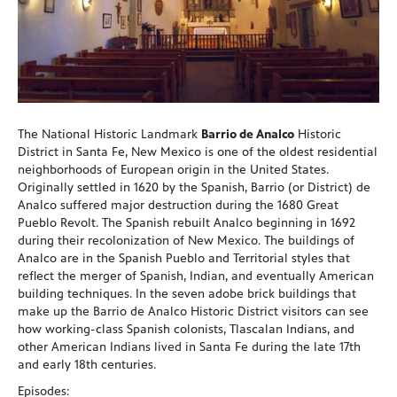
The National Historic Landmark
Barrio de Analco
Historic
District in Santa Fe, New Mexico is one of the oldest residential
neighborhoods of European origin in the United States.
Originally settled in 1620 by the Spanish, Barrio (or District) de
Analco suffered major destruction during the 1680 Great
Pueblo Revolt. The Spanish rebuilt Analco beginning in 1692
during their recolonization of New Mexico. The buildings of
Analco are in the Spanish Pueblo and Territorial styles that
reflect the merger of Spanish, Indian, and eventually American
building techniques. In the seven adobe brick buildings that
make up the Barrio de Analco Historic District visitors can see
how working-class Spanish colonists, Tlascalan Indians, and
other American Indians lived in Santa Fe during the late 17th
and early 18th centuries.
Episodes: