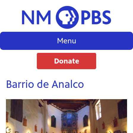
Menu
Donate
Barrio de Analco