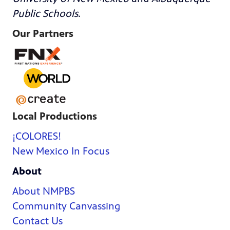
Public Schools
.
Our Partners
Local Productions
¡COLORES!
New Mexico In Focus
About
About NMPBS
Community Canvassing
Contact Us