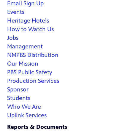
Email Sign Up
Events
Heritage Hotels
How to Watch Us
Jobs
Management
NMPBS Distribution
Our Mission
PBS Public Safety
Production Services
Sponsor
Students
Who We Are
Uplink Services
Reports & Documents