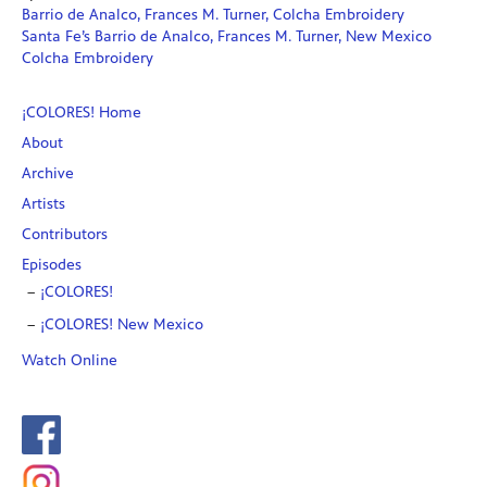
Barrio de Analco, Frances M. Turner, Colcha Embroidery
Santa Fe’s Barrio de Analco, Frances M. Turner, New Mexico
Colcha Embroidery
¡COLORES! Home
About
Archive
Artists
Contributors
Episodes
¡COLORES!
¡COLORES! New Mexico
Watch Online